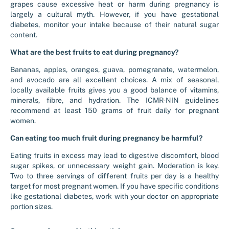
grapes cause excessive heat or harm during pregnancy is
largely a cultural myth. However, if you have gestational
diabetes, monitor your intake because of their natural sugar
content.
What are the best fruits to eat during pregnancy?
Bananas, apples, oranges, guava, pomegranate, watermelon,
and avocado are all excellent choices. A mix of seasonal,
locally available fruits gives you a good balance of vitamins,
minerals, fibre, and hydration. The ICMR-NIN guidelines
recommend at least 150 grams of fruit daily for pregnant
women.
Can eating too much fruit during pregnancy be harmful?
Eating fruits in excess may lead to digestive discomfort, blood
sugar spikes, or unnecessary weight gain. Moderation is key.
Two to three servings of different fruits per day is a healthy
target for most pregnant women. If you have specific conditions
like gestational diabetes, work with your doctor on appropriate
portion sizes.