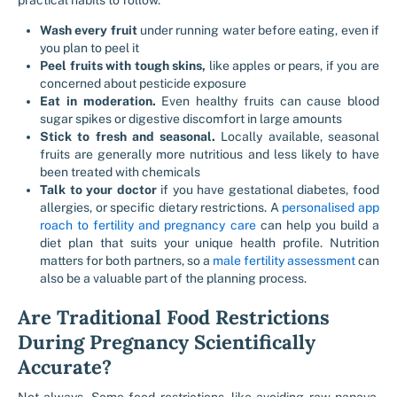
practical habits to follow.
Wash every fruit
under running water before eating, even if
you plan to peel it
Peel fruits with tough skins,
like apples or pears, if you are
concerned about pesticide exposure
Eat in moderation.
Even healthy fruits can cause blood
sugar spikes or digestive discomfort in large amounts
Stick to fresh and seasonal.
Locally available, seasonal
fruits are generally more nutritious and less likely to have
been treated with chemicals
Talk to your doctor
if you have gestational diabetes, food
allergies, or specific dietary restrictions. A
personalised app
roach to fertility and pregnancy care
can help you build a
diet plan that suits your unique health profile. Nutrition
matters for both partners, so a
male fertility assessment
can
also be a valuable part of the planning process.
Are Traditional Food Restrictions
During Pregnancy Scientifically
Accurate?