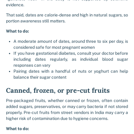
evidence.
That said, dates are calorie-dense and high in natural sugars, so
portion awareness still matters.
What to do:
A moderate amount of dates, around three to six per day, is
considered safe for most pregnant women
If you have gestational diabetes, consult your doctor before
including dates regularly, as individual blood sugar
responses can vary
Pairing dates with a handful of nuts or yoghurt can help
balance their sugar content
Canned, frozen, or pre-cut fruits
Pre-packaged fruits, whether canned or frozen, often contain
added sugars, preservatives, or may carry bacteria if not stored
properly. Pre-cut fruits from street vendors in India may carry a
higher risk of contamination due to hygiene concerns.
What to do: