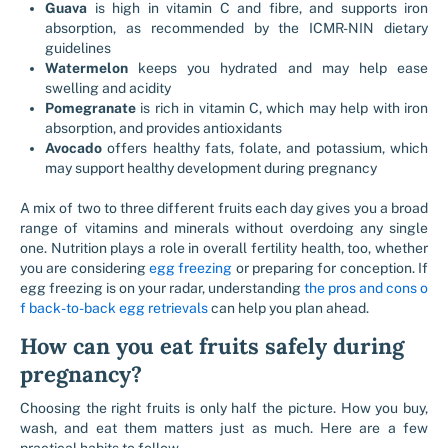
Guava
is high in vitamin C and fibre, and supports iron
absorption, as recommended by the ICMR-NIN dietary
guidelines
Watermelon
keeps you hydrated and may help ease
swelling and acidity
Pomegranate
is rich in vitamin C, which may help with iron
absorption, and provides antioxidants
Avocado
offers healthy fats, folate, and potassium, which
may support healthy development during pregnancy
A mix of two to three different fruits each day gives you a broad
range of vitamins and minerals without overdoing any single
one. Nutrition plays a role in overall fertility health, too, whether
you are considering
egg freezing
or preparing for conception. If
egg freezing is on your radar, understanding
the pros and cons o
f back-to-back egg retrievals
can help you plan ahead.
How can you eat fruits safely during
pregnancy?
Choosing the right fruits is only half the picture. How you buy,
wash, and eat them matters just as much. Here are a few