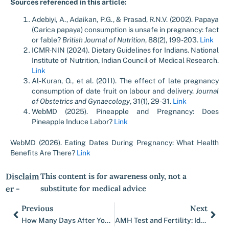
Sources referenced in this article:
Adebiyi, A., Adaikan, P.G., & Prasad, R.N.V. (2002). Papaya
(Carica papaya) consumption is unsafe in pregnancy: fact
or fable?
British Journal of Nutrition
, 88(2), 199-203.
Link
ICMR-NIN (2024). Dietary Guidelines for Indians. National
Institute of Nutrition, Indian Council of Medical Research.
Link
Al-Kuran, O., et al. (2011). The effect of late pregnancy
consumption of date fruit on labour and delivery.
Journal
of Obstetrics and Gynaecology
, 31(1), 29-31.
Link
WebMD (2025). Pineapple and Pregnancy: Does
Pineapple Induce Labor?
Link
WebMD (2026). Eating Dates During Pregnancy: What Health
Benefits Are There?
Link
Disclaim
This content is for awareness only, not a
er -
substitute for medical advice
Previous
Next
Prev
Nex
How Many Days After Your Period Do You Ovulate
AMH Test and Fertility: Ideal Levels and Importance