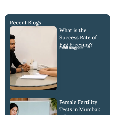
Recent Blogs
What is the
Success Rate of
Egg Freezing?
Read blogpost
Female Fertility
Tests in Mumbai: