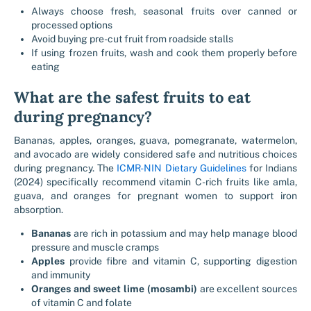
Always choose fresh, seasonal fruits over canned or
processed options
Avoid buying pre-cut fruit from roadside stalls
If using frozen fruits, wash and cook them properly before
eating
What are the safest fruits to eat
during pregnancy?
Bananas, apples, oranges, guava, pomegranate, watermelon,
and avocado are widely considered safe and nutritious choices
during pregnancy. The
ICMR-NIN Dietary Guidelines
for Indians
(2024) specifically recommend vitamin C-rich fruits like amla,
guava, and oranges for pregnant women to support iron
absorption.
Bananas
are rich in potassium and may help manage blood
pressure and muscle cramps
Apples
provide fibre and vitamin C, supporting digestion
and immunity
Oranges and sweet lime (mosambi)
are excellent sources
of vitamin C and folate