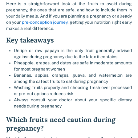
Here is a straightforward look at the fruits to avoid during
pregnancy, the ones that are safe, and how to include them in
your daily meals. And if you are planning a pregnancy or already
on your
pre-conception journey
, getting your nutrition right early
makes a real difference.
Key takeaways
Unripe or raw papaya is the only fruit generally advised
against during pregnancy due to the latex it contains
Pineapple, grapes, and dates are safe in moderate amounts
for most pregnant women
Bananas, apples, oranges, guava, and watermelon are
among the safest fruits to eat during pregnancy
Washing fruits properly and choosing fresh over processed
or pre-cut options reduces risk
Always consult your doctor about your specific dietary
needs during pregnancy
Which fruits need caution during
pregnancy?