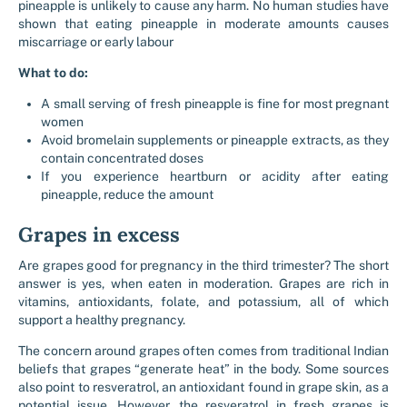
pineapple is unlikely to cause any harm. No human studies have
shown that eating pineapple in moderate amounts causes
miscarriage or early labour
What to do:
A small serving of fresh pineapple is fine for most pregnant
women
Avoid bromelain supplements or pineapple extracts, as they
contain concentrated doses
If you experience heartburn or acidity after eating
pineapple, reduce the amount
Grapes in excess
Are grapes good for pregnancy in the third trimester? The short
answer is yes, when eaten in moderation. Grapes are rich in
vitamins, antioxidants, folate, and potassium, all of which
support a healthy pregnancy.
The concern around grapes often comes from traditional Indian
beliefs that grapes “generate heat” in the body. Some sources
also point to resveratrol, an antioxidant found in grape skin, as a
potential issue. However, the resveratrol in fresh grapes is