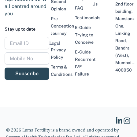
Second
Us
2nd floor
all centred around
FAQ
Opinion
building,
you.
Testimonials
Pre
Mansionz
Conception
One,
E-Guide
Stay up to date
Journey
Linking
Trying to
Road,
Conceive
Legal
Bandra
Privacy
E-Guide
(West),
Policy
Recurrent
Mumbai –
IVF
Terms &
400050
Subscribe
Failure
Conditions
© 2026 Luma Fertility is a brand owned and operated by