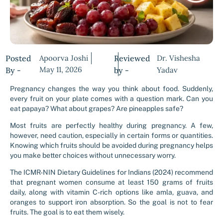
Posted
Apoorva Joshi
Reviewed
Dr. Vishesha
May 11, 2026
By -
by -
Yadav
Pregnancy changes the way you think about food. Suddenly,
every fruit on your plate comes with a question mark. Can you
eat papaya? What about grapes? Are pineapples safe?
Most fruits are perfectly healthy during pregnancy. A few,
however, need caution, especially in certain forms or quantities.
Knowing which fruits should be avoided during pregnancy helps
you make better choices without unnecessary worry.
The ICMR-NIN Dietary Guidelines for Indians (2024) recommend
that pregnant women consume at least 150 grams of fruits
daily, along with vitamin C-rich options like amla, guava, and
oranges to support iron absorption. So the goal is not to fear
fruits. The goal is to eat them wisely.