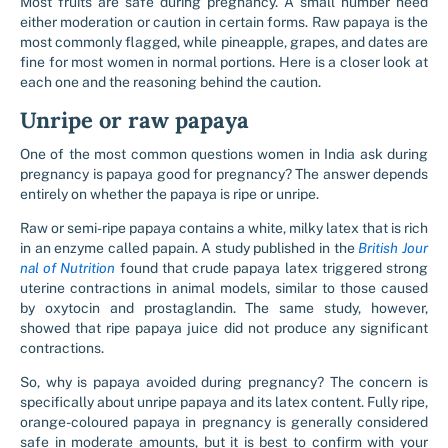
Most fruits are safe during pregnancy. A small number need
either moderation or caution in certain forms. Raw papaya is the
most commonly flagged, while pineapple, grapes, and dates are
fine for most women in normal portions. Here is a closer look at
each one and the reasoning behind the caution.
Unripe or raw papaya
One of the most common questions women in India ask during
pregnancy is papaya good for pregnancy? The answer depends
entirely on whether the papaya is ripe or unripe.
Raw or semi-ripe papaya contains a white, milky latex that is rich
in an enzyme called papain. A study published in the
British Jour
nal of Nutrition
found that crude papaya latex triggered strong
uterine contractions in animal models, similar to those caused
by oxytocin and prostaglandin. The same study, however,
showed that ripe papaya juice did not produce any significant
contractions.
So, why is papaya avoided during pregnancy? The concern is
specifically about unripe papaya and its latex content. Fully ripe,
orange-coloured papaya in pregnancy is generally considered
safe in moderate amounts, but it is best to confirm with your