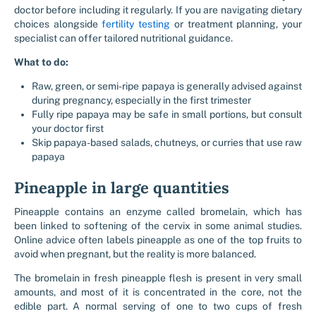
doctor before including it regularly. If you are navigating dietary
choices alongside
fertility testing
or treatment planning, your
specialist can offer tailored nutritional guidance.
What to do:
Raw, green, or semi-ripe papaya is generally advised against
during pregnancy, especially in the first trimester
Fully ripe papaya may be safe in small portions, but consult
your doctor first
Skip papaya-based salads, chutneys, or curries that use raw
papaya
Pineapple in large quantities
Pineapple contains an enzyme called bromelain, which has
been linked to softening of the cervix in some animal studies.
Online advice often labels pineapple as one of the top fruits to
avoid when pregnant, but the reality is more balanced.
The bromelain in fresh pineapple flesh is present in very small
amounts, and most of it is concentrated in the core, not the
edible part. A normal serving of one to two cups of fresh