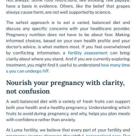
Not always. Some food restrictions, like avoiding raw papaya,
have a basis in evidence. Others, like the belief that grapes
always cause harm, are not well supported by science.
The safest approach is to eat a varied, balanced diet and
discuss any specific concerns with your healthcare provider.
Pregnancy nutrition does not have to be about fear. Making
informed choices, based on your own health profile and your
doctor’s advice, is what matters most. If you feel overwhelmed
by conflicting information, a
fertility assessment
can bring
clarity about where you stand. And if you are currently exploring
treatment, you might find it useful to understand
how many time
s you can undergo IVF
.
Nourish your pregnancy with clarity,
not confusion
A well-balanced diet with a variety of fresh fruits can support
both your health and a healthy pregnancy. Understanding which
fruits to avoid during pregnancy, and why, helps you plan meals
with confidence rather than anxiety.
At Luma fertility, we believe that every part of your fertility and