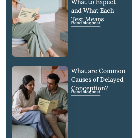
What to Expect
and What Each
Test Means
Read blogpost
What are Common
Causes of Delayed
Conception?
Read blogpost