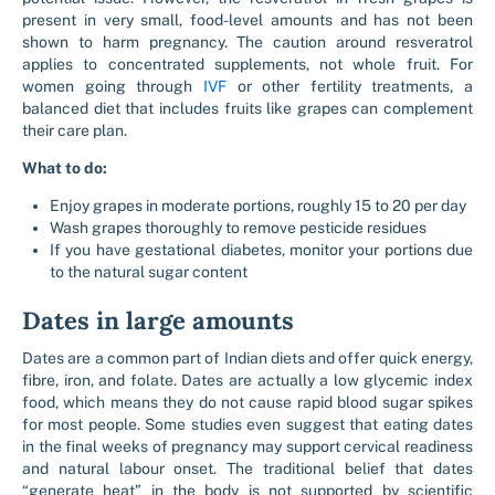
present in very small, food-level amounts and has not been
shown to harm pregnancy. The caution around resveratrol
applies to concentrated supplements, not whole fruit. For
women going through
IVF
or other fertility treatments, a
balanced diet that includes fruits like grapes can complement
their care plan.
What to do:
Enjoy grapes in moderate portions, roughly 15 to 20 per day
Wash grapes thoroughly to remove pesticide residues
If you have gestational diabetes, monitor your portions due
to the natural sugar content
Dates in large amounts
Dates are a common part of Indian diets and offer quick energy,
fibre, iron, and folate. Dates are actually a low glycemic index
food, which means they do not cause rapid blood sugar spikes
for most people. Some studies even suggest that eating dates
in the final weeks of pregnancy may support cervical readiness
and natural labour onset. The traditional belief that dates
“generate heat” in the body is not supported by scientific