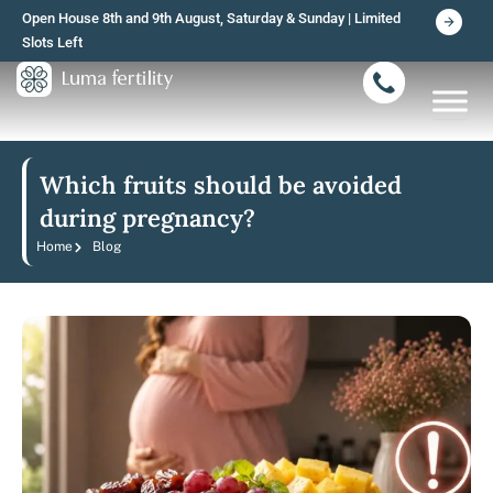
Skip
Open House 8th and 9th August, Saturday & Sunday | Limited
to
Slots Left
content
Which fruits should be avoided
during pregnancy?
Home
Blog