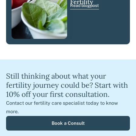
Fertility
Read blogpost
Still thinking about what your
fertility journey could be? Start with
10% off your first consultation.
Contact our fertility care specialist today to know
more.
Book a Consult