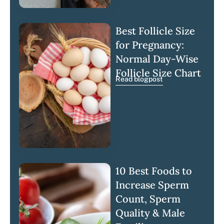
Best Follicle Size
for Pregnancy:
Normal Day-Wise
Follicle Size Chart
Read blogpost
10 Best Foods to
Increase Sperm
Count, Sperm
Quality & Male