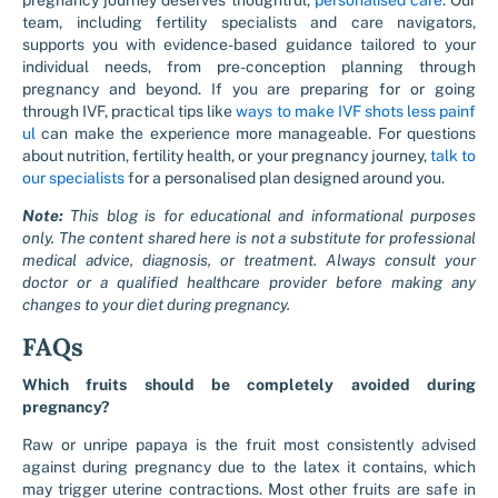
pregnancy journey deserves thoughtful,
personalised care
. Our
team, including fertility specialists and care navigators,
supports you with evidence-based guidance tailored to your
individual needs, from pre-conception planning through
pregnancy and beyond. If you are preparing for or going
through IVF, practical tips like
ways to make IVF shots less painf
ul
can make the experience more manageable. For questions
about nutrition, fertility health, or your pregnancy journey,
talk to
our specialists
for a personalised plan designed around you.
Note:
This blog is for educational and informational purposes
only. The content shared here is not a substitute for professional
medical advice, diagnosis, or treatment. Always consult your
doctor or a qualified healthcare provider before making any
changes to your diet during pregnancy.
FAQs
Which fruits should be completely avoided during
pregnancy?
Raw or unripe papaya is the fruit most consistently advised
against during pregnancy due to the latex it contains, which
may trigger uterine contractions. Most other fruits are safe in