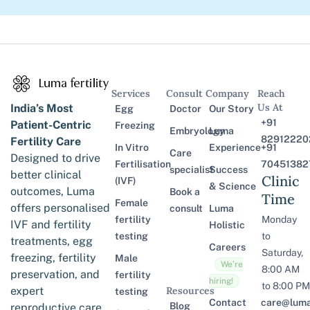
Services
Consult
Company
Reach
Us At
India’s Most
Egg
Doctor
Our Story
+91
Patient-Centric
Freezing
Embryology
Luma
82912220
Fertility Care
In Vitro
Experience
+91
Care
Designed to drive
Fertilisation
70451382
specialist
Success
better clinical
Clinic
(IVF)
& Science
outcomes, Luma
Book a
Time
Female
offers personalised
consult
Luma
fertility
Monday
IVF and fertility
Holistic
testing
to
treatments, egg
Careers
Saturday,
freezing, fertility
Male
We’re
8:00 AM
preservation, and
fertility
hiring!
to 8:00 PM
expert
Resources
testing
Contact
care@lumaf
Blog
reproductive care,