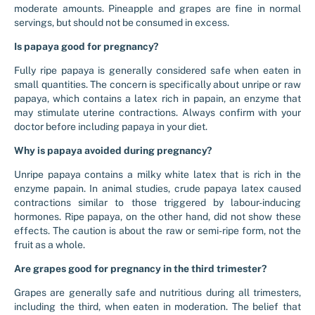
moderate amounts. Pineapple and grapes are fine in normal
servings, but should not be consumed in excess.
Is papaya good for pregnancy?
Fully ripe papaya is generally considered safe when eaten in
small quantities. The concern is specifically about unripe or raw
papaya, which contains a latex rich in papain, an enzyme that
may stimulate uterine contractions. Always confirm with your
doctor before including papaya in your diet.
Why is papaya avoided during pregnancy?
Unripe papaya contains a milky white latex that is rich in the
enzyme papain. In animal studies, crude papaya latex caused
contractions similar to those triggered by labour-inducing
hormones. Ripe papaya, on the other hand, did not show these
effects. The caution is about the raw or semi-ripe form, not the
fruit as a whole.
Are grapes good for pregnancy in the third trimester?
Grapes are generally safe and nutritious during all trimesters,
including the third, when eaten in moderation. The belief that