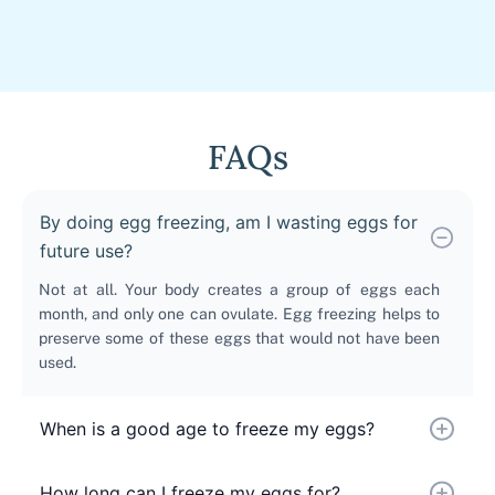
FAQs
By doing egg freezing, am I wasting eggs for
future use?
Not at all. Your body creates a group of eggs each
month, and only one can ovulate. Egg freezing helps to
preserve some of these eggs that would not have been
used.
When is a good age to freeze my eggs?
How long can I freeze my eggs for?