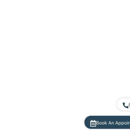
Book An Appoi