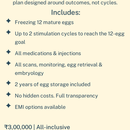
plan designed around outcomes, not cycles.
Includes:
Freezing 12 mature eggs
Up to 2 stimulation cycles to reach the 12-egg
goal
All medications & injections
All scans, monitoring, egg retrieval &
embryology
2 years of egg storage included
No hidden costs. Full transparency
EMI options available
₹3,00,000 | All-inclusive