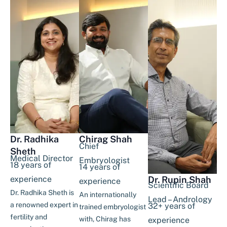
Dr. Radhika
Chirag Shah
Chief
Sheth
Medical Director
Embryologist
18 years of
14 years of
experience
Dr. Rupin Shah
experience
Scientific Board
Dr. Radhika Sheth is
An internationally
Lead – Andrology
a renowned expert in
32+ years of
trained embryologist
fertility and
with, Chirag has
experience