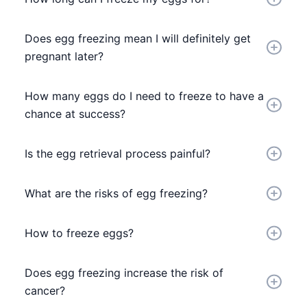
Does egg freezing mean I will definitely get
pregnant later?
How many eggs do I need to freeze to have a
chance at success?
Is the egg retrieval process painful?
What are the risks of egg freezing?
How to freeze eggs?
Does egg freezing increase the risk of
cancer?