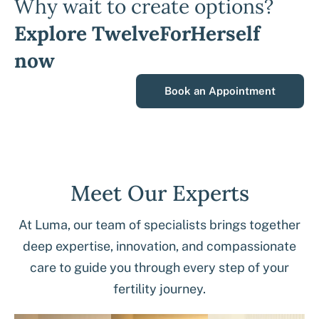
Why wait to create options?
Explore TwelveForHerself
now
Book an Appointment
Meet Our Experts
At Luma, our team of specialists brings together
deep expertise, innovation, and compassionate
care to guide you through every step of your
fertility journey.