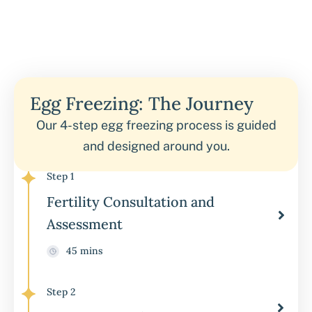
Egg Freezing: The Journey
Our 4-step egg freezing process is guided
and designed around you.
Step 1
Fertility Consultation and
Assessment
45 mins
Step 2