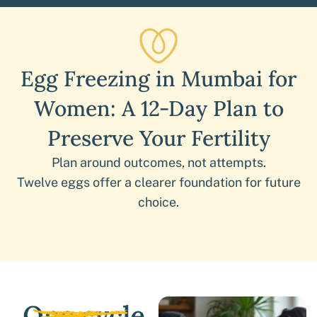
Egg Freezing in Mumbai for
Women: A 12-Day Plan to
Preserve Your Fertility
Plan around outcomes, not attempts.
Twelve eggs offer a clearer foundation for future
choice.