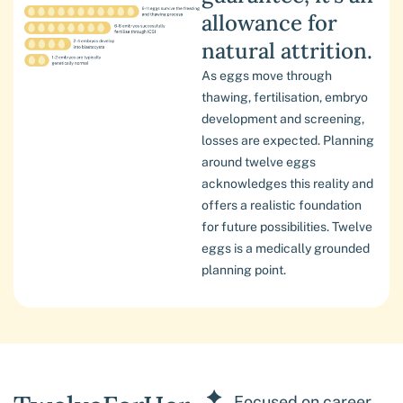
allowance for
natural attrition.
As eggs move through
thawing, fertilisation, embryo
development and screening,
losses are expected. Planning
around twelve eggs
acknowledges this reality and
offers a realistic foundation
for future possibilities. Twelve
eggs is a medically grounded
planning point.
Focused on career,