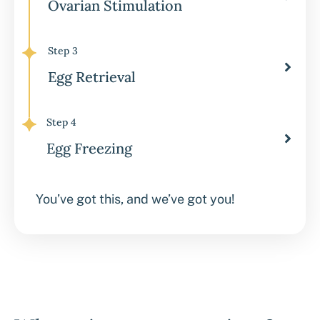
Ovarian Stimulation
Step 3
Egg Retrieval
Step 4
Egg Freezing
You’ve got this, and we’ve got you!