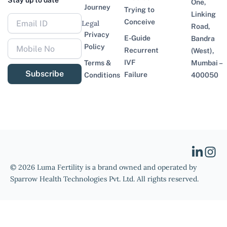
Stay up to date
One,
Journey
Trying to
Linking
Conceive
Legal
Road,
Privacy
E-Guide
Bandra
Policy
Recurrent
(West),
IVF
Terms &
Mumbai –
Subscribe
Failure
Conditions
400050
© 2026 Luma Fertility is a brand owned and operated by
Sparrow Health Technologies Pvt. Ltd. All rights reserved.