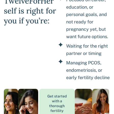
TwelveForHer
education, or
self is right for
personal goals, and
you if you’re:
not ready for
pregnancy yet, but
want future options.
Waiting for the right
partner or timing
Managing PCOS,
endometriosis, or
early fertility decline
Get started
with a
thorough
fertility