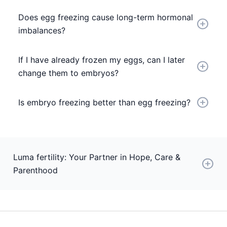
Does egg freezing cause long-term hormonal
imbalances?
If I have already frozen my eggs, can I later
change them to embryos?
Is embryo freezing better than egg freezing?
Luma fertility: Your Partner in Hope, Care &
Parenthood