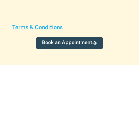
Terms & Conditions
Book an Appointment