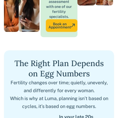
assessment
with one of our
fertility
specialists.
Book an
Appointment
The Right Plan Depends
on Egg Numbers
Fertility changes over time; quietly, unevenly,
and differently for every woman.
Which is why at Luma, planning isn’t based on
cycles, it’s based on egg numbers.
In your late 20s