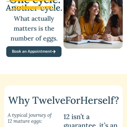
What actually
matters is the
number of eggs.
Book an Appointment
Why TwelveForHerself?
12 isn’t a
guarantee, it’s an