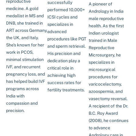
reproductive
successfully
A pioneer of
medicine. A gold
performed 10,000+
Andrology in India
medallist in MS and
ICSI cycles and
male reproductive
DNB, she trained in
specializes in
health. As the first
ART across Germany,
advanced
Indian urologist
the UK, and Italy.
procedures like PGT
trained in Male
She’s known for her
and sperm retrieval.
Reproductive
work in PCOS,
His precision and
Microsurgery, he
minimal stimulation
dedication play a
specializes in
IVF, and recurrent
critical role in
microsurgical
pregnancy loss, and
achieving high
procedures for
has helped build IVF
success rates for
varicocelectomy,
programs across
fertility treatments.
azoospermia, and
India with
vasectomy reversal.
compassion and
A recipient of the Dr.
precision.
B.C. Roy Award
(2008), he continues
to advance
Andrology care in