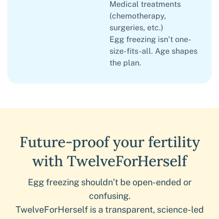
Medical treatments
(chemotherapy,
surgeries, etc.)
Egg freezing isn’t one-
size-fits-all. Age shapes
the plan.
Future-proof your fertility
with TwelveForHerself
Egg freezing shouldn’t be open-ended or
confusing.
TwelveForHerself is a transparent, science-led