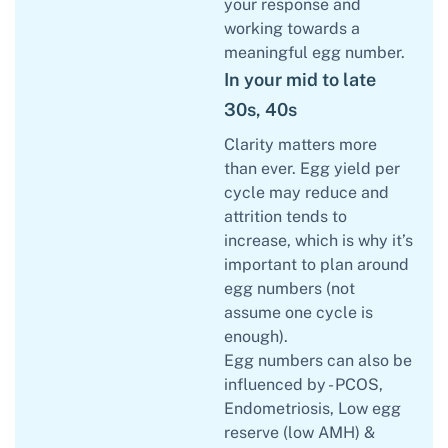
your response and
working towards a
meaningful egg number.
In your mid to late
30s, 40s
Clarity matters more
than ever. Egg yield per
cycle may reduce and
attrition tends to
increase, which is why it’s
important to plan around
egg numbers (not
assume one cycle is
enough).
Egg numbers can also be
influenced by - PCOS,
Endometriosis, Low egg
reserve (low AMH) &