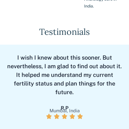
India.
Testimonials
I wish I knew about this sooner. But
T
nevertheless, I am glad to find out about it.
It helped me understand my current
fertility status and plan things for the
future.
R.P
Mumbai, India