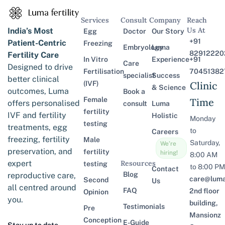
Services
Consult
Company
Reach
Us At
India’s Most
Egg
Doctor
Our Story
+91
Patient-Centric
Freezing
Embryology
Luma
82912220
Fertility Care
In Vitro
Experience
+91
Care
Designed to drive
Fertilisation
70451382
specialist
Success
better clinical
(IVF)
Clinic
& Science
outcomes, Luma
Book a
Female
Time
offers personalised
consult
Luma
fertility
IVF and fertility
Holistic
Monday
testing
treatments, egg
to
Careers
freezing, fertility
Male
Saturday,
We’re
preservation, and
fertility
hiring!
8:00 AM
expert
Resources
testing
to 8:00 PM
Contact
Blog
reproductive care,
care@lumaf
Second
Us
all centred around
FAQ
2nd floor
Opinion
you.
building,
Testimonials
Pre
Mansionz
Conception
E-Guide