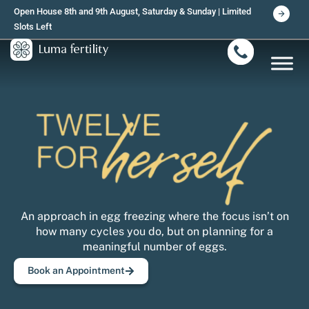
Skip
Open House 8th and 9th August, Saturday & Sunday | Limited
to
Slots Left
content
An approach in egg freezing where the focus isn’t on
how many cycles you do, but on planning for a
meaningful number of eggs.
Book an Appointment