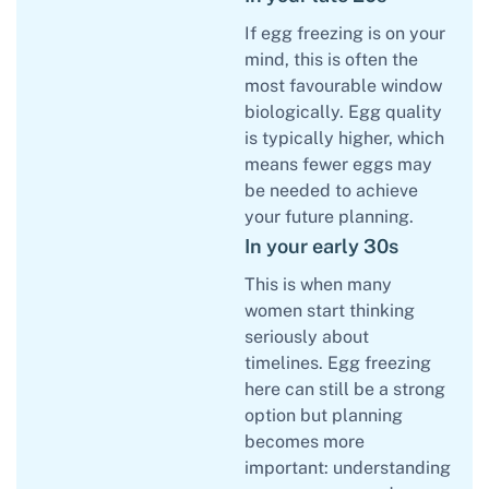
If egg freezing is on your
mind, this is often the
most favourable window
biologically. Egg quality
is typically higher, which
means fewer eggs may
be needed to achieve
your future planning.
In your early 30s
This is when many
women start thinking
seriously about
timelines. Egg freezing
here can still be a strong
option but planning
becomes more
important: understanding