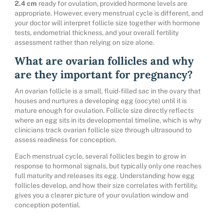
2.4 cm
ready for ovulation, provided hormone levels are
appropriate. However, every menstrual cycle is different, and
your doctor will interpret follicle size together with hormone
tests, endometrial thickness, and your overall fertility
assessment rather than relying on size alone.
What are ovarian follicles and why
are they important for pregnancy?
An ovarian follicle is a small, fluid-filled sac in the ovary that
houses and nurtures a developing egg (oocyte) until it is
mature enough for ovulation. Follicle size directly reflects
where an egg sits in its developmental timeline, which is why
clinicians track ovarian follicle size through ultrasound to
assess readiness for conception.
Each menstrual cycle, several follicles begin to grow in
response to hormonal signals, but typically only one reaches
full maturity and releases its egg. Understanding how egg
follicles develop, and how their size correlates with fertility,
gives you a clearer picture of your ovulation window and
conception potential.