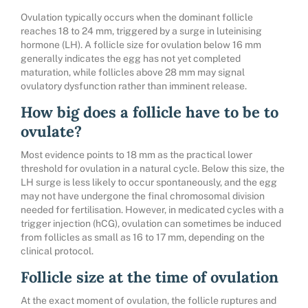
Ovulation typically occurs when the dominant follicle
reaches 18 to 24 mm, triggered by a surge in luteinising
hormone (LH). A follicle size for ovulation below 16 mm
generally indicates the egg has not yet completed
maturation, while follicles above 28 mm may signal
ovulatory dysfunction rather than imminent release.
How big does a follicle have to be to
ovulate?
Most evidence points to 18 mm as the practical lower
threshold for ovulation in a natural cycle. Below this size, the
LH surge is less likely to occur spontaneously, and the egg
may not have undergone the final chromosomal division
needed for fertilisation. However, in medicated cycles with a
trigger injection (hCG), ovulation can sometimes be induced
from follicles as small as 16 to 17 mm, depending on the
clinical protocol.
Follicle size at the time of ovulation
At the exact moment of ovulation, the follicle ruptures and