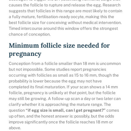
causes the follicle to rupture and release the egg. Research
suggests that follicles in this range are most likely to contain
a fully mature, fertilisation-ready oocyte, making this the
best follicle size for conceiving without medical intervention.
Timed intercourse around this window offers the strongest
chance of conception.
Minimum follicle size needed for
pregnancy
Conception from a follicle smaller than 18 mm is uncommon
but not impossible. Some studies report pregnancies
occurring with follicles as small as 15 to 16 mm, though the
probability is lower because the egg may not have
completed its final maturation. If your scan shows a 14 mm
follicle, pregnancy is unlikely at that point, but the follicle
may still be growing. A follow-up scan a day or two later can
clarify whether it is approaching the mature range. The
question
“if egg size is small, can I get pregnant?”
comes
up often, and the honest answer is: possibly, but the odds
improve significantly once the follicle reaches 18 mm or
above.