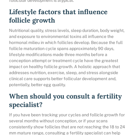
follicular development is atypical.
Lifestyle factors that influence
follicle growth
Nutritional quality, stress levels, sleep duration, body weight,
and exposure to environmental toxins all influence the
hormonal milieu in which follicles develop. Because the full
follicle maturation cycle spans approximately 90 days,
lifestyle modifications made three months before a
conception attempt or treatment cycle have the greatest
impact on healthy follicle growth. A holistic approach that
addresses nutrition, exercise, sleep, and stress alongside
clinical care supports better follicular development and,
potentially, better egg quality.
When should you consult a fertility
specialist?
If you have been tracking your cycles and follicle growth for
several months without conception, or if your scans
consistently show follicles that are not reaching the 18 to 24
mm mature range, consulting a fertility specialist can help