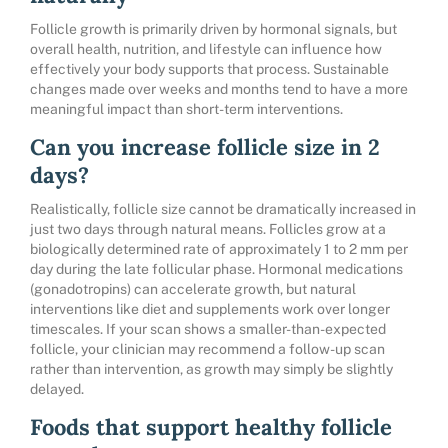
Follicle growth is primarily driven by hormonal signals, but
overall health, nutrition, and lifestyle can influence how
effectively your body supports that process. Sustainable
changes made over weeks and months tend to have a more
meaningful impact than short-term interventions.
Can you increase follicle size in 2
days?
Realistically, follicle size cannot be dramatically increased in
just two days through natural means. Follicles grow at a
biologically determined rate of approximately 1 to 2 mm per
day during the late follicular phase. Hormonal medications
(gonadotropins) can accelerate growth, but natural
interventions like diet and supplements work over longer
timescales. If your scan shows a smaller-than-expected
follicle, your clinician may recommend a follow-up scan
rather than intervention, as growth may simply be slightly
delayed.
Foods that support healthy follicle