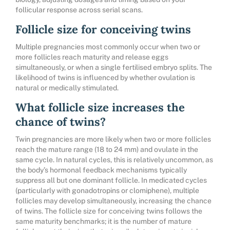
follicular response across serial scans.
Follicle size for conceiving twins
Multiple pregnancies most commonly occur when two or
more follicles reach maturity and release eggs
simultaneously, or when a single fertilised embryo splits. The
likelihood of twins is influenced by whether ovulation is
natural or medically stimulated.
What follicle size increases the
chance of twins?
Twin pregnancies are more likely when two or more follicles
reach the mature range (18 to 24 mm) and ovulate in the
same cycle. In natural cycles, this is relatively uncommon, as
the body’s hormonal feedback mechanisms typically
suppress all but one dominant follicle. In medicated cycles
(particularly with gonadotropins or clomiphene), multiple
follicles may develop simultaneously, increasing the chance
of twins. The follicle size for conceiving twins follows the
same maturity benchmarks; it is the number of mature