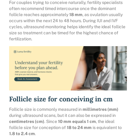
For couples trying to conceive naturally, fertility specialists
often recommend timed intercourse once the dominant
follicle reaches approximately
18 mm
, as ovulation usually
occurs within the next 24 to 48 hours. During IUI and IVF
cycles, ultrasound monitoring helps identify the ideal follicle
size so treatment can be timed for the highest chance of
fertilization.
Follicle size for conceiving in cm
Follicle size is commonly measured in
millimetres (mm)
during ultrasound scans, but it can also be expressed in
centimetres (cm)
. Since
10 mm equals 1 cm
, the ideal
follicle size for conception of
18 to 24 mm
is equivalent to
1.8 to 2.4 cm
.