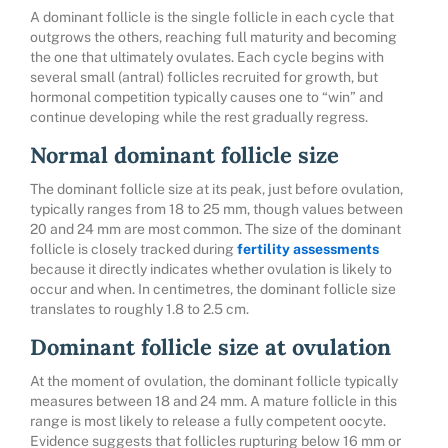
A dominant follicle is the single follicle in each cycle that
outgrows the others, reaching full maturity and becoming
the one that ultimately ovulates. Each cycle begins with
several small (antral) follicles recruited for growth, but
hormonal competition typically causes one to “win” and
continue developing while the rest gradually regress.
Normal dominant follicle size
The dominant follicle size at its peak, just before ovulation,
typically ranges from 18 to 25 mm, though values between
20 and 24 mm are most common. The size of the dominant
follicle is closely tracked during
fertility assessments
because it directly indicates whether ovulation is likely to
occur and when. In centimetres, the dominant follicle size
translates to roughly 1.8 to 2.5 cm.
Dominant follicle size at ovulation
At the moment of ovulation, the dominant follicle typically
measures between 18 and 24 mm. A mature follicle in this
range is most likely to release a fully competent oocyte.
Evidence suggests that follicles rupturing below 16 mm or