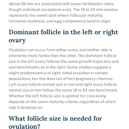
above 28 mm are associated with lower fertilisation rates,
though individual exceptions exist. The 18 to 24 mm window
represents the sweet spot where follicular maturity,
hormonal readiness, and egg competence tend to align.
Dominant follicle in the left or right
ovary
Ovulation can occur from either ovary, and neither side is
inherently more fertile than the other. The dominant follicle
size in the left ovary follows the same growth trajectory and
size benchmarks as in the right. Some studies suggest a
slight predominance of right-sided ovulation in certain
populations, but this does not affect pregnancy chances.
Left ovary follicle normal size in mm and right ovary follicle
normal size in mm follow the same 18 to 24 mm benchmark.
Whether the left follicle size is optimal for conceiving
depends on the same maturity criteria, regardless of which
side it develops on.
What follicle size is needed for
ovulation?