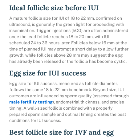
Ideal follicle size before IUI
A mature follicle size for IUI of 18 to 22 mm, confirmed on
ultrasound, is generally the green light for proceeding with
insemination. Trigger injections (hCG) are often administered
once the lead follicle reaches 18 to 20 mm, with IUI
scheduled 24 to 36 hours later. Follicles below 16 mm at the
time of planned IUI may prompt a short delay to allow further
growth, while follicles above 28 mm may suggest the egg
has already been released or the follicle has become cystic.
Egg size for IUI success
Egg size for IUI success, measured as follicle diameter,
follows the same 18 to 22 mm benchmark. Beyond size, IUI
outcomes are influenced by sperm quality (assessed through
male fertility testing
), endometrial thickness, and precise
timing. A well-sized follicle combined with a properly
prepared sperm sample and optimal timing creates the best
conditions for IUI success.
Best follicle size for IVF and egg