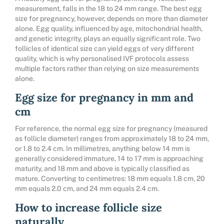
measurement, falls in the 18 to 24 mm range. The best egg
size for pregnancy, however, depends on more than diameter
alone. Egg quality, influenced by age, mitochondrial health,
and genetic integrity, plays an equally significant role. Two
follicles of identical size can yield eggs of very different
quality, which is why
personalised IVF protocols
assess
multiple factors rather than relying on size measurements
alone.
Egg size for pregnancy in mm and
cm
For reference, the normal egg size for pregnancy (measured
as follicle diameter) ranges from approximately 18 to 24 mm,
or 1.8 to 2.4 cm. In millimetres, anything below 14 mm is
generally considered immature, 14 to 17 mm is approaching
maturity, and 18 mm and above is typically classified as
mature. Converting to centimetres: 18 mm equals 1.8 cm, 20
mm equals 2.0 cm, and 24 mm equals 2.4 cm.
How to increase follicle size
naturally