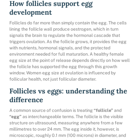
How follicles support egg
development
Follicles do far more than simply contain the egg. The cells
lining the follicle wall produce oestrogen, which in turn
signals the brain to regulate the hormonal cascade that
triggers ovulation. As the follicle grows, it provides the egg
with nutrients, hormonal signals, and the protected
environment needed for full maturation. A healthy female
egg size at the point of release depends directly on how well
the follicle has supported the egg through this growth
window. Women egg size at ovulation is influenced by
follicular health, not just follicular diameter.
Follicles vs eggs: understanding the
difference
A common source of confusion is treating
“follicle”
and
“egg”
as interchangeable terms. The follicle is the visible
structure on ultrasound, measuring anywhere from a few
millimetres to over 24 mm. The egg inside it, however, is
microscopic, roughly 0.1 mm (100 microns) in diameter, and