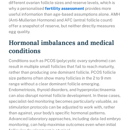
different ovarian follicle sizes and reserve levels, which is
why a personalised
fertility assessment
provides more
useful information than age-based assumptions alone. AMH
(Anti-Mullerian Hormone) and AFC (antral follicle count)
offer a snapshot of reserve, but neither directly measures
egg quality.
Hormonal imbalances and medical
conditions
Conditions such as PCOS (polycystic ovary syndrome) can
result in multiple small follicles that fail to reach maturity,
rather than producing one dominant follicle. PCOS follicle
size patterns often show many follicles in the 2 to 9 mm
range without a clear dominant follicle emerging.
Endometriosis, thyroid disorders, and hyperprolactinaemia
can also disrupt normal follicle development. In these cases,
specialist-led monitoring becomes particularly valuable, as
stimulation protocols can be adjusted to work with, rather
than against, your body’s specific hormonal patterns.
Advanced laboratory approaches, including data-led embryo
monitoring, can help maximise outcomes even when initial