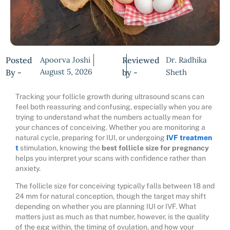
Posted
Apoorva Joshi
Reviewed
Dr. Radhika
August 5, 2026
By -
by -
Sheth
Tracking your follicle growth during ultrasound scans can
feel both reassuring and confusing, especially when you are
trying to understand what the numbers actually mean for
your chances of conceiving. Whether you are monitoring a
natural cycle, preparing for IUI, or undergoing
IVF treatmen
t
stimulation, knowing the
best follicle size for pregnancy
helps you interpret your scans with confidence rather than
anxiety.
The follicle size for conceiving typically falls between 18 and
24 mm for natural conception, though the target may shift
depending on whether you are planning IUI or IVF. What
matters just as much as that number, however, is the quality
of the egg within, the timing of ovulation, and how your