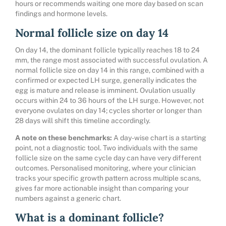
hours or recommends waiting one more day based on scan
findings and hormone levels.
Normal follicle size on day 14
On day 14, the dominant follicle typically reaches 18 to 24
mm, the range most associated with successful ovulation. A
normal follicle size on day 14 in this range, combined with a
confirmed or expected LH surge, generally indicates the
egg is mature and release is imminent. Ovulation usually
occurs within 24 to 36 hours of the LH surge. However, not
everyone ovulates on day 14; cycles shorter or longer than
28 days will shift this timeline accordingly.
A note on these benchmarks:
A day-wise chart is a starting
point, not a diagnostic tool. Two individuals with the same
follicle size on the same cycle day can have very different
outcomes. Personalised monitoring, where your clinician
tracks your specific growth pattern across multiple scans,
gives far more actionable insight than comparing your
numbers against a generic chart.
What is a dominant follicle?