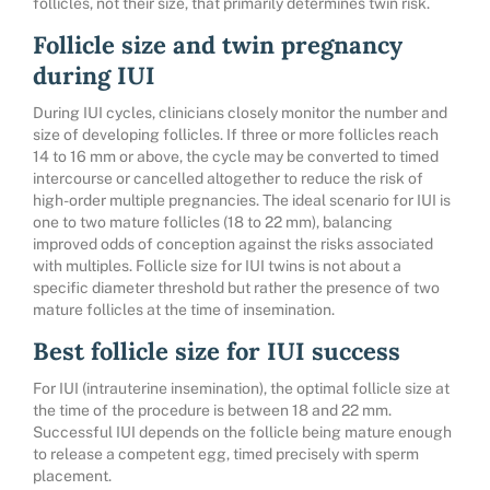
follicles, not their size, that primarily determines twin risk.
Follicle size and twin pregnancy
during IUI
During IUI cycles, clinicians closely monitor the number and
size of developing follicles. If three or more follicles reach
14 to 16 mm or above, the cycle may be converted to timed
intercourse or cancelled altogether to reduce the risk of
high-order multiple pregnancies. The ideal scenario for IUI is
one to two mature follicles (18 to 22 mm), balancing
improved odds of conception against the risks associated
with multiples. Follicle size for IUI twins is not about a
specific diameter threshold but rather the presence of two
mature follicles at the time of insemination.
Best follicle size for IUI success
For IUI (intrauterine insemination), the optimal follicle size at
the time of the procedure is between 18 and 22 mm.
Successful IUI depends on the follicle being mature enough
to release a competent egg, timed precisely with sperm
placement.