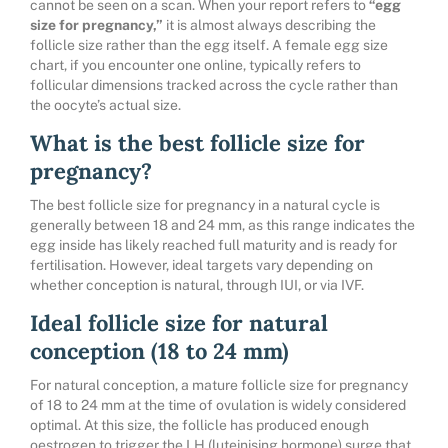
cannot be seen on a scan. When your report refers to
“egg
size for pregnancy,”
it is almost always describing the
follicle size rather than the egg itself. A female egg size
chart, if you encounter one online, typically refers to
follicular dimensions tracked across the cycle rather than
the oocyte’s actual size.
What is the best follicle size for
pregnancy?
The best follicle size for pregnancy in a natural cycle is
generally between 18 and 24 mm, as this range indicates the
egg inside has likely reached full maturity and is ready for
fertilisation. However, ideal targets vary depending on
whether conception is natural, through IUI, or via IVF.
Ideal follicle size for natural
conception (18 to 24 mm)
For natural conception, a mature follicle size for pregnancy
of 18 to 24 mm at the time of ovulation is widely considered
optimal. At this size, the follicle has produced enough
oestrogen to trigger the LH (luteinising hormone) surge that