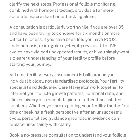
clarify the next steps. Professional follicle monitoring,
combined with hormonal testing, provides a far more
accurate picture than home-tracking alone.
A consultation is particularly worthwhile if you are over 35
and have been trying to conceive for six months or more
without success, if you have been told you have PCOS,
endometriosis, or irregular cycles, if previous IUI or IVF
cycles have yielded unexpected results, or if you simply want
a clearer understanding of your fertility profile before
starting your journey.
At Luma fertility, every assessment is built around your
individual biology, not standardised protocols. Your fertility
specialist and dedicated Care Navigator work together to
interpret your follicle growth patterns, hormonal data, and
clinical history as a complete picture rather than isolated
numbers. Whether you are exploring your fertility for the first
time or seeking a fresh perspective after an
unsuccessful
cycle
, personalised guidance grounded in evidence can
replace uncertainty with clarity.
Book a no-pressure consultation to understand your follicle