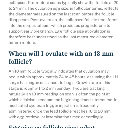
collapses. Pre-rupture scans typically show the follicle at 20
to 24 mm. The ovulation egg size, in follicular terms, reflects
the diameter measured on the last scan before the follicle
disappears. Post-ovulation, the collapsed follicle transforms
into the corpus luteum, which produces progesterone to
support early pregnancy. Egg follicle size at ovulation is
therefore best understood as the last measured diameter
before rupture.
When will I ovulate with an 18 mm
follicle?
An 18 mm follicle typically indicates that ovulation may
occur within approximately 24 to 48 hours, assuming the LH
surge has begun or is about to begin. Growth rate at this
stage is roughly 1 to 2 mm per day. If you are tracking
naturally, an 18 mm reading on scan is often the point at
which clinicians recommend beginning timed intercourse. In
medicated cycles, a trigger injection is frequently
administered once the lead follicle reaches 18 to 20 mm,
with egg retrieval or insemination timed accordingly.
Egg size vs follicle size: what