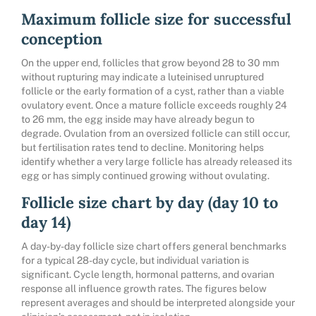
Maximum follicle size for successful
conception
On the upper end, follicles that grow beyond 28 to 30 mm
without rupturing may indicate a luteinised unruptured
follicle or the early formation of a cyst, rather than a viable
ovulatory event. Once a mature follicle exceeds roughly 24
to 26 mm, the egg inside may have already begun to
degrade. Ovulation from an oversized follicle can still occur,
but fertilisation rates tend to decline. Monitoring helps
identify whether a very large follicle has already released its
egg or has simply continued growing without ovulating.
Follicle size chart by day (day 10 to
day 14)
A day-by-day follicle size chart offers general benchmarks
for a typical 28-day cycle, but individual variation is
significant. Cycle length, hormonal patterns, and ovarian
response all influence growth rates. The figures below
represent averages and should be interpreted alongside your