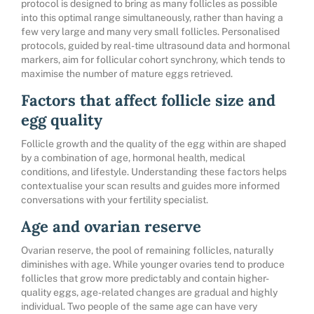
protocol is designed to bring as many follicles as possible
into this optimal range simultaneously, rather than having a
few very large and many very small follicles. Personalised
protocols, guided by real-time ultrasound data and hormonal
markers, aim for follicular cohort synchrony, which tends to
maximise the number of mature eggs retrieved.
Factors that affect follicle size and
egg quality
Follicle growth and the quality of the egg within are shaped
by a combination of age, hormonal health, medical
conditions, and lifestyle. Understanding these factors helps
contextualise your scan results and guides more informed
conversations with your fertility specialist.
Age and ovarian reserve
Ovarian reserve, the pool of remaining follicles, naturally
diminishes with age. While younger ovaries tend to produce
follicles that grow more predictably and contain higher-
quality eggs, age-related changes are gradual and highly
individual. Two people of the same age can have very