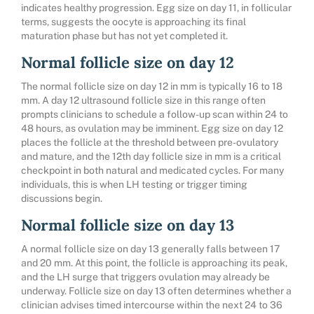
indicates healthy progression. Egg size on day 11, in follicular
terms, suggests the oocyte is approaching its final
maturation phase but has not yet completed it.
Normal follicle size on day 12
The normal follicle size on day 12 in mm is typically 16 to 18
mm. A day 12 ultrasound follicle size in this range often
prompts clinicians to schedule a follow-up scan within 24 to
48 hours, as ovulation may be imminent. Egg size on day 12
places the follicle at the threshold between pre-ovulatory
and mature, and the 12th day follicle size in mm is a critical
checkpoint in both natural and medicated cycles. For many
individuals, this is when LH testing or trigger timing
discussions begin.
Normal follicle size on day 13
A normal follicle size on day 13 generally falls between 17
and 20 mm. At this point, the follicle is approaching its peak,
and the LH surge that triggers ovulation may already be
underway. Follicle size on day 13 often determines whether a
clinician advises timed intercourse within the next 24 to 36