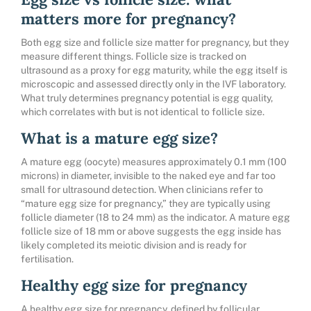
matters more for pregnancy?
Both egg size and follicle size matter for pregnancy, but they
measure different things. Follicle size is tracked on
ultrasound as a proxy for egg maturity, while the egg itself is
microscopic and assessed directly only in the IVF laboratory.
What truly determines pregnancy potential is egg quality,
which correlates with but is not identical to follicle size.
What is a mature egg size?
A mature egg (oocyte) measures approximately 0.1 mm (100
microns) in diameter, invisible to the naked eye and far too
small for ultrasound detection. When clinicians refer to
“mature egg size for pregnancy,” they are typically using
follicle diameter (18 to 24 mm) as the indicator. A mature egg
follicle size of 18 mm or above suggests the egg inside has
likely completed its meiotic division and is ready for
fertilisation.
Healthy egg size for pregnancy
A healthy egg size for pregnancy, defined by follicular