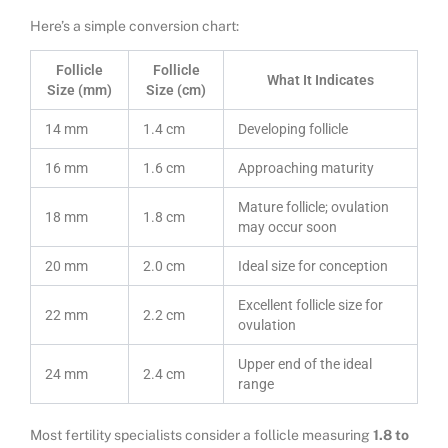
Here’s a simple conversion chart:
Follicle
Follicle
What It Indicates
Size (mm)
Size (cm)
14 mm
1.4 cm
Developing follicle
16 mm
1.6 cm
Approaching maturity
Mature follicle; ovulation
18 mm
1.8 cm
may occur soon
20 mm
2.0 cm
Ideal size for conception
Excellent follicle size for
22 mm
2.2 cm
ovulation
Upper end of the ideal
24 mm
2.4 cm
range
Most fertility specialists consider a follicle measuring
1.8 to