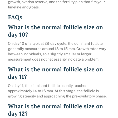
growth, ovarian reserve, and the fertility plan that fits your
timeline and goals.
FAQs
What is the normal follicle size on
day 10?
On day 10 of a typical 28-day cycle, the dominant follicle
generally measures around 13 to 15 mm. Growth rates vary
between individuals, so a slightly smaller or larger
measurement does not necessarily indicate a problem.
What is the normal follicle size on
day 11?
On day 11, the dominant follicle usually reaches
approximately 14 to 16 mm. At this stage, the follicle is
growing steadily and approaching the pre-ovulatory phase.
What is the normal follicle size on
day 12?