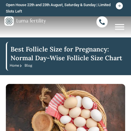
Skip
Open House 22th and 23th August, Saturday & Sunday | Limited
to
Slots Left
content
Best Follicle Size for Pregnancy:
Normal Day-Wise Follicle Size Chart
Home
Blog