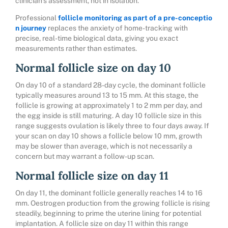
clinician’s assessment, not in isolation.
Professional
follicle monitoring as part of a pre-conceptio
n journey
replaces the anxiety of home-tracking with
precise, real-time biological data, giving you exact
measurements rather than estimates.
Normal follicle size on day 10
On day 10 of a standard 28-day cycle, the dominant follicle
typically measures around 13 to 15 mm. At this stage, the
follicle is growing at approximately 1 to 2 mm per day, and
the egg inside is still maturing. A day 10 follicle size in this
range suggests ovulation is likely three to four days away. If
your scan on day 10 shows a follicle below 10 mm, growth
may be slower than average, which is not necessarily a
concern but may warrant a follow-up scan.
Normal follicle size on day 11
On day 11, the dominant follicle generally reaches 14 to 16
mm. Oestrogen production from the growing follicle is rising
steadily, beginning to prime the uterine lining for potential
implantation. A follicle size on day 11 within this range