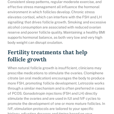
Consistent sleep patterns, regular moderate exercise, and
effective stress management all influence the hormonal
environment in which follicles develop. Chronic stress
elevates cortisol, which can interfere with the FSH and LH
signalling that drives follicle growth. Smoking and excessive
alcohol consumption are associated with reduced ovarian
reserve and poorer follicle quality. Maintaining a healthy BMI
supports hormonal balance, as both very low and very high
body weight can disrupt ovulation.
Fertility treatments that help
follicle growth
When natural follicle growth is insufficient, clinicians may
prescribe medications to stimulate the ovaries. Clomiphene
citrate (an oral medication) encourages the body to produce
more FSH, promoting follicle development. Letrozole works
through a similar mechanism and is often preferred in cases
of PCOS. Gonadotropin injections (FSH and LH) directly
stimulate the ovaries and are used in IUI and IVF cycles to
promote the development of one or more mature follicles. In
IVF, stimulation protocols are tailored to your specific
biology, adjusting dosages and timing based on your