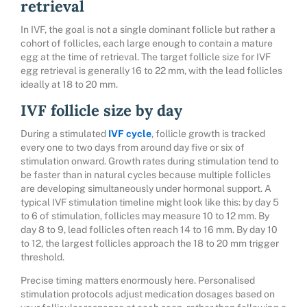
retrieval
In IVF, the goal is not a single dominant follicle but rather a
cohort of follicles, each large enough to contain a mature
egg at the time of retrieval. The target follicle size for IVF
egg retrieval is generally 16 to 22 mm, with the lead follicles
ideally at 18 to 20 mm.
IVF follicle size by day
During a stimulated
IVF cycle
, follicle growth is tracked
every one to two days from around day five or six of
stimulation onward. Growth rates during stimulation tend to
be faster than in natural cycles because multiple follicles
are developing simultaneously under hormonal support. A
typical IVF stimulation timeline might look like this: by day 5
to 6 of stimulation, follicles may measure 10 to 12 mm. By
day 8 to 9, lead follicles often reach 14 to 16 mm. By day 10
to 12, the largest follicles approach the 18 to 20 mm trigger
threshold.
Precise timing matters enormously here. Personalised
stimulation protocols adjust medication dosages based on