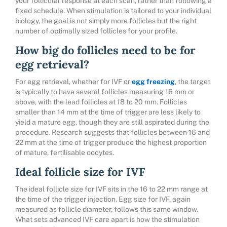
your follicular response at each scan, rather than following a
fixed schedule. When stimulation is tailored to your individual
biology, the goal is not simply more follicles but the right
number of optimally sized follicles for your profile.
How big do follicles need to be for
egg retrieval?
For egg retrieval, whether for IVF or
egg freezing
, the target
is typically to have several follicles measuring 16 mm or
above, with the lead follicles at 18 to 20 mm. Follicles
smaller than 14 mm at the time of trigger are less likely to
yield a mature egg, though they are still aspirated during the
procedure. Research suggests that follicles between 16 and
22 mm at the time of trigger produce the highest proportion
of mature, fertilisable oocytes.
Ideal follicle size for IVF
The ideal follicle size for IVF sits in the 16 to 22 mm range at
the time of the trigger injection. Egg size for IVF, again
measured as follicle diameter, follows this same window.
What sets advanced IVF care apart is how the stimulation