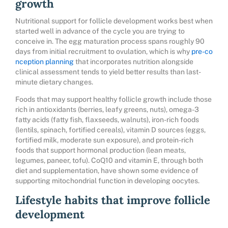
growth
Nutritional support for follicle development works best when
started well in advance of the cycle you are trying to
conceive in. The egg maturation process spans roughly 90
days from initial recruitment to ovulation, which is why
pre-co
nception planning
that incorporates nutrition alongside
clinical assessment tends to yield better results than last-
minute dietary changes.
Foods that may support healthy follicle growth include those
rich in antioxidants (berries, leafy greens, nuts), omega-3
fatty acids (fatty fish, flaxseeds, walnuts), iron-rich foods
(lentils, spinach, fortified cereals), vitamin D sources (eggs,
fortified milk, moderate sun exposure), and protein-rich
foods that support hormonal production (lean meats,
legumes, paneer, tofu). CoQ10 and vitamin E, through both
diet and supplementation, have shown some evidence of
supporting mitochondrial function in developing oocytes.
Lifestyle habits that improve follicle
development