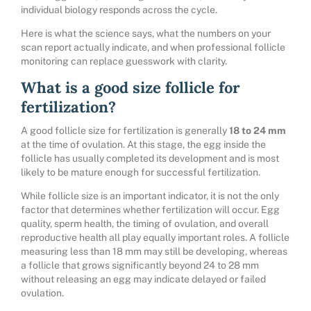
individual biology responds across the cycle.
Here is what the science says, what the numbers on your
scan report actually indicate, and when professional follicle
monitoring can replace guesswork with clarity.
What is a good size follicle for
fertilization?
A good follicle size for fertilization is generally
18 to 24 mm
at the time of ovulation. At this stage, the egg inside the
follicle has usually completed its development and is most
likely to be mature enough for successful fertilization.
While follicle size is an important indicator, it is not the only
factor that determines whether fertilization will occur. Egg
quality, sperm health, the timing of ovulation, and overall
reproductive health all play equally important roles. A follicle
measuring less than 18 mm may still be developing, whereas
a follicle that grows significantly beyond 24 to 28 mm
without releasing an egg may indicate delayed or failed
ovulation.