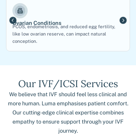
Ovarian Conditions
PCOS, endometriosis, and reduced egg fertility,
like low ovarian reserve, can impact natural
conception.
Our IVF/ICSI Services
We believe that IVF should feel less clinical and
more human. Luma emphasises patient comfort.
Our cutting-edge clinical expertise combines
empathy to ensure support through your IVF
journey.