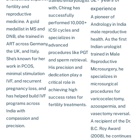
trained embryologist
fertility and
with, Chirag has
experience
reproductive
successfully
A pioneer of
medicine. A gold
performed 10,000+
Andrology in India
medallist in MS and
ICSI cycles and
male reproductive
DNB, she trained in
specializes in
health. As the first
ART across Germany,
advanced
Indian urologist
the UK, and Italy.
procedures like PGT
trained in Male
She’s known for her
and sperm retrieval.
Reproductive
work in PCOS,
His precision and
Microsurgery, he
minimal stimulation
dedication play a
specializes in
IVF, and recurrent
critical role in
microsurgical
pregnancy loss, and
achieving high
procedures for
has helped build IVF
success rates for
varicocelectomy,
programs across
fertility treatments.
azoospermia, and
India with
vasectomy reversal.
compassion and
A recipient of the Dr.
precision.
B.C. Roy Award
(2008), he continues