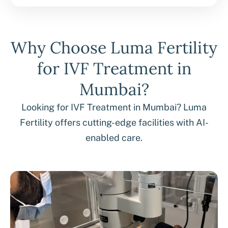
Why Choose Luma Fertility
for IVF Treatment in
Mumbai?
Looking for IVF Treatment in Mumbai? Luma
Fertility offers cutting-edge facilities with AI-
enabled care.