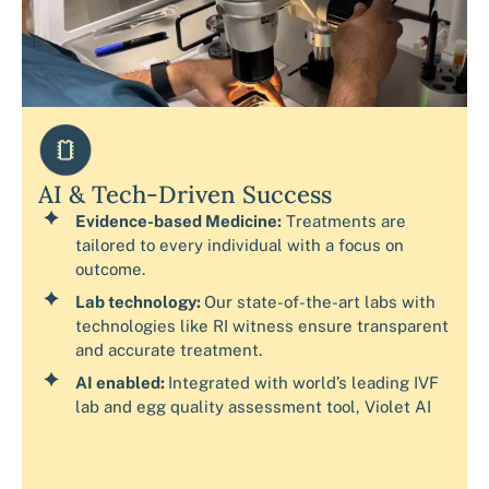
AI & Tech-Driven Success
Evidence-based Medicine:
Treatments are
tailored to every individual with a focus on
outcome.
Lab technology:
Our state-of-the-art labs with
technologies like RI witness ensure transparent
and accurate treatment.
AI enabled:
Integrated with world’s leading IVF
lab and egg quality assessment tool, Violet AI