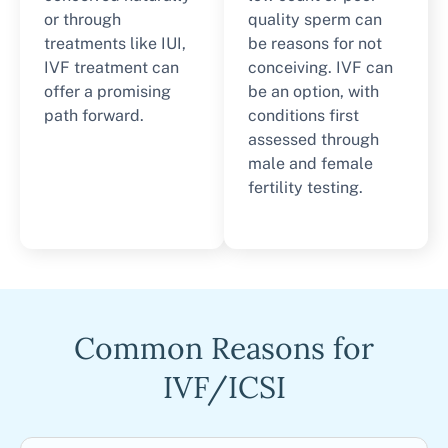
or through
quality sperm can
treatments like IUI,
be reasons for not
IVF treatment can
conceiving. IVF can
offer a promising
be an option, with
path forward.
conditions first
assessed through
male and female
fertility testing.
Common Reasons for
IVF/ICSI