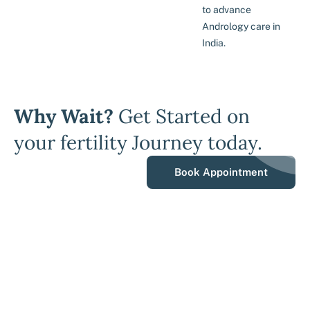
to advance
Andrology care in
India.
Why Wait?
Get Started on
your fertility Journey today.
Book Appointment