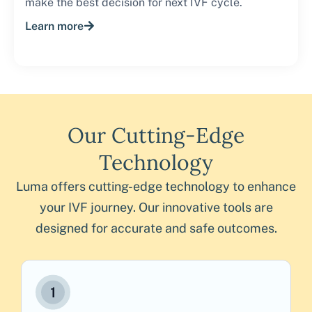
make the best decision for next IVF cycle.
Learn more
Our Cutting-Edge
Technology
Luma offers cutting-edge technology to enhance
your IVF journey. Our innovative tools are
designed for accurate and safe outcomes.