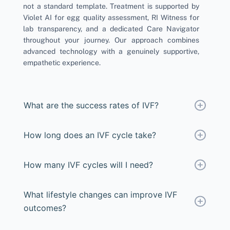
not a standard template. Treatment is supported by
Violet AI for egg quality assessment, RI Witness for
lab transparency, and a dedicated Care Navigator
throughout your journey. Our approach combines
advanced technology with a genuinely supportive,
empathetic experience.
What are the success rates of IVF?
How long does an IVF cycle take?
How many IVF cycles will I need?
What lifestyle changes can improve IVF
outcomes?