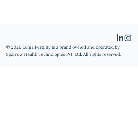
© 2026 Luma Fertility is a brand owned and operated by
Sparrow Health Technologies Pvt. Ltd. All rights reserved.