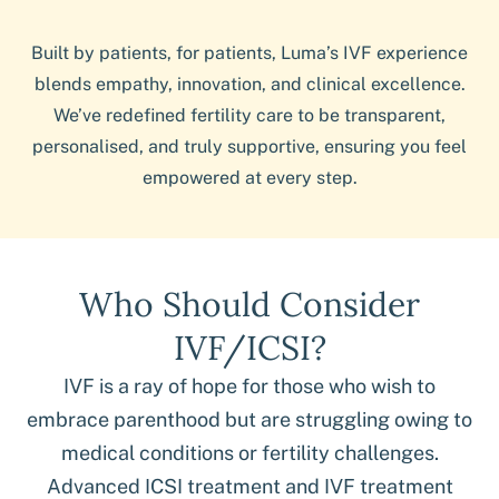
Built by patients, for patients, Luma’s IVF experience
blends empathy, innovation, and clinical excellence.
We’ve redefined fertility care to be transparent,
personalised, and truly supportive, ensuring you feel
empowered at every step.
Who Should Consider
IVF/ICSI?
IVF is a ray of hope for those who wish to
embrace parenthood but are struggling owing to
medical conditions or fertility challenges.
Advanced ICSI treatment and IVF treatment