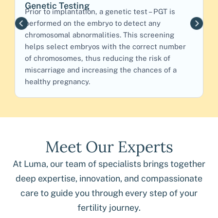
Genetic Testing
L
Prior to implantation, a genetic test – PGT is
F
performed on the embryo to detect any
c
chromosomal abnormalities. This screening
o
helps select embryos with the correct number
b
of chromosomes, thus reducing the risk of
c
miscarriage and increasing the chances of a
e
healthy pregnancy.
Meet Our Experts
At Luma, our team of specialists brings together
deep expertise, innovation, and compassionate
care to guide you through every step of your
fertility journey.