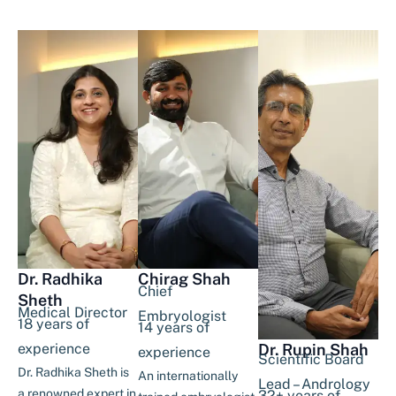
Dr. Radhika
Chirag Shah
Chief
Sheth
Medical Director
Embryologist
18 years of
14 years of
experience
Dr. Rupin Shah
experience
Scientific Board
Dr. Radhika Sheth is
An internationally
Lead – Andrology
a renowned expert in
32+ years of