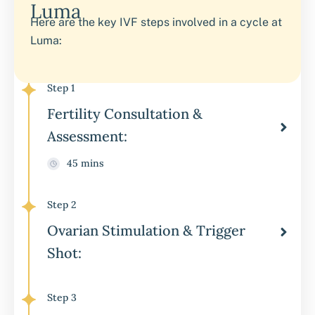
Luma
Here are the key IVF steps involved in a cycle at
Luma:
Step 1
Fertility Consultation &
Assessment:
45 mins
Step 2
Ovarian Stimulation & Trigger
Shot:
Step 3