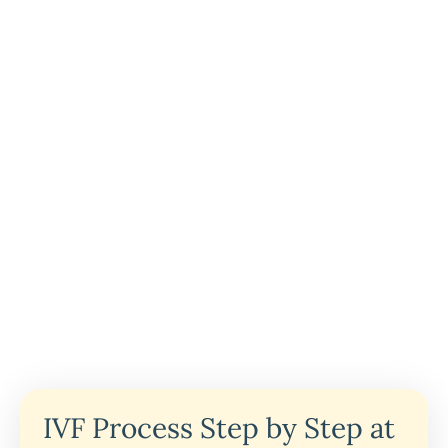
IVF Process Step by Step at