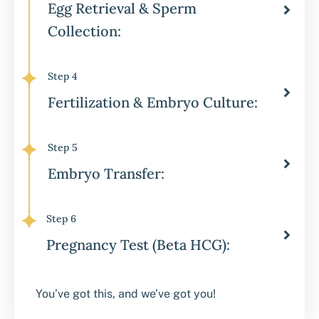
Egg Retrieval & Sperm
Collection:
Step 4
Fertilization & Embryo Culture:
Step 5
Embryo Transfer:
Step 6
Pregnancy Test (Beta HCG):
You’ve got this, and we’ve got you!