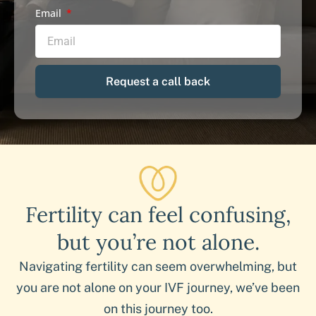
Email
Request a call back
Fertility can feel confusing,
but you’re not alone.
Navigating fertility can seem overwhelming, but
you are not alone on your IVF journey, we’ve been
on this journey too.