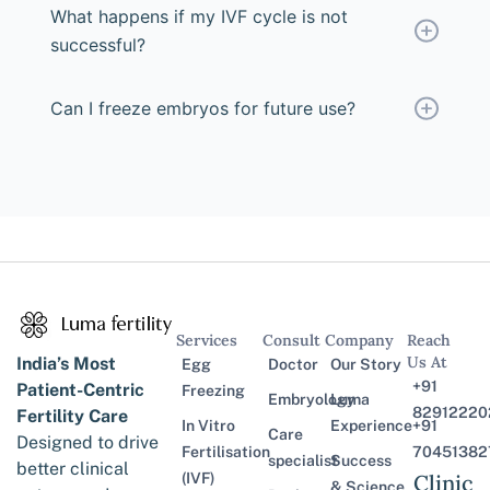
What happens if my IVF cycle is not
successful?
Can I freeze embryos for future use?
Services
Consult
Company
Reach
Us At
India’s Most
Egg
Doctor
Our Story
+91
Patient-Centric
Freezing
Embryology
Luma
82912220
Fertility Care
In Vitro
Experience
+91
Care
Designed to drive
Fertilisation
70451382
specialist
Success
better clinical
(IVF)
Clinic
& Science