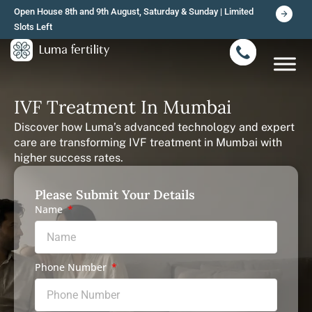
Skip
Open House 8th and 9th August, Saturday & Sunday | Limited
to
Slots Left
content
IVF Treatment In Mumbai
Discover how Luma’s advanced technology and expert
care are transforming IVF treatment in Mumbai with
higher success rates.
Please Submit Your Details
Name
Phone Number