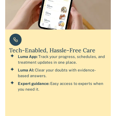
Tech-Enabled, Hassle-Free Care
Luma App:
Track your progress, schedules, and
treatment updates in one place.
Luma AI:
Clear your doubts with evidence-
based answers.
Expert guidance:
Easy access to experts when
you need it.