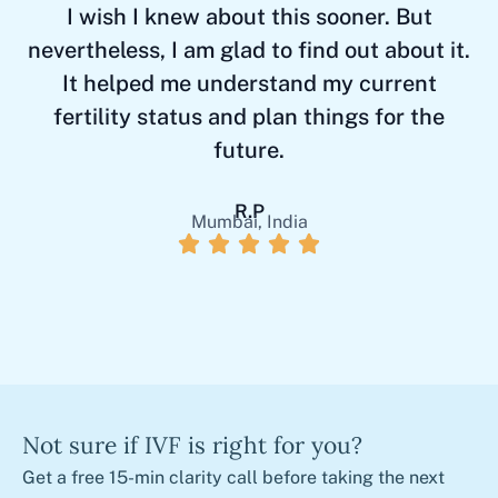
I wish I knew about this sooner. But
T
nevertheless, I am glad to find out about it.
It helped me understand my current
fertility status and plan things for the
future.
R.P
Mumbai, India
Not sure if IVF is right for you?
Get a free 15-min clarity call before taking the next