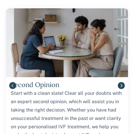
Second Opinion
Start with a clean slate! Clear all your doubts with
an expert second opinion, which will assist you in
taking the right decision. Whether you have had
unsuccessful treatment in the past or want clarity
on your personalised IVF treatment, we help you