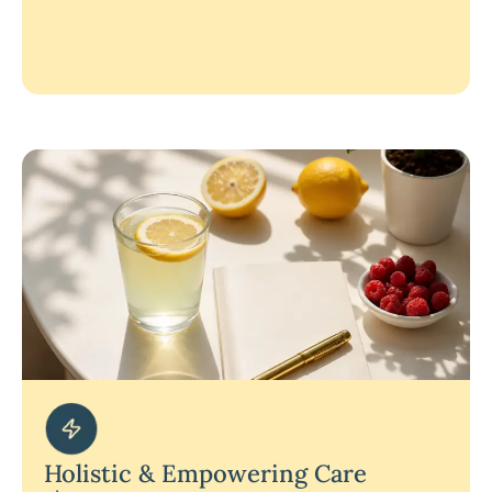
Holistic & Empowering Care