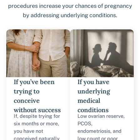
procedures increase your chances of pregnancy
by addressing underlying conditions.
If you’ve been
If you have
trying to
underlying
conceive
medical
without success
conditions
If, despite trying for
Low ovarian reserve,
six months or more,
PCOS,
you have not
endometriosis, and
conceived naturally
low count or poor