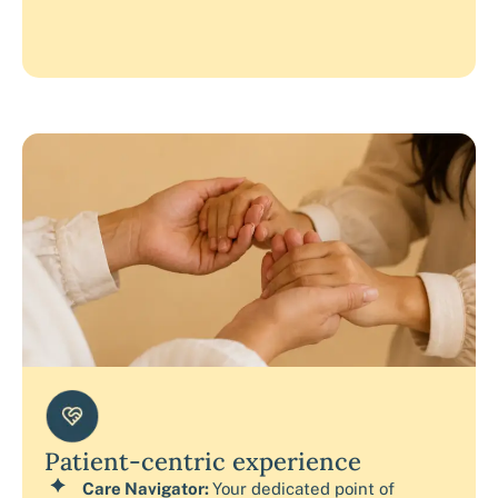
Patient-centric experience
Care Navigator:
Your dedicated point of