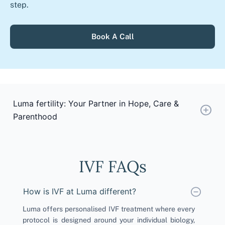
step.
Book A Call
Luma fertility: Your Partner in Hope, Care &
Parenthood
IVF FAQs
How is IVF at Luma different?
Luma offers personalised IVF treatment where every
protocol is designed around your individual biology,