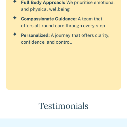
Full Body Approach:
We prioritise emotional
and physical wellbeing
Compassionate Guidance:
A team that
offers all-round care through every step.
Personalized:
A journey that offers clarity,
confidence, and control.
Testimonials