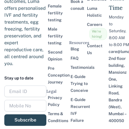
outcomes, Luma
Book a
Female
Time
offers personalised
consult
Luma
fertility
IVF and fertility
Holistic
Monday
testing
treatments, egg
to
Careers
freezing, fertility
Male
Saturday,
We’re
preservation, and
fertility
hiring!
8:00 AM
expert
Resources
testing
to 8:00 PM
Contact
Blog
reproductive care,
care@lumaf
Second
Us
all centred around
FAQ
2nd floor
Opinion
you.
building,
Testimonials
Pre
Mansionz
Conception
E-Guide
Stay up to date
One,
Journey
Trying to
Linking
Conceive
Legal
Road,
Privacy
E-Guide
Bandra
Policy
Recurrent
(West),
IVF
Terms &
Mumbai –
Subscribe
Failure
Conditions
400050