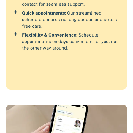
contact for seamless support.
Quick appointments:
Our streamlined
schedule ensures no long queues and stress-
free care.
Flexibility & Convenience:
Schedule
appointments on days convenient for you, not
the other way around.