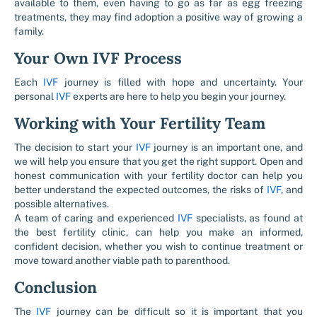
available to them, even having to go as far as egg freezing
treatments, they may find adoption a positive way of growing a
family.
Your Own IVF Process
Each
IVF
journey is filled with hope and uncertainty. Your
personal
IVF
experts are here to help you begin your journey.
Working with Your Fertility Team
The decision to start your
IVF
journey is an important one, and
we will help you ensure that you get the right support. Open and
honest communication with your fertility doctor can help you
better understand the expected outcomes, the risks of
IVF
, and
possible alternatives.
A team of caring and experienced
IVF
specialists, as found at
the best fertility clinic, can help you make an informed,
confident decision, whether you wish to continue treatment or
move toward another viable path to parenthood.
Conclusion
The
IVF
journey can be difficult so it is important that you