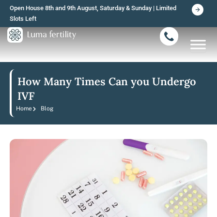
Skip
Open House 8th and 9th August, Saturday & Sunday | Limited
to
Slots Left
content
How Many Times Can you Undergo
IVF
Home
Blog