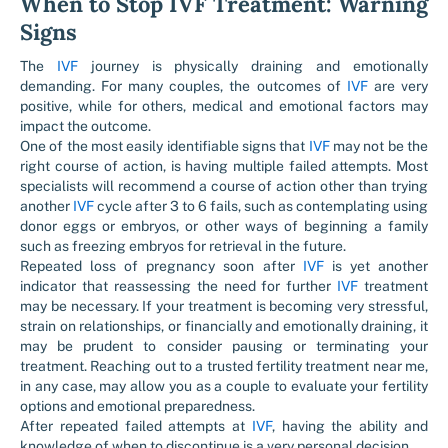
When to Stop IVF Treatment: Warning
Signs
The
IVF
journey is physically draining and emotionally
demanding. For many couples, the outcomes of
IVF
are very
positive, while for others, medical and emotional factors may
impact the outcome.
One of the most easily identifiable signs that
IVF
may not be the
right course of action, is having multiple failed attempts. Most
specialists will recommend a course of action other than trying
another
IVF
cycle after 3 to 6 fails, such as contemplating using
donor eggs or embryos, or other ways of beginning a family
such as freezing embryos for retrieval in the future.
Repeated loss of pregnancy soon after
IVF
is yet another
indicator that reassessing the need for further
IVF
treatment
may be necessary. If your treatment is becoming very stressful,
strain on relationships, or financially and emotionally draining, it
may be prudent to consider pausing or terminating your
treatment. Reaching out to a trusted fertility treatment near me,
in any case, may allow you as a couple to evaluate your fertility
options and emotional preparedness.
After repeated failed attempts at
IVF
, having the ability and
knowledge of when to discontinue is a very personal decision.