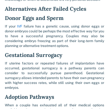
Alternatives After Failed Cycles
Donor Eggs and Sperm
If your
IVF
failure has a genetic cause, using donor eggs or
donor embryos could be perhaps the most effective way for you
to have a successful pregnancy. Couples may also be
considering embryo freezing as part of their long-term family
planning or alternative treatment options.
Gestational Surrogacy
If uterine factors or repeated failures of implantation have
occurred, gestational surrogacy is a pathway parents can
consider to successfully pursue parenthood. Gestational
surrogacy allows intended parents to have their own pregnancy
with higher success rates, while still using their own eggs or
embryos.
Adoption Pathways
When a couple has exhausted all of their medical options