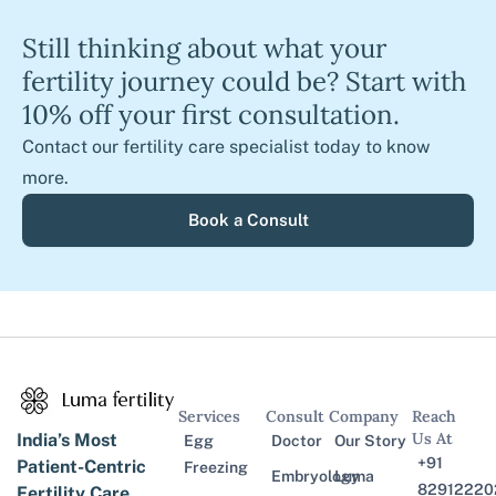
Still thinking about what your
fertility journey could be? Start with
10% off your first consultation.
Contact our fertility care specialist today to know
more.
Book a Consult
Services
Consult
Company
Reach
Us At
India’s Most
Egg
Doctor
Our Story
+91
Patient-Centric
Freezing
Embryology
Luma
82912220
Fertility Care