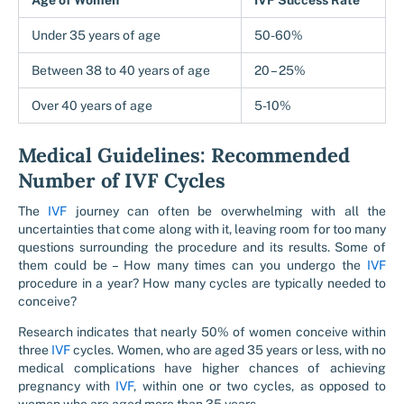
Age of Women
IVF Success Rate
Under 35 years of age
50-60%
Between 38 to 40 years of age
20 – 25%
Over 40 years of age
5-10%
Medical Guidelines: Recommended
Number of IVF Cycles
The
IVF
journey can often be overwhelming with all the
uncertainties that come along with it, leaving room for too many
questions surrounding the procedure and its results. Some of
them could be – How many times can you undergo the
IVF
procedure in a year? How many cycles are typically needed to
conceive?
Research indicates that nearly 50% of women conceive within
three
IVF
cycles. Women, who are aged 35 years or less, with no
medical complications have higher chances of achieving
pregnancy with
IVF
, within one or two cycles, as opposed to