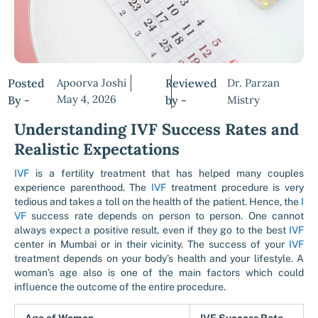
Posted
Apoorva Joshi
Reviewed
Dr. Parzan
May 4, 2026
By -
by -
Mistry
Understanding IVF Success Rates and
Realistic Expectations
IVF
is a fertility treatment that has helped many couples
experience parenthood. The
IVF
treatment procedure is very
tedious and takes a toll on the health of the patient. Hence, the
I
VF
success rate depends on person to person. One cannot
always expect a positive result, even if they go to the best
IVF
center in Mumbai or in their vicinity. The success of your
IVF
treatment depends on your body’s health and your lifestyle. A
woman’s age also is one of the main factors which could
influence the outcome of the entire procedure.