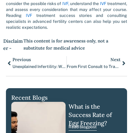
consider the possible risks of
IVF,
understand the
IVF
treatment,
and assess every consideration that may affect your course.
Reading
IVF
treatment success stories and consulting
specialists in advanced fertility centers can also help you set
realistic expectations.
Disclaim
This content is for awareness only, not a
er -
substitute for medical advice
Previous
Next
Prev
Nex
Unexplained Infertility: What It Really Means When No Cause Is Found
From First Consult to Transfer: A Week by Week Calendar
Recent Blogs
What is the
Success Rate of
Egg Freezing?
Read blogpost