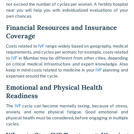
not exceed the number of cycles per woman. A fertility hospital
near you will help you with individualized evaluations of your
own chances.
Financial Resources and Insurance
Coverage
Costs related to
IVF
range widely based on geography, medical
requirements, and cycles per woman; for example, costs related
to
IVF
in Mumbai may be different from other cities, depending
on critical medical infrastructure and expert knowledge. Also
keep in mind costs related to medicine in your
IVF
planning and
expenses around the cycle.
Emotional and Physical Health
Readiness
The
IVF
cycle can become mentally taxing, because of stress,
anxiety, and some physical fatigue. Good emotional and
physical health must be considered, before engaging in multiple
cycles.