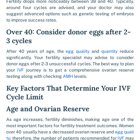
Fertility drops more noticeably between 38 and 40. Typically,
around four cycles are advised, and your doctor may also
suggest advanced options such as genetic testing of embryos
to improve success rates.
Over 40: Consider donor eggs after 2-
3 cycles
After 40 years of age, the
egg quality
and
quantity
reduce
significantly. Your fertility specialist may advise to consider
donor eggs after 2-3 unsuccessful cycles. The best way to plan
your
IVF
journey is to get a comprehensive ovarian reserve
testing along with checking
AMH
levels.
Key Factors That Determine Your IVF
Cycle Limit
Age and Ovarian Reserve
As age increases, fertility diminishes, making age one of the
most important factors for fertility treatment outcomes. Women
over 40 usually have a decreased ovarian reserve and
egg quali
ty
; therefore, the number of patients recommended for
IVF
may