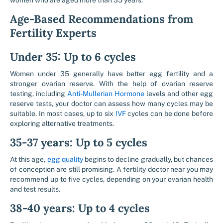
women who are aged more than 35 years.
Age-Based Recommendations from
Fertility Experts
Under 35: Up to 6 cycles
Women under 35 generally have better egg fertility and a
stronger ovarian reserve. With the help of ovarian reserve
testing, including
Anti-Mullerian Hormone
levels and other egg
reserve tests, your doctor can assess how many cycles may be
suitable. In most cases, up to six
IVF
cycles can be done before
exploring alternative treatments.
35-37 years: Up to 5 cycles
At this age,
egg quality
begins to decline gradually, but chances
of conception are still promising. A fertility doctor near you may
recommend up to five cycles, depending on your ovarian health
and test results.
38-40 years: Up to 4 cycles