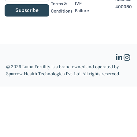
IVF
Terms &
400050
Subscribe
Failure
Conditions
© 2026 Luma Fertility is a brand owned and operated by
Sparrow Health Technologies Pvt. Ltd. All rights reserved.