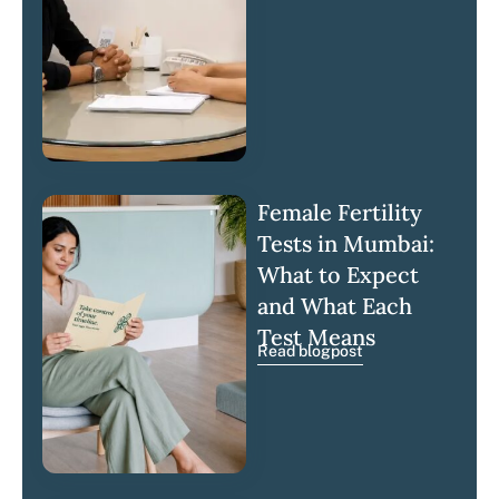
Female Fertility
Tests in Mumbai:
What to Expect
and What Each
Test Means
Read blogpost