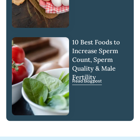
10 Best Foods to
Increase Sperm
Count, Sperm
Quality & Male
Fertility
Read blogpost