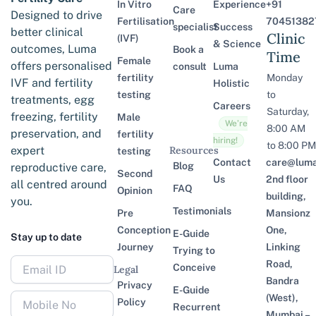
In Vitro
Experience
+91
Care
Designed to drive
Fertilisation
70451382
specialist
Success
better clinical
Clinic
(IVF)
& Science
outcomes, Luma
Book a
Time
Female
offers personalised
consult
Luma
fertility
Monday
IVF and fertility
Holistic
testing
to
treatments, egg
Careers
Saturday,
freezing, fertility
Male
We’re
8:00 AM
preservation, and
fertility
hiring!
to 8:00 PM
expert
Resources
testing
Contact
care@lumaf
Blog
reproductive care,
Second
Us
2nd floor
all centred around
FAQ
Opinion
building,
you.
Testimonials
Pre
Mansionz
Conception
One,
E-Guide
Stay up to date
Journey
Linking
Trying to
Road,
Conceive
Legal
Bandra
Privacy
E-Guide
(West),
Policy
Recurrent
Mumbai –