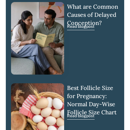
What are Common
Causes of Delayed
Conception?
Read blogpost
Best Follicle Size
for Pregnancy:
Normal Day-Wise
Follicle Size Chart
Read blogpost