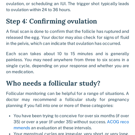
ovulation, or scheduling an IUI. The trigger shot typically leads
to ovulation within 24 to 36 hours.
Step 4: Confirming ovulation
A final scan is done to confirm that the follicle has ruptured and
released the egg. Your doctor may also check for signs of fluid
in the pelvis, which can indicate that ovulation has occurred.
Each scan takes about 10 to 15 minutes and is generally
painless. You may need anywhere from three to six scans in a
single cycle, depending on your response and whether you are
on medication.
Who needs a follicular study?
Follicular monitoring can be helpful for a range of situations. A
doctor may recommend a follicular study for pregnancy
planning if you fall into one or more of these categories:
You have been trying to conceive for over six months (if over
35) or over a year (if under 35) without success.
ACOG reco
mmends
an evaluation at these intervals.
Your menstrual cycles are irregular, very short, or very long,