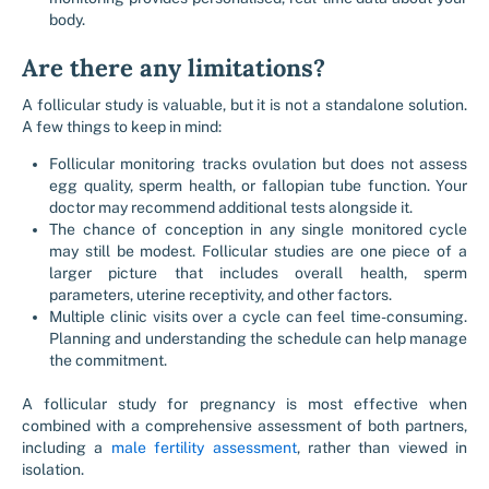
body.
Are there any limitations?
A follicular study is valuable, but it is not a standalone solution.
A few things to keep in mind:
Follicular monitoring tracks ovulation but does not assess
egg quality, sperm health, or fallopian tube function. Your
doctor may recommend additional tests alongside it.
The chance of conception in any single monitored cycle
may still be modest. Follicular studies are one piece of a
larger picture that includes overall health, sperm
parameters, uterine receptivity, and other factors.
Multiple clinic visits over a cycle can feel time-consuming.
Planning and understanding the schedule can help manage
the commitment.
A follicular study for pregnancy is most effective when
combined with a comprehensive assessment of both partners,
including a
male fertility assessment
, rather than viewed in
isolation.