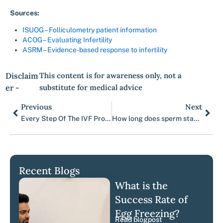
Sources:
ISUOG – Folliculometry patient information
ACOG – Evaluating Infertility
ASRM – Evidence-based response to infertility
Disclaim
This content is for awareness only, not a
er -
substitute for medical advice
Previous
Next
Prev
Nex
Every Step Of The IVF Process, Explained.
How long does sperm stay in the uterus?
Recent Blogs
What is the
Success Rate of
Egg Freezing?
Read blogpost