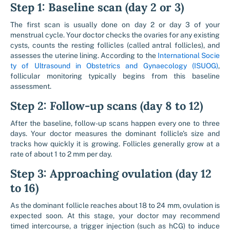
Step 1: Baseline scan (day 2 or 3)
The first scan is usually done on day 2 or day 3 of your
menstrual cycle. Your doctor checks the ovaries for any existing
cysts, counts the resting follicles (called antral follicles), and
assesses the uterine lining. According to the
International Socie
ty of Ultrasound in Obstetrics and Gynaecology (ISUOG)
,
follicular monitoring typically begins from this baseline
assessment.
Step 2: Follow-up scans (day 8 to 12)
After the baseline, follow-up scans happen every one to three
days. Your doctor measures the dominant follicle’s size and
tracks how quickly it is growing. Follicles generally grow at a
rate of about 1 to 2 mm per day.
Step 3: Approaching ovulation (day 12
to 16)
As the dominant follicle reaches about 18 to 24 mm, ovulation is
expected soon. At this stage, your doctor may recommend
timed intercourse, a trigger injection (such as hCG) to induce