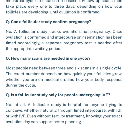
menstrual cycle to establish a baseline. Follow-up scans then
take place every one to three days, depending on how your
follicles are developing, until ovulation is confirmed.
Q. Can a follicular study confirm pregnancy?
No. A follicular study tracks ovulation, not pregnancy. Once
ovulation is confirmed and intercourse or insemination has been
timed accordingly, a separate pregnancy test is needed after
the appropriate waiting period.
Q. How many scans are needed in one cycle?
Most people need between three and six scans in a single cycle.
The exact number depends on how quickly your follicles grow,
whether you are on medication, and how your body responds
during the cycle.
Q. Is a follicular study only for people undergoing IVF?
Not at all. A follicular study is helpful for anyone trying to
conceive, whether naturally, through timed intercourse, with IUI,
or with IVF. Even without fertility treatment, knowing your exact
ovulation day can support better planning.