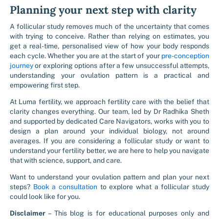
Planning your next step with clarity
A follicular study removes much of the uncertainty that comes
with trying to conceive. Rather than relying on estimates, you
get a real-time, personalised view of how your body responds
each cycle. Whether you are at the start of your
pre-conception
journey
or exploring options after a few unsuccessful attempts,
understanding your ovulation pattern is a practical and
empowering first step.
At Luma fertility, we approach fertility care with the belief that
clarity changes everything. Our team, led by Dr Radhika Sheth
and supported by dedicated Care Navigators, works with you to
design a plan around your individual biology, not around
averages. If you are considering a follicular study or want to
understand your fertility better, we are here to help you navigate
that with science, support, and care.
Want to understand your ovulation pattern and plan your next
steps?
Book a consultation
to explore what a follicular study
could look like for you.
Disclaimer
– This blog is for educational purposes only and