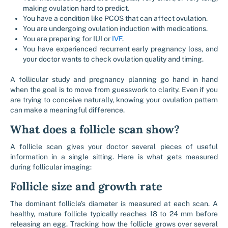
making ovulation hard to predict.
You have a condition like PCOS that can affect ovulation.
You are undergoing ovulation induction with medications.
You are preparing for IUI or
IVF
.
You have experienced recurrent early pregnancy loss, and
your doctor wants to check ovulation quality and timing.
A follicular study and pregnancy planning go hand in hand
when the goal is to move from guesswork to clarity. Even if you
are trying to conceive naturally, knowing your ovulation pattern
can make a meaningful difference.
What does a follicle scan show?
A follicle scan gives your doctor several pieces of useful
information in a single sitting. Here is what gets measured
during follicular imaging:
Follicle size and growth rate
The dominant follicle’s diameter is measured at each scan. A
healthy, mature follicle typically reaches 18 to 24 mm before
releasing an egg. Tracking how the follicle grows over several