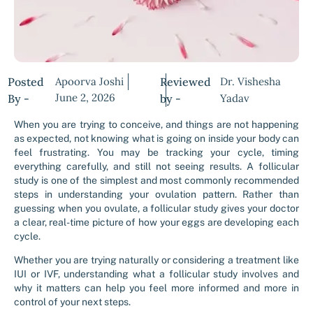
Posted
Apoorva Joshi
Reviewed
Dr. Vishesha
June 2, 2026
By -
by -
Yadav
When you are trying to conceive, and things are not happening
as expected, not knowing what is going on inside your body can
feel frustrating. You may be tracking your cycle, timing
everything carefully, and still not seeing results. A follicular
study is one of the simplest and most commonly recommended
steps in understanding your ovulation pattern. Rather than
guessing when you ovulate, a follicular study gives your doctor
a clear, real-time picture of how your eggs are developing each
cycle.
Whether you are trying naturally or considering a treatment like
IUI or IVF, understanding what a follicular study involves and
why it matters can help you feel more informed and more in
control of your next steps.