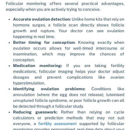
Follicular monitoring offers several practical advantages,
especially when you are actively trying to conceive.
Accurate ovulation detection:
Unlike home kits that rely on
hormone surges, a follicle scan directly shows follicle
growth and rupture. Your doctor can see ovulation
happening in real time.
Better timing for conception:
Knowing exactly when
ovulation occurs allows for well-timed intercourse or
insemination, which may improve the chances of
conception.
Medication monitoring:
If you are taking fertility
medications, follicular imaging helps your doctor adjust
dosages and prevent complications like ovarian
hyperstimulation.
Identifying ovulation problems:
Conditions like
anovulation (where the egg does not release), luteinised
unruptured follicle syndrome, or poor follicle growth can all
be detected through a follicular study.
Reducing guesswork:
Rather than relying on cycle
calculators or prediction methods that may not suit
everyone, a
fertility assessment
supported by follicular
monitoring provides personalised, real-time data about your