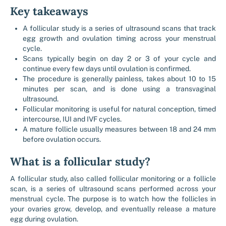
Key takeaways
A follicular study is a series of ultrasound scans that track
egg growth and ovulation timing across your menstrual
cycle.
Scans typically begin on day 2 or 3 of your cycle and
continue every few days until ovulation is confirmed.
The procedure is generally painless, takes about 10 to 15
minutes per scan, and is done using a transvaginal
ultrasound.
Follicular monitoring is useful for natural conception, timed
intercourse, IUI and IVF cycles.
A mature follicle usually measures between 18 and 24 mm
before ovulation occurs.
What is a follicular study?
A follicular study, also called follicular monitoring or a follicle
scan, is a series of ultrasound scans performed across your
menstrual cycle. The purpose is to watch how the follicles in
your ovaries grow, develop, and eventually release a mature
egg during ovulation.