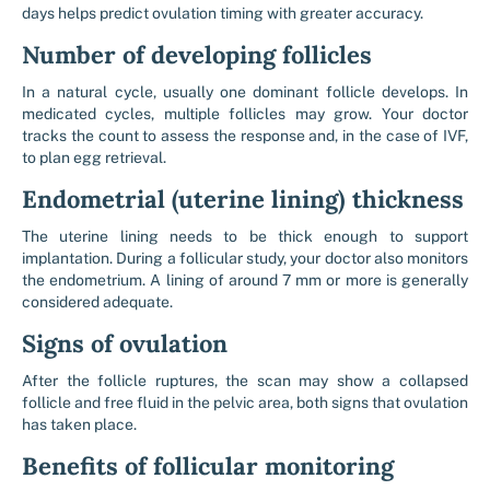
days helps predict ovulation timing with greater accuracy.
Number of developing follicles
In a natural cycle, usually one dominant follicle develops. In
medicated cycles, multiple follicles may grow. Your doctor
tracks the count to assess the response and, in the case of IVF,
to plan egg retrieval.
Endometrial (uterine lining) thickness
The uterine lining needs to be thick enough to support
implantation. During a follicular study, your doctor also monitors
the endometrium. A lining of around 7 mm or more is generally
considered adequate.
Signs of ovulation
After the follicle ruptures, the scan may show a collapsed
follicle and free fluid in the pelvic area, both signs that ovulation
has taken place.
Benefits of follicular monitoring