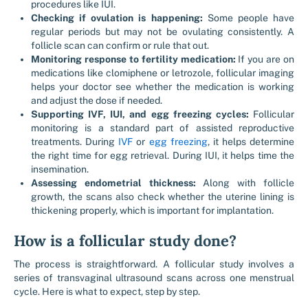
procedures like IUI.
Checking if ovulation is happening:
Some people have
regular periods but may not be ovulating consistently. A
follicle scan can confirm or rule that out.
Monitoring response to fertility medication:
If you are on
medications like clomiphene or letrozole, follicular imaging
helps your doctor see whether the medication is working
and adjust the dose if needed.
Supporting IVF, IUI, and egg freezing cycles:
Follicular
monitoring is a standard part of assisted reproductive
treatments. During
IVF
or
egg freezing
, it helps determine
the right time for egg retrieval. During IUI, it helps time the
insemination.
Assessing endometrial thickness:
Along with follicle
growth, the scans also check whether the uterine lining is
thickening properly, which is important for implantation.
How is a follicular study done?
The process is straightforward. A follicular study involves a
series of transvaginal ultrasound scans across one menstrual
cycle. Here is what to expect, step by step.