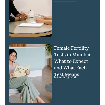
Female Fertility
Tests in Mumbai:
What to Expect
and What Each
Test Means
Read blogpost