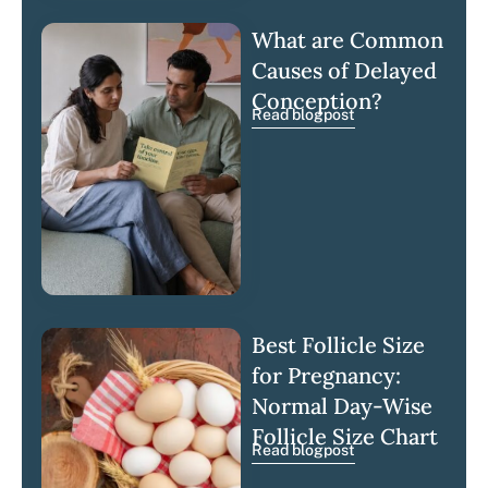
What are Common
Causes of Delayed
Conception?
Read blogpost
Best Follicle Size
for Pregnancy:
Normal Day-Wise
Follicle Size Chart
Read blogpost