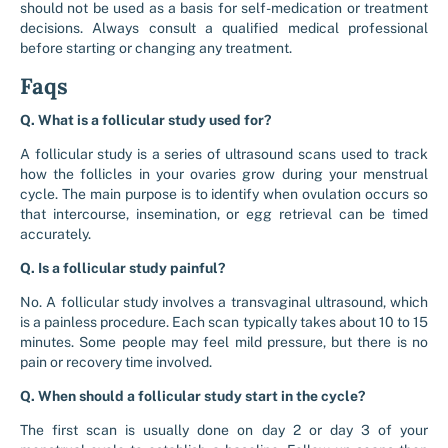
should not be used as a basis for self-medication or treatment
decisions. Always consult a qualified medical professional
before starting or changing any treatment.
Faqs
Q. What is a follicular study used for?
A follicular study is a series of ultrasound scans used to track
how the follicles in your ovaries grow during your menstrual
cycle. The main purpose is to identify when ovulation occurs so
that intercourse, insemination, or egg retrieval can be timed
accurately.
Q. Is a follicular study painful?
No. A follicular study involves a transvaginal ultrasound, which
is a painless procedure. Each scan typically takes about 10 to 15
minutes. Some people may feel mild pressure, but there is no
pain or recovery time involved.
Q. When should a follicular study start in the cycle?
The first scan is usually done on day 2 or day 3 of your