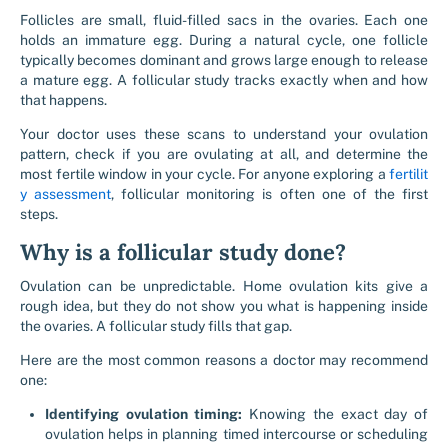
Follicles are small, fluid-filled sacs in the ovaries. Each one
holds an immature egg. During a natural cycle, one follicle
typically becomes dominant and grows large enough to release
a mature egg. A follicular study tracks exactly when and how
that happens.
Your doctor uses these scans to understand your ovulation
pattern, check if you are ovulating at all, and determine the
most fertile window in your cycle. For anyone exploring a
fertilit
y assessment
, follicular monitoring is often one of the first
steps.
Why is a follicular study done?
Ovulation can be unpredictable. Home ovulation kits give a
rough idea, but they do not show you what is happening inside
the ovaries. A follicular study fills that gap.
Here are the most common reasons a doctor may recommend
one:
Identifying ovulation timing:
Knowing the exact day of
ovulation helps in planning timed intercourse or scheduling