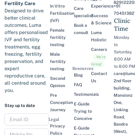
82912220
Fertility Care
In Vitro
Experience
+91
Care
Designed to drive
Fertilisation
70451382
specialist
Success
better clinical
Clinic
(IVF)
& Science
outcomes, Luma
Book a
Time
Female
offers personalised
consult
Luma
fertility
Monday
IVF and fertility
Holistic
testing
to
treatments, egg
Careers
Saturday,
freezing, fertility
Male
We’re
8:00 AM
preservation, and
fertility
hiring!
to 8:00 PM
expert
Resources
testing
Contact
care@lumaf
Blog
reproductive care,
Second
Us
2nd floor
all centred around
FAQ
Opinion
building,
you.
Testimonials
Pre
Mansionz
Conception
One,
E-Guide
Stay up to date
Journey
Linking
Trying to
Road,
Conceive
Legal
Bandra
Privacy
E-Guide
(West),
Policy