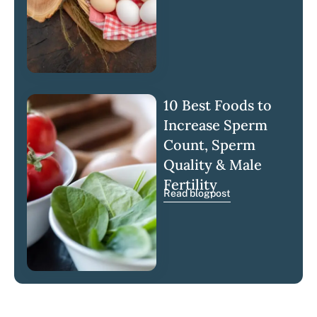
10 Best Foods to
Increase Sperm
Count, Sperm
Quality & Male
Fertility
Read blogpost