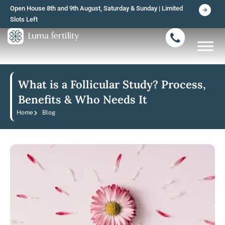
Skip
Open House 8th and 9th August, Saturday & Sunday | Limited
to
Slots Left
content
What is a Follicular Study? Process,
Benefits & Who Needs It
Home
Blog