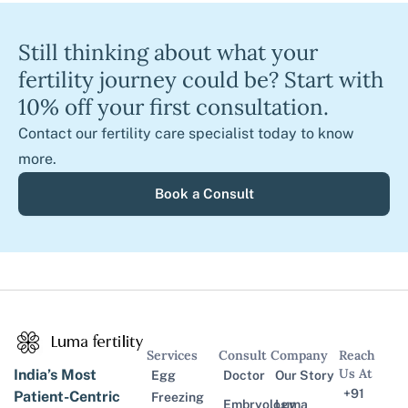
Still thinking about what your
fertility journey could be? Start with
10% off your first consultation.
Contact our fertility care specialist today to know
more.
Book a Consult
Services
Consult
Company
Reach
Us At
India’s Most
Egg
Doctor
Our Story
+91
Patient-Centric
Freezing
Embryology
Luma