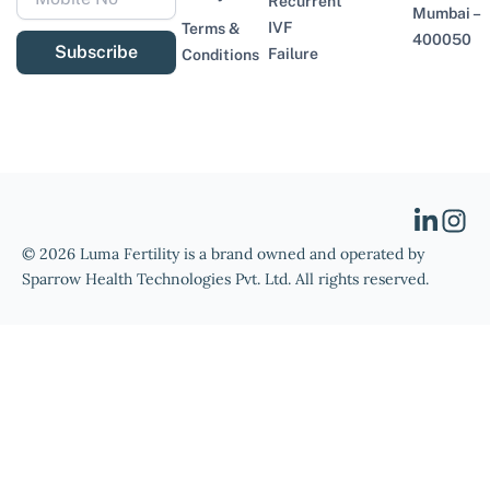
Recurrent
Mumbai –
IVF
Terms &
400050
Subscribe
Failure
Conditions
© 2026 Luma Fertility is a brand owned and operated by
Sparrow Health Technologies Pvt. Ltd. All rights reserved.