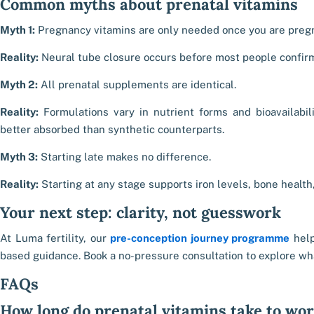
Common myths about prenatal vitamins
Myth 1:
Pregnancy vitamins are only needed once you are preg
Reality:
Neural tube closure occurs before most people confir
Myth 2:
All prenatal supplements are identical.
Reality:
Formulations vary in nutrient forms and bioavailabil
better absorbed than synthetic counterparts.
Myth 3:
Starting late makes no difference.
Reality:
Starting at any stage supports iron levels, bone health
Your next step: clarity, not guesswork
At Luma fertility, our
pre-conception journey programme
help
based guidance. Book a no-pressure consultation to explore wha
FAQs
How long do prenatal vitamins take to wo