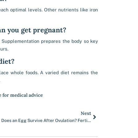
ach optimal levels. Other nutrients like iron
an you get pregnant?
g. Supplementation prepares the body so key
urs.
diet?
place whole foods. A varied diet remains the
.
e for medical advice
Next
Next
How Long Does an Egg Survive After Ovulation? Fertile Window Explained