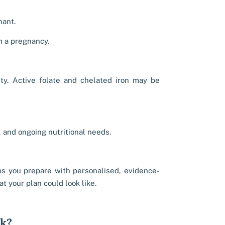
nant.
m a pregnancy.
ity. Active folate and chelated iron may be
, and ongoing nutritional needs.
s you prepare with personalised, evidence-
t your plan could look like.
rk?