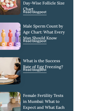
Day-Wise Follicle Size
Chart
Read blogpost
Male Sperm Count by
Age Chart: What Every
Man Should Know
Read blogpost
What is the Success
Rate of Egg Freezing?
Read blogpost
Female Fertility Tests
in Mumbai: What to
Expect and What Each