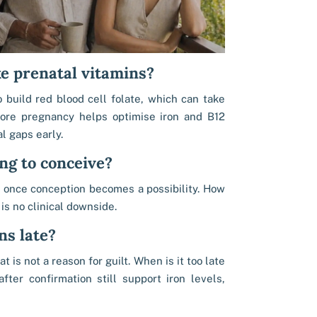
e prenatal vitamins?
 build red blood cell folate, which can take
fore pregnancy helps optimise iron and B12
l gaps early.
ng to conceive?
t once conception becomes a possibility. How
 is no clinical downside.
ns late?
 is not a reason for guilt. When is it too late
fter confirmation still support iron levels,