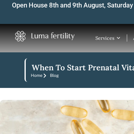
Skip
Open House 8th and 9th August, Saturday 
to
content
Services
When To Start Prenatal Vit
Home
Blog