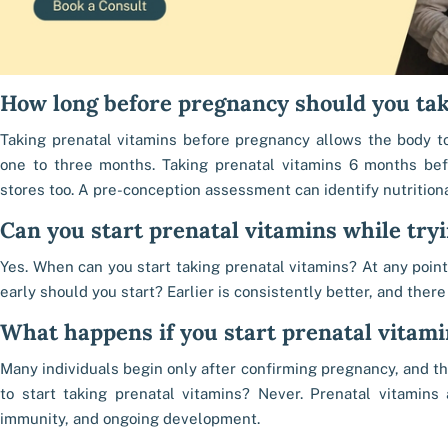
How long before pregnancy should you tak
Taking prenatal vitamins before pregnancy allows the body to
one to three months. Taking prenatal vitamins 6 months be
stores too. A pre-conception assessment can identify nutritiona
Can you start prenatal vitamins while tryi
Yes. When can you start taking prenatal vitamins? At any poin
early should you start? Earlier is consistently better, and there
What happens if you start prenatal vitami
Many individuals begin only after confirming pregnancy, and that
to start taking prenatal vitamins? Never. Prenatal vitamins a
immunity, and ongoing development.