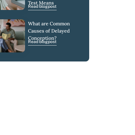
Test Means
Read blogpost
What are Common
Causes of Delayed
Conception?
Read blogpost