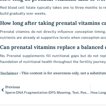
Red blood cell folate typically takes one to three months to re
build gradually over weeks.
How long after taking prenatal vitamins c
Prenatal vitamins do not directly influence conception timin
nutrients are already at supportive levels when conception occ
Can prenatal vitamins replace a balanced 
No. Prenatal supplements fill nutritional gaps but do not re
foundation of nutritional health throughout the fertility journey
Disclaimer -
This content is for awareness only, not a substitut
Prev
Previous
Sperm DNA Fragmentation (DFI): Meaning, Test, Results & Treatment