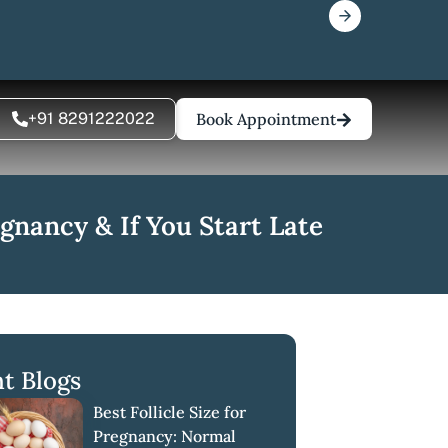
+91 8291222022
Book Appointment
gnancy & If You Start Late
t Blogs
Best Follicle Size for
Pregnancy: Normal