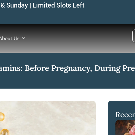
& Sunday | Limited Slots Left
About Us
amins: Before Pregnancy, During Pre
Recen