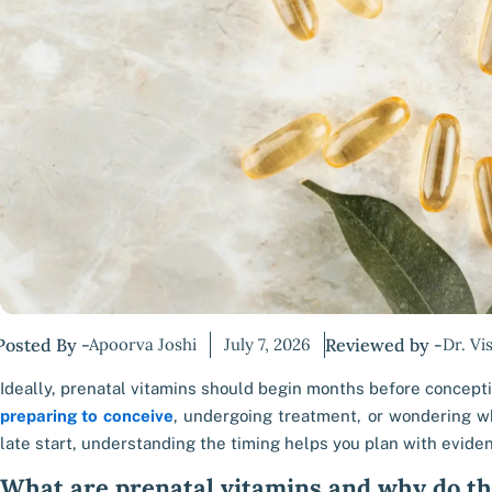
Posted By -
Apoorva Joshi
July 7, 2026
Reviewed by -
Dr. Vi
Ideally, prenatal vitamins should begin months before conceptio
preparing to conceive
, undergoing treatment, or wondering wh
late start, understanding the timing helps you plan with evide
What are prenatal vitamins and why do t