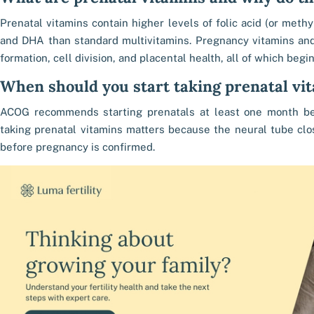
Prenatal vitamins contain higher levels of folic acid (or methyl
and DHA than standard multivitamins. Pregnancy vitamins an
formation, cell division, and placental health, all of which begi
When should you start taking prenatal vi
ACOG recommends starting prenatals at least one month bef
taking prenatal vitamins matters because the neural tube clo
before pregnancy is confirmed.