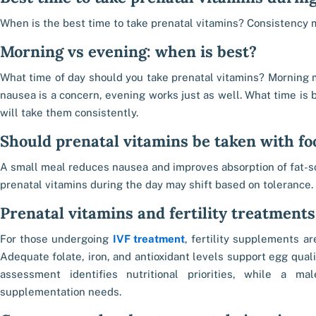
When is the best time to take prenatal vitamins? Consistency 
Morning vs evening: when is best?
What time of day should you take prenatal vitamins? Morning ma
nausea is a concern, evening works just as well. What time is b
will take them consistently.
Should prenatal vitamins be taken with fo
A small meal reduces nausea and improves absorption of fat-s
prenatal vitamins during the day may shift based on tolerance.
Prenatal vitamins and fertility treatments
For those undergoing
IVF treatment
, fertility supplements ar
Adequate folate, iron, and antioxidant levels support egg qual
assessment identifies nutritional priorities, while a ma
supplementation needs.