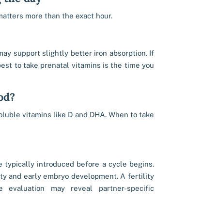
matters more than the exact hour.
y support slightly better iron absorption. If
est to take prenatal vitamins is the time you
od?
oluble vitamins like D and DHA. When to take
e typically introduced before a cycle begins.
ity and early embryo development. A fertility
le evaluation may reveal partner-specific