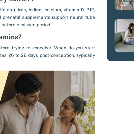
folate), iron, iodine, calcium, vitamin D, B12,
d prenatal supplements support neural tube
n before a missed period.
tamins?
ore trying to conceive. When do you start
ses 26 to 28 days post-conception, typically