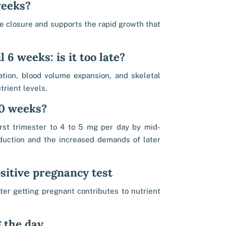
weeks?
be closure and supports the rapid growth that
 6 weeks: is it too late?
tion, blood volume expansion, and skeletal
rient levels.
 20 weeks?
rst trimester to 4 to 5 mg per day by mid-
duction and the increased demands of later
sitive pregnancy test
ter getting pregnant contributes to nutrient
g the day