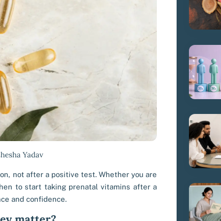
shesha Yadav
n, not after a positive test. Whether you are
en to start taking prenatal vitamins after a
nce and confidence.
hey matter?