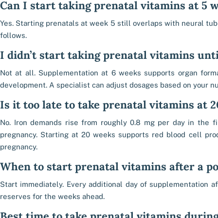
Can I start taking prenatal vitamins at 5 
Yes. Starting prenatals at week 5 still overlaps with neural tu
follows.
I didn’t start taking prenatal vitamins until
Not at all. Supplementation at 6 weeks supports organ forma
development. A specialist can adjust dosages based on your nut
Is it too late to take prenatal vitamins at
No. Iron demands rise from roughly 0.8 mg per day in the fi
pregnancy. Starting at 20 weeks supports red blood cell pro
pregnancy.
When to start prenatal vitamins after a po
Start immediately. Every additional day of supplementation af
reserves for the weeks ahead.
Best time to take prenatal vitamins durin