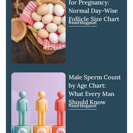
for Pregnancy:
Normal Day-Wise
Follicle Size Chart
Read blogpost
Male Sperm Count
by Age Chart:
What Every Man
Should Know
Read blogpost