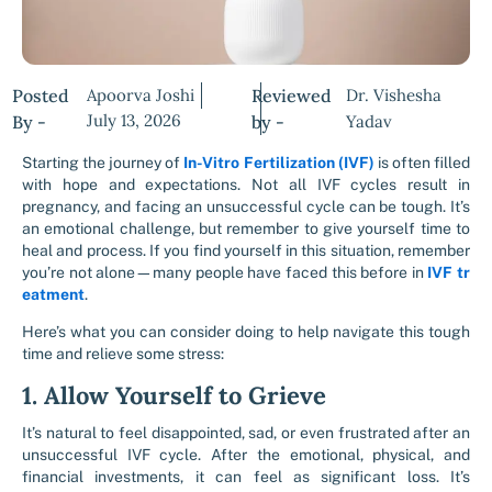
Posted
Apoorva Joshi
Reviewed
Dr. Vishesha
July 13, 2026
By -
by -
Yadav
Starting the journey of
In-Vitro Fertilization (IVF)
is often filled
with hope and expectations. Not all IVF cycles result in
pregnancy, and facing an unsuccessful cycle can be tough. It’s
an emotional challenge, but remember to give yourself time to
heal and process. If you find yourself in this situation, remember
you’re not alone—many people have faced this before in
IVF tr
eatment
.
Here’s what you can consider doing to help navigate this tough
time and relieve some stress:
1. Allow Yourself to Grieve
It’s natural to feel disappointed, sad, or even frustrated after an
unsuccessful IVF cycle. After the emotional, physical, and
financial investments, it can feel as significant loss. It’s