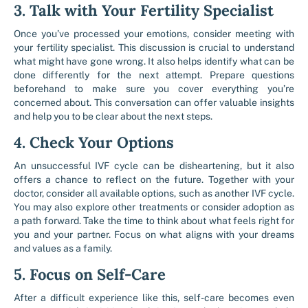
3. Talk with Your Fertility Specialist
Once you’ve processed your emotions, consider meeting with
your fertility specialist. This discussion is crucial to understand
what might have gone wrong. It also helps identify what can be
done differently for the next attempt. Prepare questions
beforehand to make sure you cover everything you’re
concerned about. This conversation can offer valuable insights
and help you to be clear about the next steps.
4. Check Your Options
An unsuccessful IVF cycle can be disheartening, but it also
offers a chance to reflect on the future. Together with your
doctor, consider all available options, such as another IVF cycle.
You may also explore other treatments or consider adoption as
a path forward. Take the time to think about what feels right for
you and your partner. Focus on what aligns with your dreams
and values as a family.
5. Focus on Self-Care
After a difficult experience like this, self-care becomes even