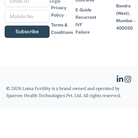
Conceive
Legal
Bandra
Privacy
E-Guide
(West),
Policy
Recurrent
Mumbai –
IVF
Terms &
400050
Subscribe
Failure
Conditions
© 2026 Luma Fertility is a brand owned and operated by
Sparrow Health Technologies Pvt. Ltd. All rights reserved.