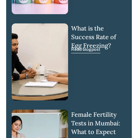
What is the
Success Rate of
Egg Freezing?
Read blogpost
Female Fertility
Tests in Mumbai:
What to Expect