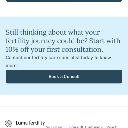
Still thinking about what your
fertility journey could be? Start with
10% off your first consultation.
Contact our fertility care specialist today to know
more.
Book a Consult
Services
Consult
Company
Reach