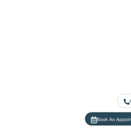
Book An Appoi