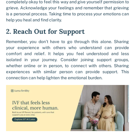
completely okay to feel this way and give yourself permission to
grieve. Acknowledge your feelings and remember that grieving
is a personal process. Taking time to process your emotions can
help you heal and find clarity.
2. Reach Out for Support
Remember, you don’t have to go through this alone. Sharing
your experience with others who understand can provide
comfort and relief. It helps you feel understood and less
isolated in your journey. Consider joining support groups,
whether online or in person, to connect with others. Sharing
experiences with similar person can provide support. This
connection can help lighten the emotional burden.