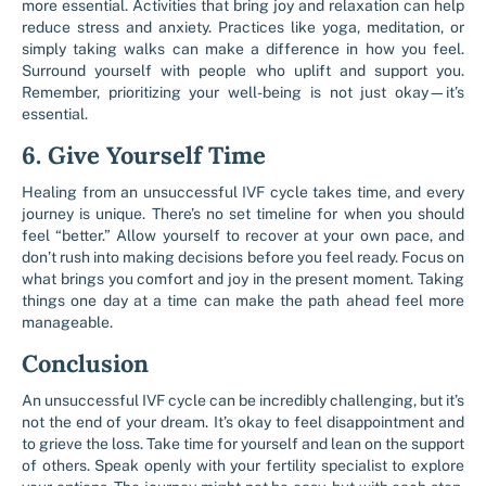
more essential. Activities that bring joy and relaxation can help
reduce stress and anxiety. Practices like yoga, meditation, or
simply taking walks can make a difference in how you feel.
Surround yourself with people who uplift and support you.
Remember, prioritizing your well-being is not just okay—it’s
essential.
6. Give Yourself Time
Healing from an unsuccessful IVF cycle takes time, and every
journey is unique. There’s no set timeline for when you should
feel “better.” Allow yourself to recover at your own pace, and
don’t rush into making decisions before you feel ready. Focus on
what brings you comfort and joy in the present moment. Taking
things one day at a time can make the path ahead feel more
manageable.
Conclusion
An unsuccessful IVF cycle can be incredibly challenging, but it’s
not the end of your dream. It’s okay to feel disappointment and
to grieve the loss. Take time for yourself and lean on the support
of others. Speak openly with your fertility specialist to explore