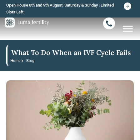
Skip
Open House 8th and 9th August, Saturday & Sunday | Limited
to
Slots Left
content
What To Do When an IVF Cycle Fails
Home
Blog