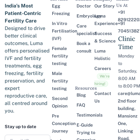
Us At
India’s Most
Egg
Doctor
Our Story
+91
Patient-Centric
Freezing
Embryology
Luma
82912220
Fertility Care
In Vitro
Experience
+91
Care
Designed to drive
Fertilisation
70451382
specialist
Success
better clinical
Clinic
(IVF)
& Science
outcomes, Luma
Book a
Time
Female
offers personalised
consult
Luma
fertility
Monday
IVF and fertility
Holistic
testing
to
treatments, egg
Careers
Saturday,
freezing, fertility
Male
We’re
8:00 AM
preservation, and
fertility
hiring!
to 8:00 PM
expert
Resources
testing
Contact
care@lumaf
Blog
reproductive care,
Second
Us
2nd floor
all centred around
FAQ
Opinion
building,
you.
Testimonials
Pre
Mansionz
Conception
One,
E-Guide
Stay up to date
Journey
Linking
Trying to
Road,