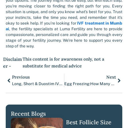
your options. The journey might not be easy, but with each step,
you’re moving closer to finding the right path for you. Every
situation is unique, and only you know what’s best for you. Trust
your instincts, take the time you need, and remember that it’s
okay to seek help. If you’re looking for
IVF treatment in Mumb
ai
, the fertility specialists at Luma Fertility are here to provide
compassionate, personalized care and guide you through every
stage of your fertility journey. We’re here to support you every
step of the way.
Disclaim
This content is for awareness only, not a
er -
substitute for medical advice
Previous
Next
Prev
Nex
Long, Short & Duostim IVF Protocols Guide | Luma Fertility
Egg Freezing:How Many Eggs & Cycles You Need
Recent Blogs
Best Follicle Size