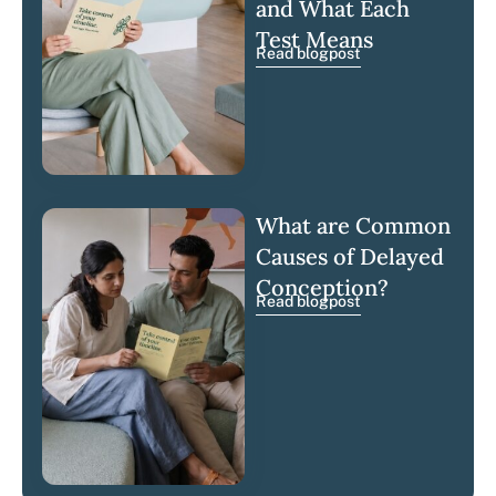
and What Each
Test Means
Read blogpost
What are Common
Causes of Delayed
Conception?
Read blogpost