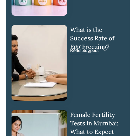
What is the
Success Rate of
Egg Freezing?
Read blogpost
Female Fertility
Tests in Mumbai:
What to Expect