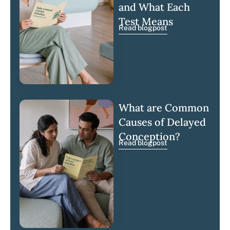
and What Each
Test Means
Read blogpost
What are Common
Causes of Delayed
Conception?
Read blogpost