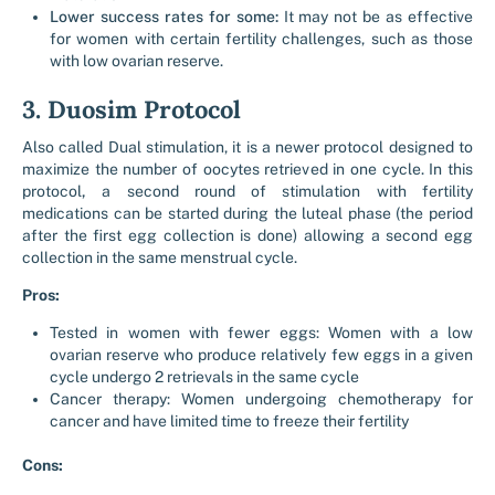
Lower success rates for some:
It may not be as effective
for women with certain fertility challenges, such as those
with low ovarian reserve.
3. Duosim Protocol
Also called Dual stimulation, it is a newer protocol designed to
maximize the number of oocytes retrieved in one cycle.
In this
protocol
,
a second round of stimulation with fertility
medications can be started during the luteal phase (the period
after the first egg collection is done) allowing a second egg
collection in the same menstrual cycle.
Pros:
Tested in women with fewer eggs: Women with a low
ovarian reserve who produce relatively few eggs in a given
cycle undergo 2 retrievals in the same cycle
Cancer therapy: Women undergoing chemotherapy for
cancer and have limited time to freeze their fertility
Cons: