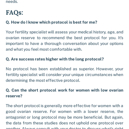
needs.
FAQs:
Q. How do I know which protocol is best for me?
Your fertility specialist will assess your medical history, age, and
ovarian reserve to recommend the best protocol for you. It’s
important to have a thorough conversation about your options
and what you feel most comfortable with.
Q. Are success rates higher with the long protocol?
No protocol has been established as superior. However, your
fertility specialist will consider your unique circumstances when
determining the most effective protocol.
Q. Can the short protocol work for women with low ovarian
reserve?
The short protocol is generally more effective for women with a
good ovarian reserve. For women with a lower reserve, the
antagonist or long protocol may be more beneficial. But again,
the data from these studies does not uphold one protocol over
another. Always consult with your doctor to discuss what’s right