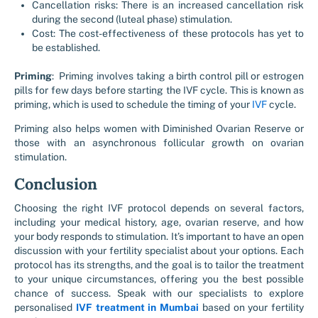
Cancellation risks: There is an increased cancellation risk
during the second (luteal phase) stimulation.
Cost: The cost-effectiveness of these protocols has yet to
be established.
Priming
: Priming involves taking a birth control pill or estrogen
pills for few days before starting the IVF cycle. This is known as
priming, which is used to schedule the timing of your
IVF
cycle.
Priming also helps women with Diminished Ovarian Reserve or
those with an asynchronous follicular growth on ovarian
stimulation.
Conclusion
Choosing the right IVF protocol depends on several factors,
including your medical history, age, ovarian reserve, and how
your body responds to stimulation. It’s important to have an open
discussion with your fertility specialist about your options. Each
protocol has its strengths, and the goal is to tailor the treatment
to your unique circumstances, offering you the best possible
chance of success. Speak with our specialists to explore
personalised
IVF treatment in Mumbai
based on your fertility