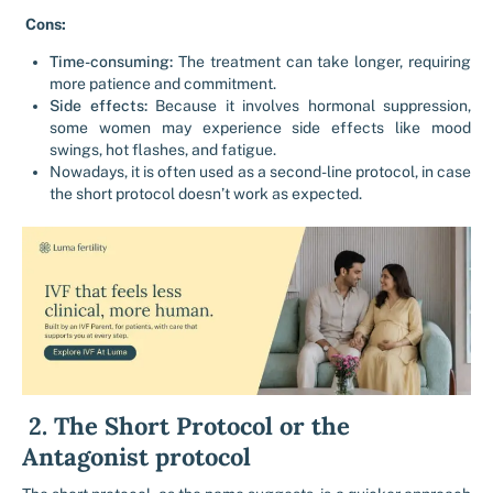
Cons:
Time-consuming:
The treatment can take longer, requiring
more patience and commitment.
Side effects:
Because it involves hormonal suppression,
some women may experience side effects like mood
swings, hot flashes, and fatigue.
Nowadays, it is often used as a second-line protocol, in case
the short protocol doesn’t work as expected.
2. The Short Protocol or the
Antagonist protocol