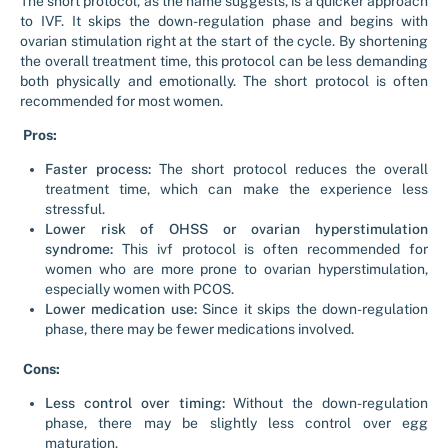
The short protocol, as the name suggests, is a quicker approach
to IVF. It skips the down-regulation phase and begins with
ovarian stimulation right at the start of the cycle. By shortening
the overall treatment time, this protocol can be less demanding
both physically and emotionally. The short protocol is often
recommended for most women.
Pros:
Faster process:
The short protocol reduces the overall
treatment time, which can make the experience less
stressful.
Lower risk of OHSS or ovarian hyperstimulation
syndrome:
This ivf protocol is often recommended for
women who are more prone to ovarian hyperstimulation,
especially women with PCOS.
Lower medication use:
Since it skips the down-regulation
phase, there may be fewer medications involved.
Cons:
Less control over timing:
Without the down-regulation
phase, there may be slightly less control over egg
maturation.