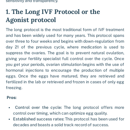
sensitivity and transparency.
1. The Long IVF Protocol or the
Agonist protocol
The long protocol is the most traditional form of IVF treatment
and has been widely used for many years. This protocol spans
over three to four weeks and begins with down-regulation from
day 21 of the previous cycle, where medication is used to
suppress the ovaries. The goal is to prevent natural ovulation,
giving your fertility specialist full control over the cycle. Once
you get your periods, ovarian stimulation begins with the use of
hormonal injections to encourage the production of multiple
eggs. Once the eggs have matured, they are retrieved and
fertilized in the lab or retrieved and frozen in cases of only egg
freezing.
Pros:
Control over the cycle:
The long protocol offers more
control over timing, which can optimize egg quality.
Established success rates:
This protocol has been used for
decades and boasts a solid track record of success.