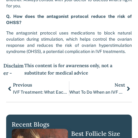
for you.
Q. How does the antagonist protocol reduce the risk of
OHSS?
The antagonist protocol uses medications to block natural
ovulation during stimulation, which helps control the ovarian
response and reduces the risk of ovarian hyperstimulation
syndrome (OHSS), a potential complication in IVF treatments.
Disclaim
This content is for awareness only, not a
er -
substitute for medical advice
Previous
Next
Prev
Nex
IVF Treatment: What Each Partner Can Expect
What To Do When an IVF Cycle Fails
Recent Blogs
Best Follicle Size