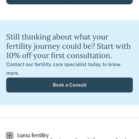
Still thinking about what your
fertility journey could be? Start with
10% off your first consultation.
Contact our fertility care specialist today to know
more.
Book a Consult