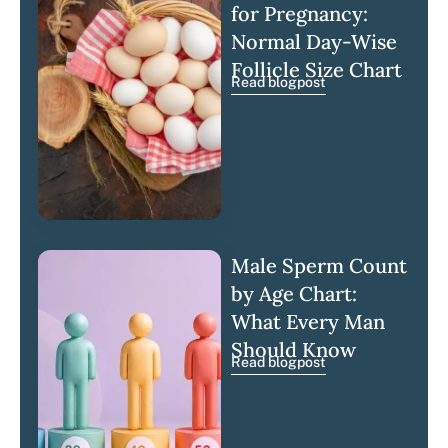
for Pregnancy:
Normal Day-Wise
Follicle Size Chart
Read blogpost
Male Sperm Count
by Age Chart:
What Every Man
Should Know
Read blogpost