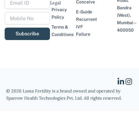
Road,
Conceive
Legal
Bandra
Privacy
E-Guide
(West),
Policy
Recurrent
Mumbai –
IVF
Terms &
400050
Subscribe
Failure
Conditions
© 2026 Luma Fertility is a brand owned and operated by
Sparrow Health Technologies Pvt. Ltd. All rights reserved.