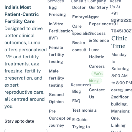
Services
Consult
Company
Reach
Us At
India’s Most
Egg
Doctor
Our Story
+91
Patient-Centric
Freezing
Embryology
Luma
82912220
Fertility Care
In Vitro
Experience
+91
Care
Designed to drive
Fertilisation
70451382
specialist
Success
better clinical
Clinic
(IVF)
& Science
outcomes, Luma
Book a
Time
Female
offers personalised
consult
Luma
fertility
Monday
IVF and fertility
Holistic
testing
to
treatments, egg
Careers
Saturday,
freezing, fertility
Male
We’re
8:00 AM
preservation, and
fertility
hiring!
to 8:00 PM
expert
Resources
testing
Contact
care@lumaf
Blog
reproductive care,
Second
Us
2nd floor
all centred around
FAQ
Opinion
building,
you.
Testimonials
Pre
Mansionz
Conception
One,
E-Guide
Stay up to date
Journey
Linking
Trying to