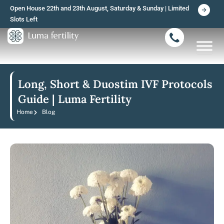
Skip
Open House 22th and 23th August, Saturday & Sunday | Limited
to
Slots Left
content
Long, Short & Duostim IVF Protocols
Guide | Luma Fertility
Home
Blog