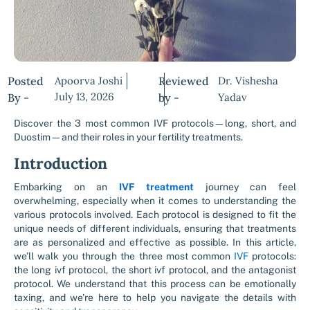
Posted
Apoorva Joshi
Reviewed
Dr. Vishesha
July 13, 2026
By -
by -
Yadav
Discover the 3 most common IVF protocols—long, short, and
Duostim—and their roles in your fertility treatments.
Introduction
Embarking on an
IVF treatment
journey can feel
overwhelming, especially when it comes to understanding the
various protocols involved. Each protocol is designed to fit the
unique needs of different individuals, ensuring that treatments
are as personalized and effective as possible. In this article,
we’ll walk you through the three most common
IVF
protocols:
the long ivf protocol, the short ivf protocol, and the antagonist
protocol. We understand that this process can be emotionally
taxing, and we’re here to help you navigate the details with