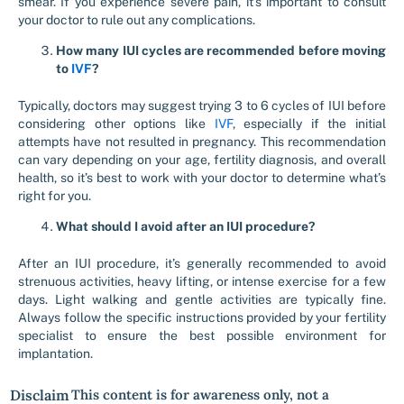
smear. If you experience severe pain, it’s important to consult
your doctor to rule out any complications.
How many IUI cycles are recommended before moving
to
IVF
?
Typically, doctors may suggest trying 3 to 6 cycles of IUI before
considering other options like
IVF
, especially if the initial
attempts have not resulted in pregnancy. This recommendation
can vary depending on your age, fertility diagnosis, and overall
health, so it’s best to work with your doctor to determine what’s
right for you.
What should I avoid after an IUI procedure?
After an IUI procedure, it’s generally recommended to avoid
strenuous activities, heavy lifting, or intense exercise for a few
days. Light walking and gentle activities are typically fine.
Always follow the specific instructions provided by your fertility
specialist to ensure the best possible environment for
implantation.
Disclaim
This content is for awareness only, not a