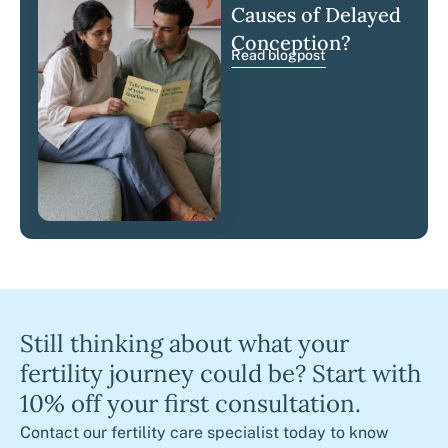
Causes of Delayed
Conception?
Read blogpost
Still thinking about what your
fertility journey could be? Start with
10% off your first consultation.
Contact our fertility care specialist today to know