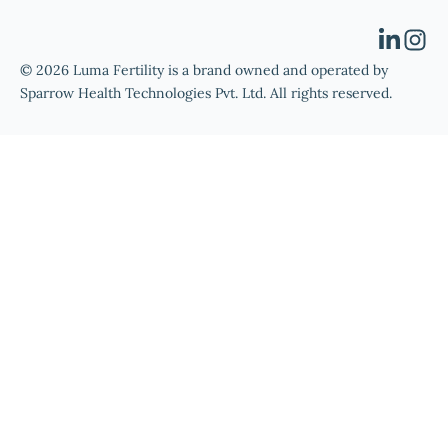
© 2026 Luma Fertility is a brand owned and operated by
Sparrow Health Technologies Pvt. Ltd. All rights reserved.