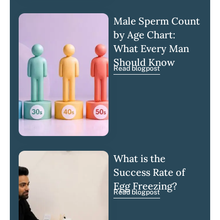
Male Sperm Count
by Age Chart:
What Every Man
Should Know
Read blogpost
What is the
Success Rate of
Egg Freezing?
Read blogpost