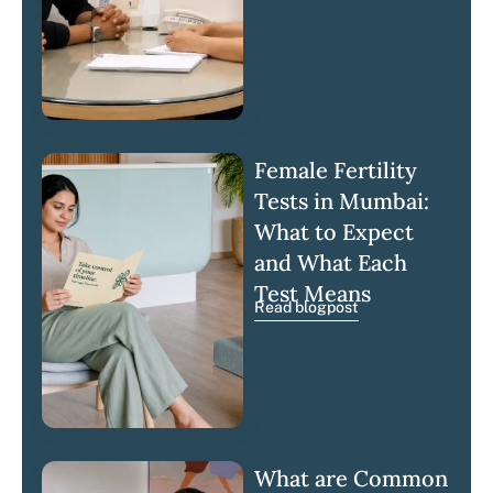
Female Fertility
Tests in Mumbai:
What to Expect
and What Each
Test Means
Read blogpost
What are Common