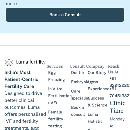
more.
Book a Consult
Services
Consult
Company
Reach
Us At
India’s Most
Egg
Doctor
Our Story
+91
Patient-Centric
Freezing
Embryology
Luma
82912220
Fertility Care
In Vitro
Experience
+91
Care
Designed to drive
Fertilisation
70451382
specialist
Success
better clinical
Clinic
(IVF)
& Science
outcomes, Luma
Book a
Time
Female
offers personalised
consult
Luma
fertility
Monday
IVF and fertility
Holistic
testing
to
treatments, egg