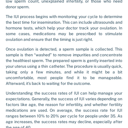
low sperm count, unexplained infertility, or those who need
donor sperm.
The IUI process begins with monitoring your cycle to determine
the best time for insemination. This can include ultrasounds and
hormone tests, which help your doctor track your ovulation. In
some cases, medications may be prescribed to stimulate
ovulation and ensure that the timing is just right.
Once ovulation is detected, a sperm sample is collected. This
sample is then “washed” to remove impurities and concentrate
the healthiest sperm. The prepared sperm is gently inserted into
your uterus using a thin catheter. The procedure is usually quick,
taking only a few minutes, and while it might be a bit
uncomfortable, most people find it to be manageable.
Afterward, it’s back to waiting for the outcome.
Understanding the success rates of IUI can help manage your
expectations. Generally, the success of IUI varies depending on
factors like age, the reason for infertility, and whether fertility
medications are used. On average, the success rate for IUI
ranges between 10% to 20% per cycle for people under 35. As
age increases, the success rates may decline, especially after
the age of 40.