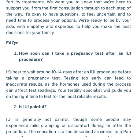
fertility treatments. We want you to know that we’re here to
support you, from the first consultation through to each step of
the way. It’s okay to have questions, to feel uncertain, and to
need time to process your options. We’re ready to be by your
side, with empathy and expertise, to help you make the best
decisions for your family.
FAQs:
How soon can I take a pregnancy test after an IUI
procedure?
It’s best to wait around 10-14 days after an IUI procedure before
taking a pregnancy test. Testing too early can lead to
inaccurate results, as the hormones used during the process
can affect test readings. Your fertility specialist will guide you
on the right time to test for the most reliable results.
Is IUI painful?
IUI is generally not painful, though some people may
experience mild cramping or discomfort during or after the
procedure. The sensation is often described as similar to a Pap