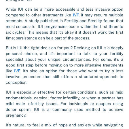
While IUI can be a more accessible and less invasive option
compared to other treatments like
IVF
, it may require multiple
attempts. A study published in Fertility and Sterility found that
most successful IUI pregnancies occur within the first three to
six cycles. This means that it’s okay if it doesn’t work the first
time; persistence can be a part of the process.
But is IUI the right decision for you? Deciding on IUI is a deeply
personal choice, and it’s important to talk to your fertility
specialist about your unique circumstances. For some, it’s a
good first step before moving on to more intensive treatments
like
IVF
. It’s also an option for those who want to try a less
invasive procedure that still offers a structured approach to
conception.
IUI is especially effective for certain conditions, such as mild
endometriosis, cervical factor infertility, or when a partner has
mild male infertility issues. For individuals or couples using
donor sperm, IUI is a commonly used method to achieve
pregnancy.
It’s natural to feel a mix of hope and anxiety while navigating