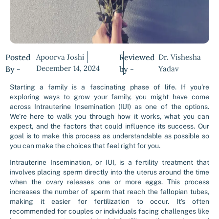
Posted
Apoorva Joshi
Reviewed
Dr. Vishesha
December 14, 2024
By -
by -
Yadav
Starting a family is a fascinating phase of life. If you’re
exploring ways to grow your family, you might have come
across Intrauterine Insemination (IUI) as one of the options.
We’re here to walk you through how it works, what you can
expect, and the factors that could influence its success. Our
goal is to make this process as understandable as possible so
you can make the choices that feel right for you.
Intrauterine Insemination, or IUI, is a fertility treatment that
involves placing sperm directly into the uterus around the time
when the ovary releases one or more eggs. This process
increases the number of sperm that reach the fallopian tubes,
making it easier for fertilization to occur. It’s often
recommended for couples or individuals facing challenges like