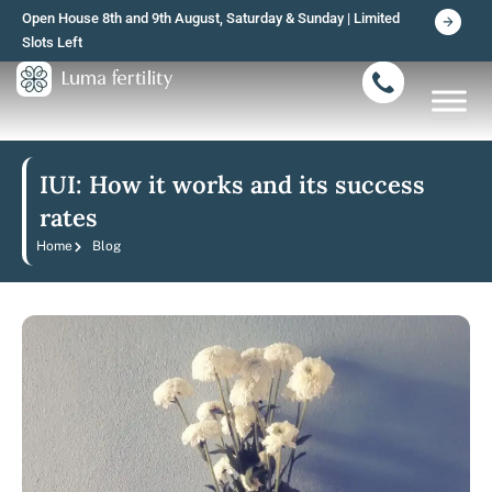
Skip
Open House 8th and 9th August, Saturday & Sunday | Limited
to
Slots Left
content
IUI: How it works and its success
rates
Home
Blog