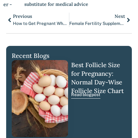
er -
substitute for medical advice
Previous
Next
Prev
Nex
How to Get Pregnant When You Have PCOS?
Female Fertility Supplements 101
Recent Blogs
Best Follicle Size
for Pregnancy:
Normal Day-Wise
Follicle Size Chart
Read blogpost