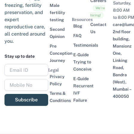
Careers
Saturday,
freezing, fertility
Male
We’re
8:00 AM
preservation, and
fertility
hiring!
to 8:00 PM
expert
Resources
testing
Contact
care@lumaf
Blog
reproductive care,
Second
Us
2nd floor
all centred around
FAQ
Opinion
building,
you.
Testimonials
Pre
Mansionz
Conception
One,
E-Guide
Stay up to date
Journey
Linking
Trying to
Road,
Conceive
Legal
Bandra
Privacy
E-Guide
(West),
Policy
Recurrent
Mumbai –
IVF
Terms &
400050
Subscribe
Failure
Conditions