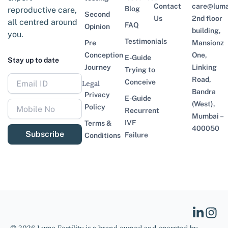
Contact
care@lumaf
Blog
reproductive care,
Second
Us
2nd floor
all centred around
FAQ
Opinion
building,
you.
Testimonials
Pre
Mansionz
Conception
One,
E-Guide
Stay up to date
Journey
Linking
Trying to
Road,
Conceive
Legal
Bandra
Privacy
E-Guide
(West),
Policy
Recurrent
Mumbai –
IVF
Terms &
400050
Subscribe
Failure
Conditions