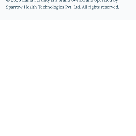
© 2026 Luma Fertility is a brand owned and operated by
Sparrow Health Technologies Pvt. Ltd. All rights reserved.