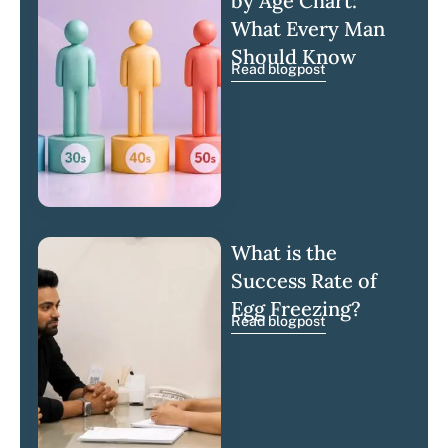
by Age Chart:
What Every Man
Should Know
Read blogpost
What is the
Success Rate of
Egg Freezing?
Read blogpost