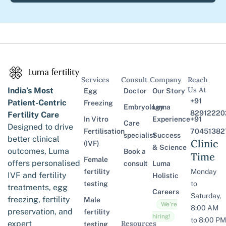
Services
Consult
Company
Reach
Us At
India’s Most
Egg
Doctor
Our Story
+91
Patient-Centric
Freezing
Embryology
Luma
82912220
Fertility Care
In Vitro
Experience
+91
Care
Designed to drive
Fertilisation
70451382
specialist
Success
better clinical
Clinic
(IVF)
& Science
outcomes, Luma
Book a
Time
Female
offers personalised
consult
Luma
fertility
Monday
IVF and fertility
Holistic
testing
to
treatments, egg
Careers
Saturday,
freezing, fertility
Male
We’re
8:00 AM
preservation, and
fertility
hiring!
to 8:00 PM
expert
Resources
testing