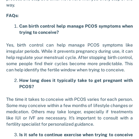
way.
FAQs:
Can birth control help manage PCOS symptoms when
trying to conceive?
Yes, birth control can help manage PCOS symptoms like
irregular periods. While it prevents pregnancy during use, it can
help regulate your menstrual cycle. After stopping birth control,
some people find their cycles become more predictable. This
can help identify the fertile window when trying to conceive.
How long does it typically take to get pregnant with
PCOS?
The time it takes to conceive with PCOS varies for each person.
Some may conceive within a few months of lifestyle changes or
medication. Others may take longer, especially if treatments
like IUI or IVF are necessary. It’s important to consult with a
fertility specialist for personalized guidance.
Is it safe to continue exercise when trying to conceive