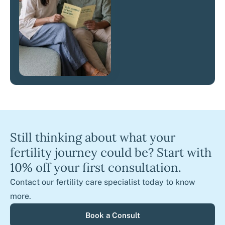
Still thinking about what your
fertility journey could be? Start with
10% off your first consultation.
Contact our fertility care specialist today to know
more.
Book a Consult