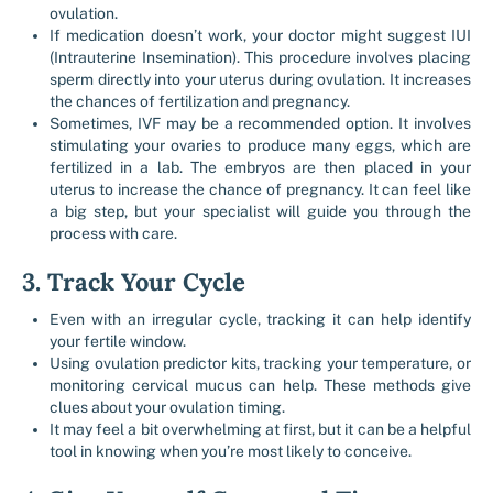
ovulation.
If medication doesn’t work, your doctor might suggest IUI
(Intrauterine Insemination). This procedure involves placing
sperm directly into your uterus during ovulation. It increases
the chances of fertilization and pregnancy.
Sometimes, IVF may be a recommended option. It involves
stimulating your ovaries to produce many eggs, which are
fertilized in a lab. The embryos are then placed in your
uterus to increase the chance of pregnancy. It can feel like
a big step, but your specialist will guide you through the
process with care.
3. Track Your Cycle
Even with an irregular cycle, tracking it can help identify
your fertile window.
Using ovulation predictor kits, tracking your temperature, or
monitoring cervical mucus can help. These methods give
clues about your ovulation timing.
It may feel a bit overwhelming at first, but it can be a helpful
tool in knowing when you’re most likely to conceive.