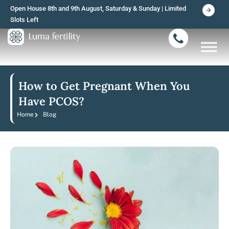
Skip
Open House 8th and 9th August, Saturday & Sunday | Limited
to
Slots Left
content
How to Get Pregnant When You
Have PCOS?
Home
Blog