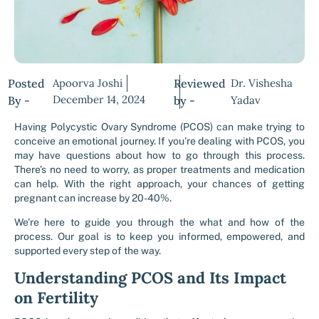
Posted
Apoorva Joshi
Reviewed
Dr. Vishesha
December 14, 2024
By -
by -
Yadav
Having Polycystic Ovary Syndrome (PCOS) can make trying to
conceive an emotional journey. If you’re dealing with PCOS, you
may have questions about how to go through this process.
There’s no need to worry, as proper treatments and medication
can help. With the right approach, your chances of getting
pregnant can increase by 20-40%.
We’re here to guide you through the what and how of the
process. Our goal is to keep you informed, empowered, and
supported every step of the way.
Understanding PCOS and Its Impact
on Fertility