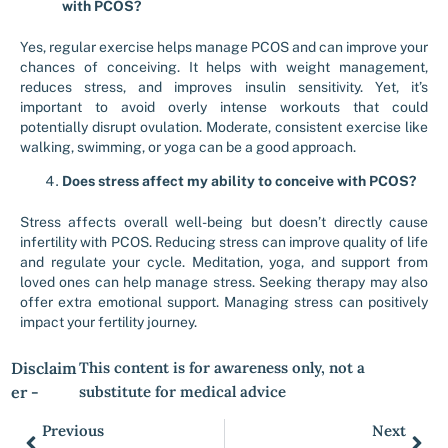
with PCOS?
Yes, regular exercise helps manage PCOS and can improve your
chances of conceiving. It helps with weight management,
reduces stress, and improves insulin sensitivity. Yet, it’s
important to avoid overly intense workouts that could
potentially disrupt ovulation. Moderate, consistent exercise like
walking, swimming, or yoga can be a good approach.
Does stress affect my ability to conceive with PCOS?
Stress affects overall well-being but doesn’t directly cause
infertility with PCOS. Reducing stress can improve quality of life
and regulate your cycle. Meditation, yoga, and support from
loved ones can help manage stress. Seeking therapy may also
offer extra emotional support. Managing stress can positively
impact your fertility journey.
Disclaim
This content is for awareness only, not a
er -
substitute for medical advice
Previous
Next
Prev
Nex