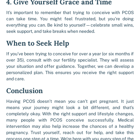
4. Give Yourself Grace and Time
It’s important to remember that trying to conceive with PCOS
can take time. You might feel frustrated, but you’re doing
everything you can. Be kind to yourself—celebrate small wins,
seek support, and take breaks when needed.
When to Seek Help
If you’ve been trying to conceive for over a year (or six months if
over 35), consult with our fertility specialist. They will assess
your situation and offer guidance. Together, we can develop a
personalized plan. This ensures you receive the right support
and care.
Conclusion
Having PCOS doesn’t mean you can’t get pregnant. It just
means your journey might look a bit different, and that’s
completely okay. With the right support and lifestyle changes,
many people with PCOS conceive successfully. Medical
intervention may also help increase the chances of a healthy
pregnancy. Trust yourself, reach out for help, and take this
process one step at a time. We’re here with you every step of the