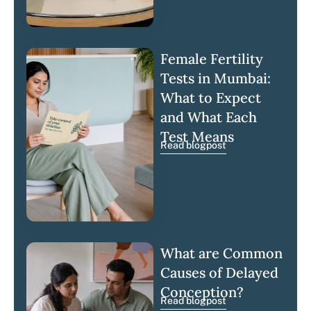
Female Fertility
Tests in Mumbai:
What to Expect
and What Each
Test Means
Read blogpost
What are Common
Causes of Delayed
Conception?
Read blogpost