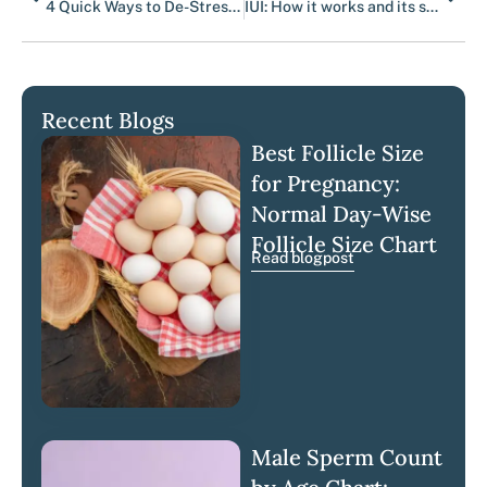
4 Quick Ways to De-Stress During the Two-Week Wait
IUI: How it works and its success rates
Recent Blogs
Best Follicle Size
for Pregnancy:
Normal Day-Wise
Follicle Size Chart
Read blogpost
Male Sperm Count