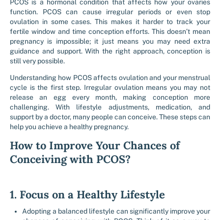
PCOS is a hormonal condition that affects how your ovaries
function. PCOS can cause irregular periods or even stop
ovulation in some cases. This makes it harder to track your
fertile window and time conception efforts. This doesn’t mean
pregnancy is impossible; it just means you may need extra
guidance and support. With the right approach, conception is
still very possible.
Understanding how PCOS affects ovulation and your menstrual
cycle is the first step. Irregular ovulation means you may not
release an egg every month, making conception more
challenging. With lifestyle adjustments, medication, and
support by a doctor, many people can conceive. These steps can
help you achieve a healthy pregnancy.
How to Improve Your Chances of
Conceiving with PCOS?
1. Focus on a Healthy Lifestyle
Adopting a balanced lifestyle can significantly improve your