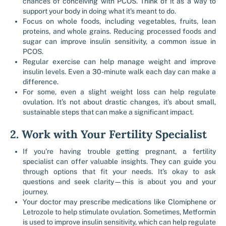
chances of conceiving with PCOS. Think of it as a way to
support your body in doing what it’s meant to do.
Focus on whole foods, including vegetables, fruits, lean
proteins, and whole grains. Reducing processed foods and
sugar can improve insulin sensitivity, a common issue in
PCOS.
Regular exercise can help manage weight and improve
insulin levels. Even a 30-minute walk each day can make a
difference.
For some, even a slight weight loss can help regulate
ovulation. It’s not about drastic changes, it’s about small,
sustainable steps that can make a significant impact.
2. Work with Your Fertility Specialist
If you’re having trouble getting pregnant, a fertility
specialist can offer valuable insights. They can guide you
through options that fit your needs. It’s okay to ask
questions and seek clarity—this is about you and your
journey.
Your doctor may prescribe medications like Clomiphene or
Letrozole to help stimulate ovulation. Sometimes, Metformin
is used to improve insulin sensitivity, which can help regulate