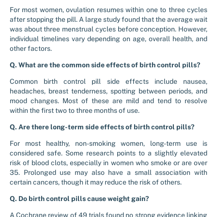
For most women, ovulation resumes within one to three cycles
after stopping the pill. A large study found that the average wait
was about three menstrual cycles before conception. However,
individual timelines vary depending on age, overall health, and
other factors.
Q. What are the common side effects of birth control pills?
Common birth control pill side effects include nausea,
headaches, breast tenderness, spotting between periods, and
mood changes. Most of these are mild and tend to resolve
within the first two to three months of use.
Q. Are there long-term side effects of birth control pills?
For most healthy, non-smoking women, long-term use is
considered safe. Some research points to a slightly elevated
risk of blood clots, especially in women who smoke or are over
35. Prolonged use may also have a small association with
certain cancers, though it may reduce the risk of others.
Q. Do birth control pills cause weight gain?
A Cochrane review of 49 trials found no strong evidence linking