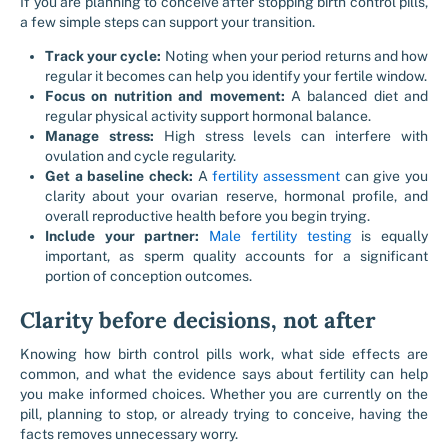
If you are planning to conceive after stopping birth control pills,
a few simple steps can support your transition.
Track your cycle:
Noting when your period returns and how
regular it becomes can help you identify your fertile window.
Focus on nutrition and movement:
A balanced diet and
regular physical activity support hormonal balance.
Manage stress:
High stress levels can interfere with
ovulation and cycle regularity.
Get a baseline check:
A
fertility assessment
can give you
clarity about your ovarian reserve, hormonal profile, and
overall reproductive health before you begin trying.
Include your partner:
Male fertility testing
is equally
important, as sperm quality accounts for a significant
portion of conception outcomes.
Clarity before decisions, not after
Knowing how birth control pills work, what side effects are
common, and what the evidence says about fertility can help
you make informed choices. Whether you are currently on the
pill, planning to stop, or already trying to conceive, having the
facts removes unnecessary worry.