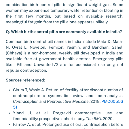
combination birth control pills to significant weight gain. Some
women may experience temporary water retention or bloating in
the first few months, but based on available research,
meaningful fat gain from the pill alone appears unlikely.
Q. Which birth control pills are commonly available in India?
Common birth control pill names in India include Mala-D, Mala-
N, Ovral L, Novelon, Femilon, Yasmin, and Bandhan. Saheli
(Chhaya) is a non-hormonal weekly pill developed in India and
available free at government health centres. Emergency pills
like i-Pill and Unwanted-72 are for occasional use only, not
regular contraception.
Sources referenced:
Girum T, Wasie A. Return of fertility after discontinuation of
contraception: a systematic review and meta-analysis.
Contraception and Reproductive Medicine
. 2018.
PMC60553
51
Yland JJ, et al. Pregravid contraceptive use and
fecundability: prospective cohort study.
The BMJ
. 2020.
Farrow A, et al. Prolonged use of oral contraception before