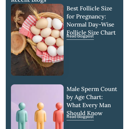
Best Follicle Size
for Pregnancy:
Normal Day-Wise
Follicle Size Chart
Read blogpost
Male Sperm Count
by Age Chart:
What Every Man
Should Know
Read blogpost