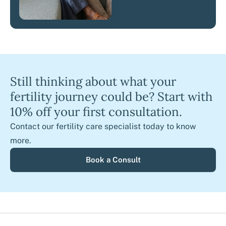
Still thinking about what your
fertility journey could be? Start with
10% off your first consultation.
Contact our fertility care specialist today to know
more.
Book a Consult