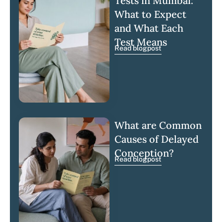
Tests in Mumbai:
What to Expect
and What Each
Test Means
Read blogpost
What are Common
Causes of Delayed
Conception?
Read blogpost