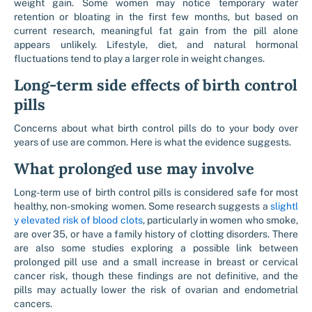
weight gain. Some women may notice temporary water
retention or bloating in the first few months, but based on
current research, meaningful fat gain from the pill alone
appears unlikely. Lifestyle, diet, and natural hormonal
fluctuations tend to play a larger role in weight changes.
Long-term side effects of birth control
pills
Concerns about what birth control pills do to your body over
years of use are common. Here is what the evidence suggests.
What prolonged use may involve
Long-term use of birth control pills is considered safe for most
healthy, non-smoking women. Some research suggests a
slightl
y elevated risk of blood clots
, particularly in women who smoke,
are over 35, or have a family history of clotting disorders. There
are also some studies exploring a possible link between
prolonged pill use and a small increase in breast or cervical
cancer risk, though these findings are not definitive, and the
pills may actually lower the risk of ovarian and endometrial
cancers.