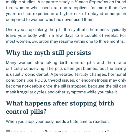
multiple studies. A separate study in
Human Reproduction
found
that women who used oral contraceptives for more than five
years did not experience a higher risk of delayed conception
compared to women who had never used them.
Once you stop taking the pill, the synthetic hormones typically
leave your body within a few days to a couple of weeks. For
most women, ovulation may resume within one to three months.
Why the myth still persists
Many women stop taking birth control pills and then face
difficulty conceiving. The pills often get blamed, but the timing
is usually coincidental. Age-related fertility changes, hormonal
conditions like PCOS, thyroid issues, or endometriosis may only
become noticeable once the pill is stopped, because the pill can
mask irregular cycles and other symptoms while you take it.
What happens after stopping birth
control pills?
When you stop, your body needs a little time to readjust.