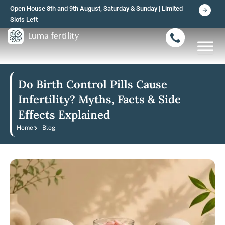
Skip
Open House 8th and 9th August, Saturday & Sunday | Limited
to
Slots Left
content
Do Birth Control Pills Cause
Infertility? Myths, Facts & Side
Effects Explained
Home
Blog