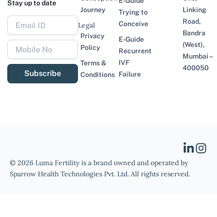
E-Guide
Stay up to date
Journey
Linking
Trying to
Road,
Conceive
Legal
Bandra
Privacy
E-Guide
(West),
Policy
Recurrent
Mumbai –
IVF
Terms &
400050
Subscribe
Failure
Conditions
© 2026 Luma Fertility is a brand owned and operated by
Sparrow Health Technologies Pvt. Ltd. All rights reserved.