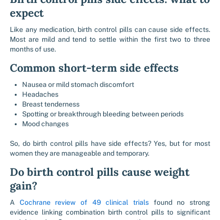
expect
Like any medication, birth control pills can cause side effects.
Most are mild and tend to settle within the first two to three
months of use.
Common short-term side effects
Nausea or mild stomach discomfort
Headaches
Breast tenderness
Spotting or breakthrough bleeding between periods
Mood changes
So, do birth control pills have side effects? Yes, but for most
women they are manageable and temporary.
Do birth control pills cause weight
gain?
A
Cochrane review of 49 clinical trials
found no strong
evidence linking combination birth control pills to significant