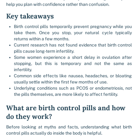
help you plan with confidence rather than confusion.
Key takeaways
Birth control pills temporarily prevent pregnancy while you
take them. Once you stop, your natural cycle typically
returns within a few months.
Current research has not found evidence that birth control
pills cause long-term infertility.
Some women experience a short delay in ovulation after
stopping, but this is temporary and not the same as
infertility.
Common side effects like nausea, headaches, or bloating
usually settle within the first few months of use.
Underlying conditions such as PCOS or endometriosis, not
the pills themselves, are more likely to affect fertility.
What are birth control pills and how
do they work?
Before looking at myths and facts, understanding what birth
control pills actually do inside the body is helpful.