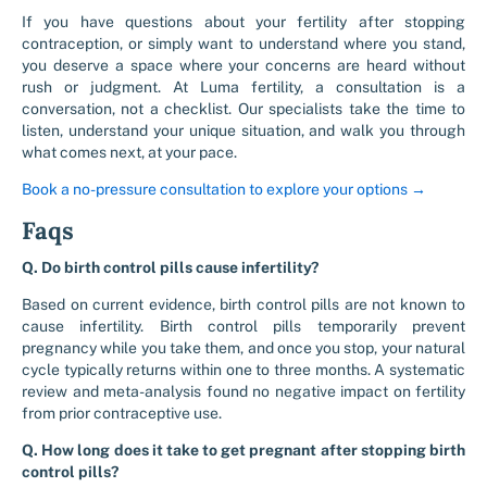
If you have questions about your fertility after stopping
contraception, or simply want to understand where you stand,
you deserve a space where your concerns are heard without
rush or judgment. At Luma fertility, a consultation is a
conversation, not a checklist. Our specialists take the time to
listen, understand your unique situation, and walk you through
what comes next, at your pace.
Book a no-pressure consultation to explore your options →
Faqs
Q. Do birth control pills cause infertility?
Based on current evidence, birth control pills are not known to
cause infertility. Birth control pills temporarily prevent
pregnancy while you take them, and once you stop, your natural
cycle typically returns within one to three months. A systematic
review and meta-analysis found no negative impact on fertility
from prior contraceptive use.
Q. How long does it take to get pregnant after stopping birth
control pills?