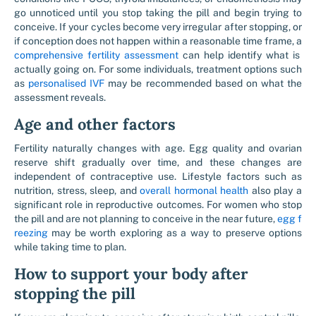
go unnoticed until you stop taking the pill and begin trying to
conceive. If your cycles become very irregular after stopping, or
if conception does not happen within a reasonable time frame, a
comprehensive fertility assessment
can help identify what is
actually going on. For some individuals, treatment options such
as
personalised IVF
may be recommended based on what the
assessment reveals.
Age and other factors
Fertility naturally changes with age. Egg quality and ovarian
reserve shift gradually over time, and these changes are
independent of contraceptive use. Lifestyle factors such as
nutrition, stress, sleep, and
overall hormonal health
also play a
significant role in reproductive outcomes. For women who stop
the pill and are not planning to conceive in the near future,
egg f
reezing
may be worth exploring as a way to preserve options
while taking time to plan.
How to support your body after
stopping the pill