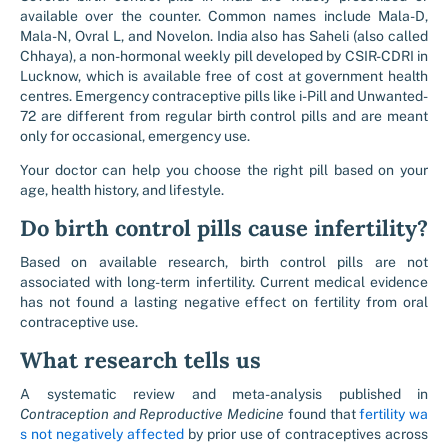
available over the counter. Common names include Mala-D,
Mala-N, Ovral L, and Novelon. India also has Saheli (also called
Chhaya), a non-hormonal weekly pill developed by CSIR-CDRI in
Lucknow, which is available free of cost at government health
centres. Emergency contraceptive pills like i-Pill and Unwanted-
72 are different from regular birth control pills and are meant
only for occasional, emergency use.
Your doctor can help you choose the right pill based on your
age, health history, and lifestyle.
Do birth control pills cause infertility?
Based on available research, birth control pills are not
associated with long-term infertility. Current medical evidence
has not found a lasting negative effect on fertility from oral
contraceptive use.
What research tells us
A systematic review and meta-analysis published in
Contraception and Reproductive Medicine
found that
fertility wa
s not negatively affected
by prior use of contraceptives across