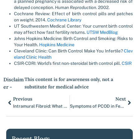
a planned pregnancy is associated with a decreased risk of
delayed conception.
Human Reproduction
. 2002.
Cochrane Review: Effect of birth control pills and patches
on weight. 2014.
Cochrane Library
UT Southwestern Medical Center: Your current birth control
may affect how fast fertility returns.
UTSW MedBlog
Johns Hopkins Medicine: Birth Control and Smoking: Risks to
Your Health.
Hopkins Medicine
Cleveland Clinic: Can Birth Control Make You Infertile?
Clev
eland Clinic Health
CSIR-CDRI: World’s first non-steroidal birth control pill.
CSIR
Disclaim
This content is for awareness only, not a
er -
substitute for medical advice
Previous
Next
Prev
Nex
Intramural Fibroid: What You Need to Know
Symptoms of PCOD in Females: 15 Early Signs You Shouldn’t Ignore
Recent Blogs