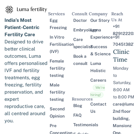
Services
Consult
Company
Reach
Us At
India’s Most
Egg
Doctor
Our Story
+91
Patient-Centric
Freezing
Embryology
Luma
82912220
Fertility Care
In Vitro
Experience
+91
Care
Designed to drive
Fertilisation
70451382
specialist
Success
better clinical
Clinic
(IVF)
& Science
outcomes, Luma
Book a
Time
Female
offers personalised
consult
Luma
fertility
Monday
IVF and fertility
Holistic
testing
to
treatments, egg
Careers
Saturday,
freezing, fertility
Male
We’re
8:00 AM
preservation, and
fertility
hiring!
to 8:00 PM
expert
Resources
testing
Contact
care@lumaf
Blog
reproductive care,
Second
Us
2nd floor
all centred around
FAQ
Opinion
building,
you.
Testimonials
Pre
Mansionz
Conception
One,