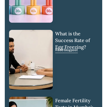
What is the
Success Rate of
Egg Freezing?
Read blogpost
Female Fertility