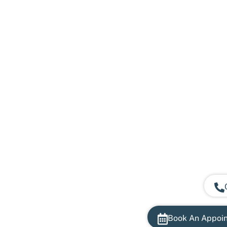
Book An Appoi