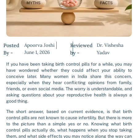
Posted
Apoorva Joshi
Reviewed
Dr. Vishesha
June 1, 2026
By -
by -
Yadav
If you have been taking birth control pills for a while, you may
have wondered whether they could affect your ability to
conceive later. Many women in India share this concern,
especially when they hear conflicting opinions from family,
friends, or even social media. The worry is understandable, and
asking questions about your reproductive health is always a
good thing.
The short answer, based on current evidence, is that birth
control pills are not known to cause infertility. But there is more
to the picture than a simple yes or no. Knowing what birth
control pills actually do, what happens when you stop taking
them, and what side effects you may notice along the way can