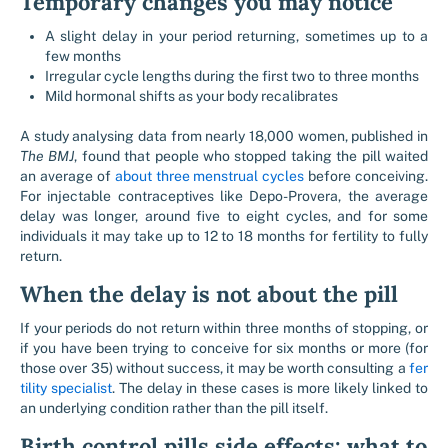
Temporary changes you may notice
A slight delay in your period returning, sometimes up to a
few months
Irregular cycle lengths during the first two to three months
Mild hormonal shifts as your body recalibrates
A study analysing data from nearly 18,000 women, published in
The BMJ
, found that people who stopped taking the pill waited
an average of
about three menstrual cycles
before conceiving.
For injectable contraceptives like Depo-Provera, the average
delay was longer, around five to eight cycles, and for some
individuals it may take up to 12 to 18 months for fertility to fully
return.
When the delay is not about the pill
If your periods do not return within three months of stopping, or
if you have been trying to conceive for six months or more (for
those over 35) without success, it may be worth consulting a
fer
tility specialist
. The delay in these cases is more likely linked to
an underlying condition rather than the pill itself.
Birth control pills side effects: what to