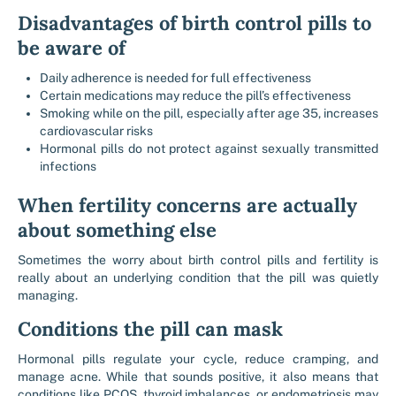
Disadvantages of birth control pills to
be aware of
Daily adherence is needed for full effectiveness
Certain medications may reduce the pill’s effectiveness
Smoking while on the pill, especially after age 35, increases
cardiovascular risks
Hormonal pills do not protect against sexually transmitted
infections
When fertility concerns are actually
about something else
Sometimes the worry about birth control pills and fertility is
really about an underlying condition that the pill was quietly
managing.
Conditions the pill can mask
Hormonal pills regulate your cycle, reduce cramping, and
manage acne. While that sounds positive, it also means that
conditions like PCOS, thyroid imbalances, or endometriosis may