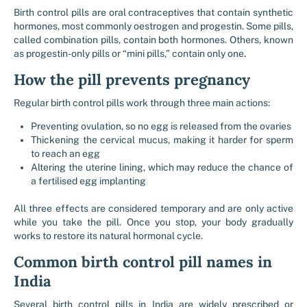
Birth control pills are oral contraceptives that contain synthetic
hormones, most commonly oestrogen and progestin. Some pills,
called combination pills, contain both hormones. Others, known
as progestin-only pills or “mini pills,” contain only one.
How the pill prevents pregnancy
Regular birth control pills work through three main actions:
Preventing ovulation, so no egg is released from the ovaries
Thickening the cervical mucus, making it harder for sperm
to reach an egg
Altering the uterine lining, which may reduce the chance of
a fertilised egg implanting
All three effects are considered temporary and are only active
while you take the pill. Once you stop, your body gradually
works to restore its natural hormonal cycle.
Common birth control pill names in
India
Several birth control pills in India are widely prescribed or