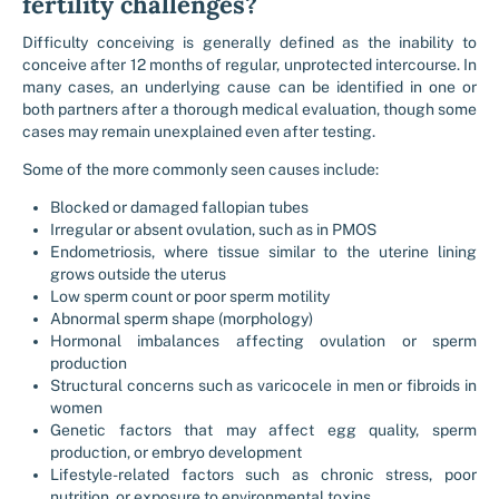
fertility challenges?
Difficulty conceiving is generally defined as the inability to
conceive after 12 months of regular, unprotected intercourse. In
many cases, an underlying cause can be identified in one or
both partners after a thorough medical evaluation, though some
cases may remain unexplained even after testing.
Some of the more commonly seen causes include:
Blocked or damaged fallopian tubes
Irregular or absent ovulation, such as in PMOS
Endometriosis, where tissue similar to the uterine lining
grows outside the uterus
Low sperm count or poor sperm motility
Abnormal sperm shape (morphology)
Hormonal imbalances affecting ovulation or sperm
production
Structural concerns such as varicocele in men or fibroids in
women
Genetic factors that may affect egg quality, sperm
production, or embryo development
Lifestyle-related factors such as chronic stress, poor
nutrition, or exposure to environmental toxins