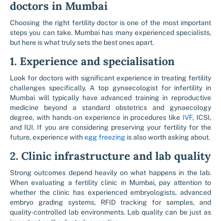
doctors in Mumbai
Choosing the right fertility doctor is one of the most important
steps you can take. Mumbai has many experienced specialists,
but here is what truly sets the best ones apart.
1. Experience and specialisation
Look for doctors with significant experience in treating fertility
challenges specifically. A top gynaecologist for infertility in
Mumbai will typically have advanced training in reproductive
medicine beyond a standard obstetrics and gynaecology
degree, with hands-on experience in procedures like ​
IVF
, ICSI,
and IUI. If you are considering preserving your fertility for the
future, experience with ​
egg freezing
is also worth asking about.
2. Clinic infrastructure and lab quality
Strong outcomes depend heavily on what happens in the lab.
When evaluating a fertility clinic in Mumbai, pay attention to
whether the clinic has experienced embryologists, advanced
embryo grading systems, RFID tracking for samples, and
quality-controlled lab environments. Lab quality can be just as