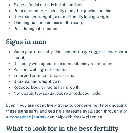
Excess facial or body hair (hirsutism)
Persistent acne, especially along the jawline or chin
Unexplained weight gain or difficulty losing weight
Thinning hair or hair loss on the scalp
Pain during intercourse
Signs in men
Watery or unusually thin semen (may suggest low sperm
count)
Difficulty with ejaculation or maintaining an erection
Pain or swelling in the testes
Enlarged or tender breast tissue
Unexplained weight gain
Reduced body or facial hair growth
Noticeably low sexual desire or reduced libido
Even if you are not actively trying to conceive right now, noticing
these signs early and getting a baseline evaluation through a ​
pr
e-conception journey
can help with timely planning.
What to look for in the best fertility