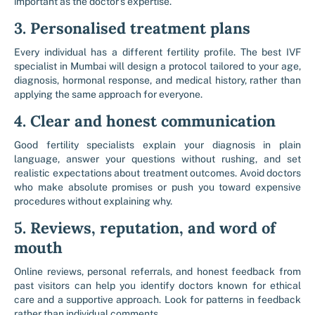
important as the doctor’s expertise.
3. Personalised treatment plans
Every individual has a different fertility profile. The best IVF
specialist in Mumbai will design a protocol tailored to your age,
diagnosis, hormonal response, and medical history, rather than
applying the same approach for everyone.
4. Clear and honest communication
Good fertility specialists explain your diagnosis in plain
language, answer your questions without rushing, and set
realistic expectations about treatment outcomes. Avoid doctors
who make absolute promises or push you toward expensive
procedures without explaining why.
5. Reviews, reputation, and word of
mouth
Online reviews, personal referrals, and honest feedback from
past visitors can help you identify doctors known for ethical
care and a supportive approach. Look for patterns in feedback
rather than individual comments.