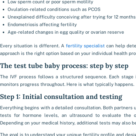
Low sperm count or poor sperm motility
Ovulation-related conditions such as PCOS
Unexplained difficulty conceiving after trying for 12 months
Endometriosis affecting fertility
Age-related changes in egg quality or ovarian reserve
Every situation is different. A
fertility specialist
can help dete
approach is the right option based on your individual health prof
The test tube baby process: step by step
The IVF process follows a structured sequence. Each stage i
monitors progress throughout. Here is what typically happens.
Step 1: Initial consultation and testing
Everything begins with a detailed consultation. Both partner
tests for hormone levels, an ultrasound to evaluate the 
Depending on your medical history, additional tests may also
The goal is to understand your unique fertility profile and desi