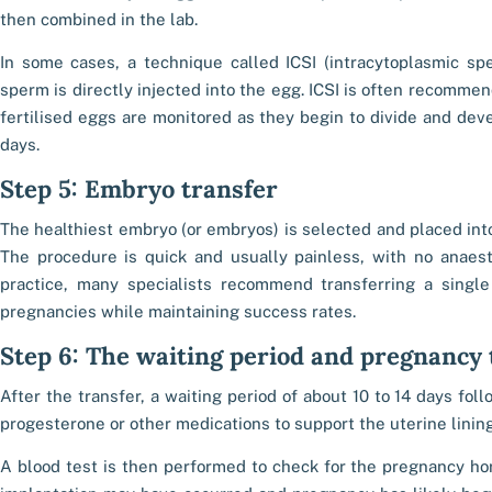
then combined in the lab.
In some cases, a technique called ICSI (intracytoplasmic sp
sperm is directly injected into the egg. ICSI is often recomme
fertilised eggs are monitored as they begin to divide and dev
days.
Step 5: Embryo transfer
The healthiest embryo (or embryos) is selected and placed into 
The procedure is quick and usually painless, with no anaesth
practice, many specialists recommend transferring a singl
pregnancies while maintaining success rates.
Step 6: The waiting period and pregnancy 
After the transfer, a waiting period of about 10 to 14 days fol
progesterone or other medications to support the uterine lining
A blood test is then performed to check for the pregnancy hor