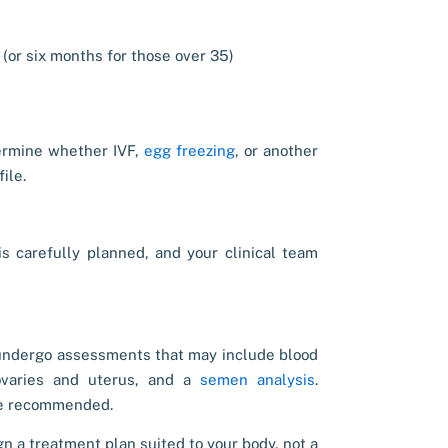
 (or six months for those over 35)
rmine whether IVF,
egg freezing
, or another
ile.
s carefully planned, and your clinical team
s undergo assessments that may include blood
ovaries and uterus, and a
semen analysis
.
 be recommended.
gn a treatment plan suited to your body, not a