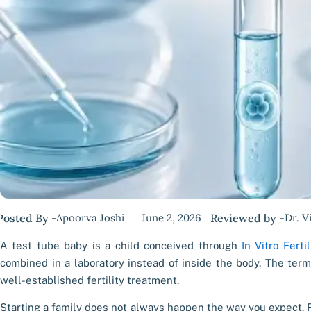
Posted By -
Apoorva Joshi
June 2, 2026
Reviewed by -
Dr. V
A test tube baby is a child conceived through
In Vitro Fertil
combined in a laboratory instead of inside the body. The term
well-established fertility treatment.
Starting a family does not always happen the way you expect. F