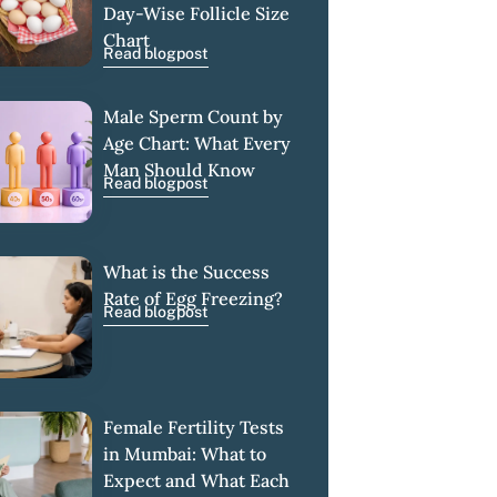
Day-Wise Follicle Size
Chart
Read blogpost
Male Sperm Count by
Age Chart: What Every
Man Should Know
Read blogpost
What is the Success
Rate of Egg Freezing?
Read blogpost
Female Fertility Tests
in Mumbai: What to
Expect and What Each