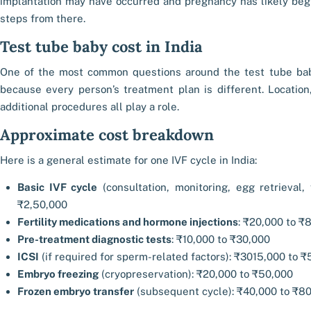
implantation may have occurred and pregnancy has likely begu
steps from there.
Test tube baby cost in India
One of the most common questions around the test tube bab
because every person’s treatment plan is different. Location,
additional procedures all play a role.
Approximate cost breakdown
Here is a general estimate for one IVF cycle in India:
Basic IVF cycle
(consultation, monitoring, egg retrieval, 
₹2,50,000
Fertility medications and hormone injections
: ₹20,000 to ₹
Pre-treatment diagnostic tests
: ₹10,000 to ₹30,000
ICSI
(if required for sperm-related factors): ₹3015,000 to ₹
Embryo freezing
(cryopreservation): ₹20,000 to ₹50,000
Frozen embryo transfer
(subsequent cycle): ₹40,000 to ₹8