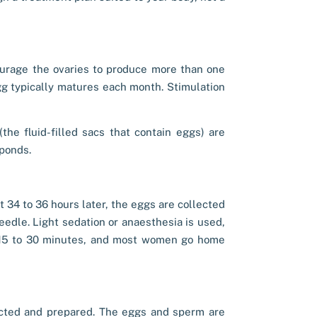
ourage the ovaries to produce more than one
egg typically matures each month. Stimulation
the fluid-filled sacs that contain eggs) are
ponds.
t 34 to 36 hours later, the eggs are collected
eedle. Light sedation or anaesthesia is used,
t 15 to 30 minutes, and most women go home
ected and prepared. The eggs and sperm are