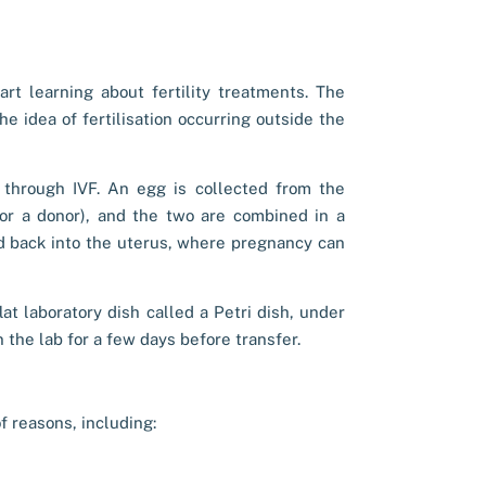
rt learning about fertility treatments. The
e idea of fertilisation occurring outside the
 through IVF. An egg is collected from the
or a donor), and the two are combined in a
ed back into the uterus, where pregnancy can
flat laboratory dish called a Petri dish, under
 the lab for a few days before transfer.
 reasons, including: