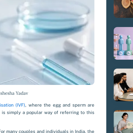
ishesha Yadav
isation (IVF)
, where the egg and sperm are
 is simply a popular way of referring to this
or many couples and individuals in India, the