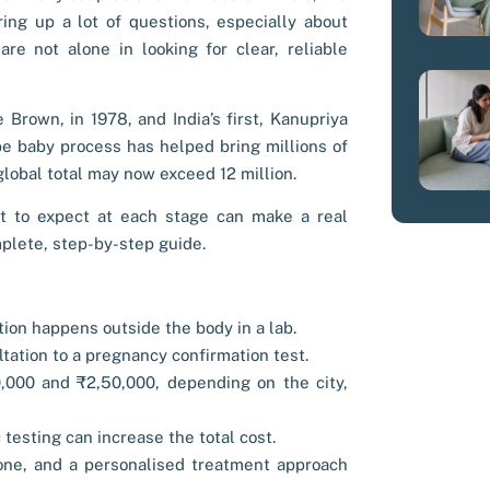
ing up a lot of questions, especially about
e not alone in looking for clear, reliable
e Brown, in 1978, and India’s first, Kanupriya
be baby process has helped bring millions of
global total may now exceed 12 million.
t to expect at each stage can make a real
mplete, step-by-step guide.
ation happens outside the body in a lab.
ltation to a pregnancy confirmation test.
,000 and ₹2,50,000, depending on the city,
 testing can increase the total cost.
one, and a personalised treatment approach