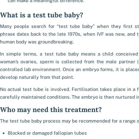
can make a meaningful difference.
What is a test tube baby?
Many people search for “test tube baby” when they first sta
phrase dates back to the late 1970s, when IVF was new, and th
human body was groundbreaking.
In simple terms, a test tube baby means a child conceived
woman’s ovaries, sperm is collected from the male partner (
controlled lab environment. Once an embryo forms, it is plac
develop naturally from that point.
No actual test tube is involved. Fertilisation takes place in a 
carefully maintained conditions. The embryo is then nurtured in
Who may need this treatment?
The test tube baby process may be recommended for a range of
Blocked or damaged fallopian tubes