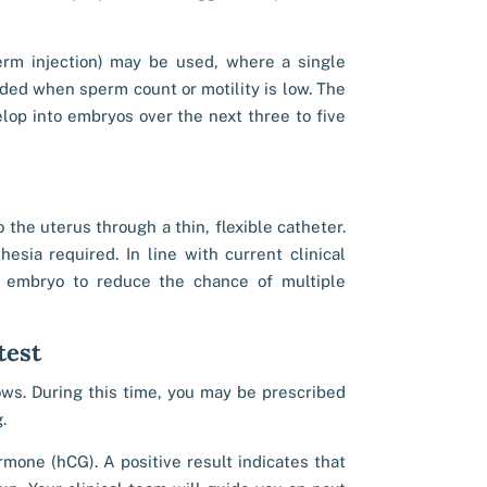
erm injection) may be used, where a single
nded when sperm count or motility is low. The
elop into embryos over the next three to five
the uterus through a thin, flexible catheter.
esia required. In line with current clinical
e embryo to reduce the chance of multiple
test
lows. During this time, you may be prescribed
.
mone (hCG). A positive result indicates that