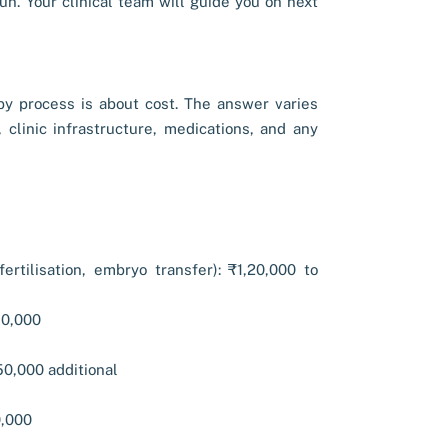
n. Your clinical team will guide you on next
y process is about cost. The answer varies
 clinic infrastructure, medications, and any
fertilisation, embryo transfer): ₹1,20,000 to
80,000
50,000 additional
0,000