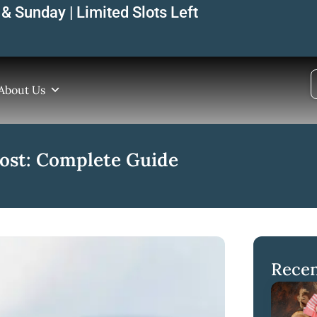
& Sunday | Limited Slots Left
About Us
Cost: Complete Guide
Recen