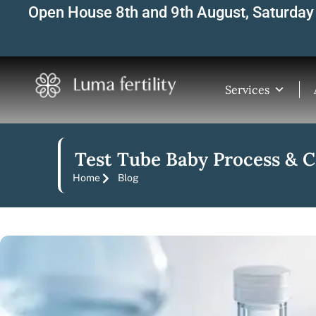
Skip
Open House 8th and 9th August, Saturday 
to
content
Services
Test Tube Baby Process & 
Home
Blog