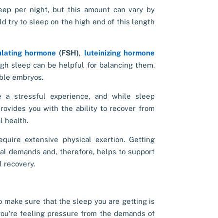
leep per night, but this amount can vary by
d try to sleep on the high end of this length
mulating hormone
(FSH
)
,
luteinizing hormone
ugh sleep can be helpful for balancing them.
able embryos.
e a stressful experience, and while
sleep
ovides you with the ability to recover from
l health.
equire extensive physical exertion. Getting
al demands and, therefore, helps to support
 recovery.
o make sure that the sleep you are getting is
ou’re feeling pressure from the demands of