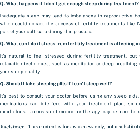
Q. What happens if I don’t get enough sleep during treatment?
Inadequate sleep may lead to imbalances in reproductive ho
which could impact the success of fertility treatments like IVF
part of your self-care during this process.
Q. What can I do if stress from fertility treatment is affecting 
It’s natural to feel stressed during fertility treatment, bu
relaxation techniques, such as meditation or deep breathing
your sleep quality.
Q. Should I take sleeping pills if I can’t sleep well?
It’s best to consult your doctor before using any sleep aids,
medications can interfere with your treatment plan, so ex
mindfulness, a consistent routine, or therapy may be more bene
Disclaimer -
This content is for awareness only, not a substitut