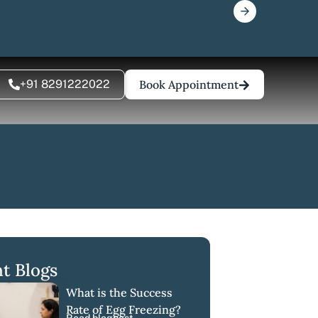
+91 8291222022
Book Appointment
t Blogs
What is the Success
Rate of Egg Freezing?