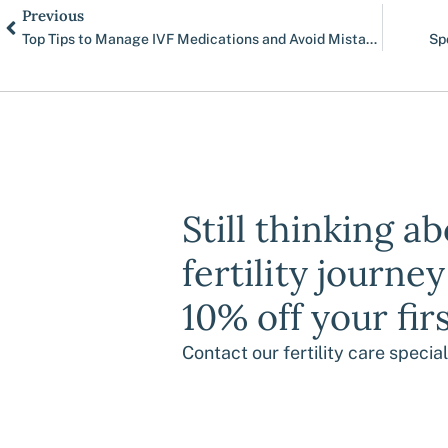
Prev
Previous
Top Tips to Manage IVF Medications and Avoid Mistakes
Sp
Still thinking a
fertility journe
10% off your fir
Contact our fertility care specia