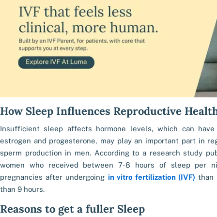
How Sleep Influences Reproductive Healt
Insufficient sleep affects hormone levels, which can have
estrogen and progesterone, may play an important part in reg
sperm production in men. According to a research study publi
women who received between 7-8 hours of sleep per ni
pregnancies after undergoing
in vitro fertilization (IVF)
than 
than 9 hours.
Reasons to get a fuller Sleep