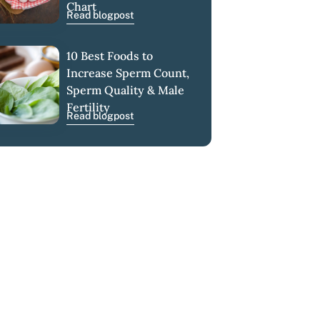
Chart
Read blogpost
10 Best Foods to
Increase Sperm Count,
Sperm Quality & Male
Fertility
Read blogpost