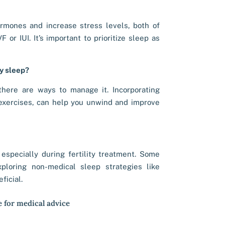
rmones and increase stress levels, both of
 or IUI. It’s important to prioritize sleep as
my sleep?
t there are ways to manage it. Incorporating
 exercises, can help you unwind and improve
 especially during fertility treatment. Some
ploring non-medical sleep strategies like
ficial.
e for medical advice