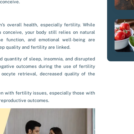
 conceive.
s overall health, especially fertility. While
 conceive, your body still relies on natural
e function, and emotional well-being are
ep quality and fertility
are linked.
nd quantity of sleep, insomnia, and disrupted
egative outcomes during the use of fertility
ocyte retrieval, decreased quality of the
 with fertility issues, especially those with
reproductive outcomes.