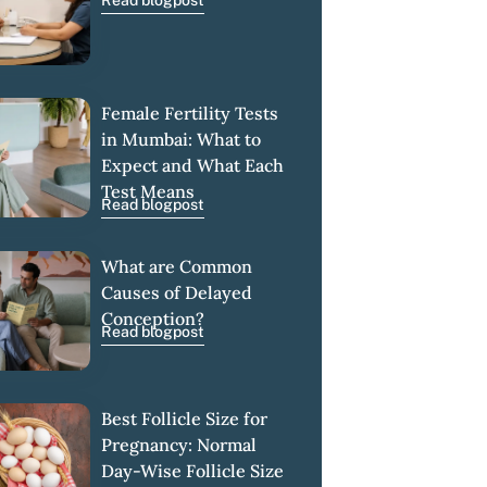
Read blogpost
Female Fertility Tests
in Mumbai: What to
Expect and What Each
Test Means
Read blogpost
What are Common
Causes of Delayed
Conception?
Read blogpost
Best Follicle Size for
Pregnancy: Normal
Day-Wise Follicle Size