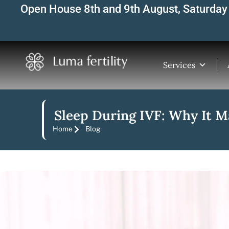
Skip
Open House 8th and 9th August, Saturday 
to
content
Services
Sleep During IVF: Why It Ma
Home
Blog