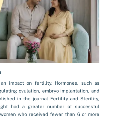
h
 an impact on fertility. Hormones, such as
ulating ovulation, embryo implantation, and
shed in the journal Fertility and Sterility,
ght had a greater number of successful
women who received fewer than 6 or more