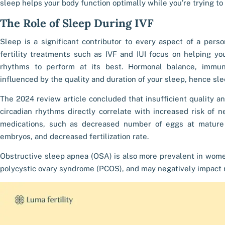
sleep helps your body function optimally while you’re trying to
The Role of
Sleep During IVF
Sleep is a significant contributor to every aspect of a person’
fertility treatments such as IVF and IUI focus on helping you
rhythms to perform at its best. Hormonal balance, immun
influenced by the quality and duration of your sleep, hence
sle
The 2024 review article concluded that insufficient quality a
circadian rhythms directly correlate with increased risk of n
medications, such as decreased number of eggs at mature o
embryos, and decreased fertilization rate.
Obstructive sleep apnea (OSA) is also more prevalent in women
polycystic ovary syndrome (PCOS), and may negatively impact 