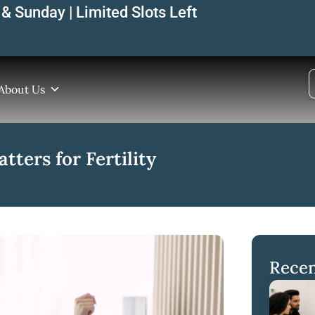
& Sunday | Limited Slots Left
About Us
tters for Fertility
Recen