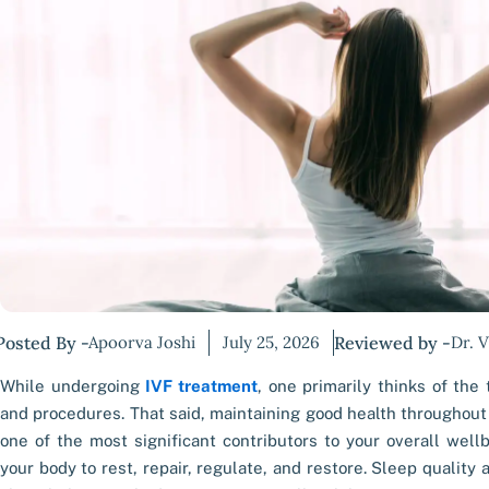
Posted By -
Apoorva Joshi
July 25, 2026
Reviewed by -
Dr. 
While undergoing
IVF treatment
, one primarily thinks of the
and procedures. That said, maintaining good health throughout 
one of the most significant contributors to your overall well
your body to rest, repair, regulate, and restore. Sleep quality a