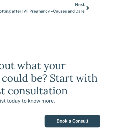
Next
Next
otting after IVF Pregnancy – Causes and Care
bout what your
y could be? Start with
st consultation
list today to know more.
Book a Consult