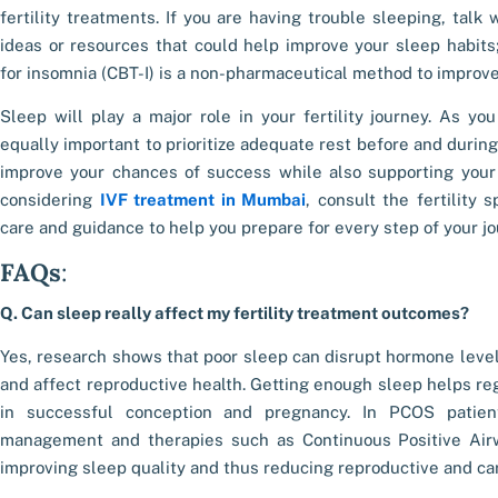
fertility treatments. If you are having trouble sleeping, talk
ideas or resources that could help improve your sleep habits;
for insomnia (CBT-I) is a non-pharmaceutical method to improv
Sleep will play a major role in your fertility journey. As you
equally important to prioritize adequate rest before and during 
improve your chances of success while also supporting your 
considering
IVF treatment in Mumbai
, consult the fertility 
care and guidance to help you prepare for every step of your jo
FAQs
:
Q. Can sleep really affect my fertility treatment outcomes?
Yes, research shows that poor sleep can disrupt hormone levels
and affect reproductive health. Getting enough sleep helps re
in successful conception and pregnancy. In PCOS patien
management and therapies such as Continuous Positive Ai
improving sleep quality and thus reducing reproductive and car