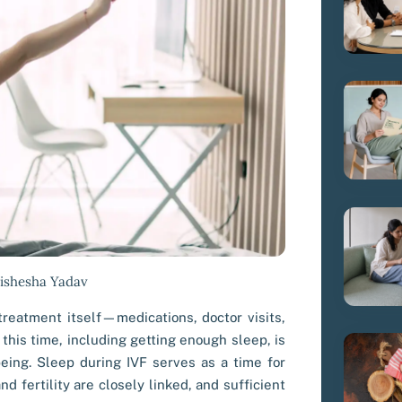
Vishesha Yadav
 treatment itself—medications, doctor visits,
this time, including getting enough sleep, is
being. Sleep during IVF serves as a time for
nd fertility are closely linked, and sufficient