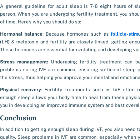
A general guideline for adult sleep is 7-8 eight hours of s
person. When you are undergoing fertility treatment, you shoul
of time. Here’s why you should do so:
Hormonal balance
: Because hormones such as
follicle-sti
(LH)
&
melatonin and fertility
are closely linked, getting eno
These hormones are essential for ovulating and developing vi
Stress management:
Undergoing fertility treatment can b
problems during IVF
are common, ensuring sufficient sleep pr
the stress, thus helping you improve your mental and emotiona
Physical recovery
: Fertility treatments such as IVF often r
enough sleep allows your body time to heal from these physic
you in developing an improved immune system and best overall
Conclusion
In addition to getting enough
sleep during IVF
, you also need t
quality.
Sleep problems in IVF
are common, especially when y