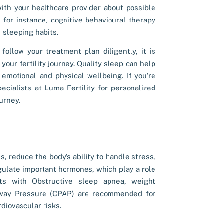
 with your healthcare provider about possible
 for instance, cognitive behavioural therapy
e sleeping habits.
 follow your treatment plan diligently, it is
your fertility journey. Quality sleep can help
emotional and physical wellbeing. If you’re
specialists at Luma Fertility for personalized
urney.
, reduce the body’s ability to handle stress,
gulate important hormones, which play a role
ts with Obstructive sleep apnea, weight
rway Pressure (CPAP) are recommended for
diovascular risks.