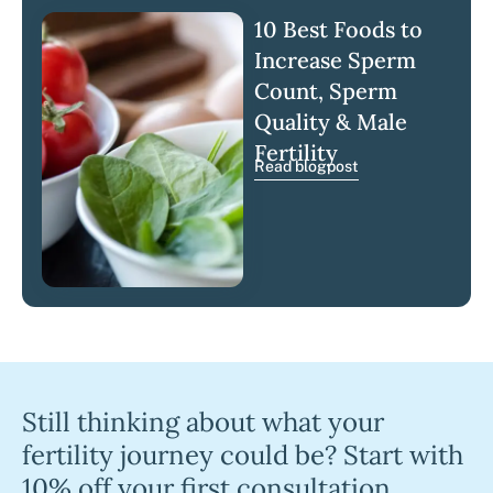
10 Best Foods to
Increase Sperm
Count, Sperm
Quality & Male
Fertility
Read blogpost
Still thinking about what your
fertility journey could be? Start with
10% off your first consultation.