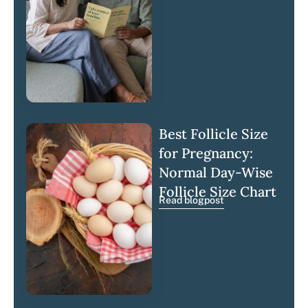
Best Follicle Size
for Pregnancy:
Normal Day-Wise
Follicle Size Chart
Read blogpost