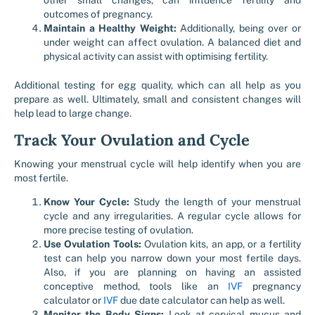
other small changes, can influence fertility and
outcomes of pregnancy.
Maintain a Healthy Weight:
Additionally, being over or
under weight can affect ovulation. A balanced diet and
physical activity can assist with optimising fertility.
Additional testing for egg quality, which can all help as you
prepare as well. Ultimately, small and consistent changes will
help lead to large change.
Track Your Ovulation and Cycle
Knowing your menstrual cycle will help identify when you are
most fertile.
Know Your Cycle:
Study the length of your menstrual
cycle and any irregularities. A regular cycle allows for
more precise testing of ovulation.
Use Ovulation Tools:
Ovulation kits, an app, or a fertility
test can help you narrow down your most fertile days.
Also, if you are planning on having an assisted
conceptive method, tools like an
IVF
pregnancy
calculator or
IVF
due date calculator can help as well.
Monitor the Body Signs:
Look at cervical mucus and