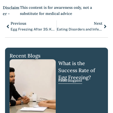
Disclaim
This content is for awareness only, not a
er -
substitute for medical advice
Previous
Next
Prev
Nex
Egg Freezing After 35: Key Insights for Women Considering Fertility Preservation
Eating Disorders and Infertility
Recent Blogs
What is the
Success Rate of
Egg Freezing?
Read blogpost