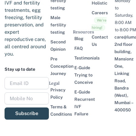
fertility
Monday
IVF and fertility
Holistic
testing
to
treatments, egg
Careers
Saturday,
freezing, fertility
Male
We’re
8:00 AM
preservation, and
fertility
hiring!
to 8:00 PM
expert
Resources
testing
Contact
care@lumaf
Blog
reproductive care,
Second
Us
2nd floor
all centred around
FAQ
Opinion
building,
you.
Testimonials
Pre
Mansionz
Conception
One,
E-Guide
Stay up to date
Journey
Linking
Trying to
Road,
Conceive
Legal
Bandra
Privacy
E-Guide
(West),
Policy
Recurrent
Mumbai –
IVF
Terms &
400050
Subscribe
Failure
Conditions