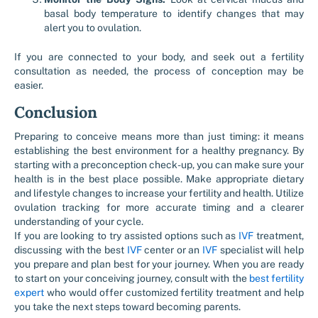
basal body temperature to identify changes that may
alert you to ovulation.
If you are connected to your body, and seek out a fertility
consultation as needed, the process of conception may be
easier.
Conclusion
Preparing to conceive means more than just timing: it means
establishing the best environment for a healthy pregnancy. By
starting with a preconception check-up, you can make sure your
health is in the best place possible. Make appropriate dietary
and lifestyle changes to increase your fertility and health. Utilize
ovulation tracking for more accurate timing and a clearer
understanding of your cycle.
If you are looking to try assisted options such as
IVF
treatment,
discussing with the best
IVF
center or an
IVF
specialist will help
you prepare and plan best for your journey. When you are ready
to start on your conceiving journey, consult with the
best fertility
expert
who would offer customized fertility treatment and help
you take the next steps toward becoming parents.