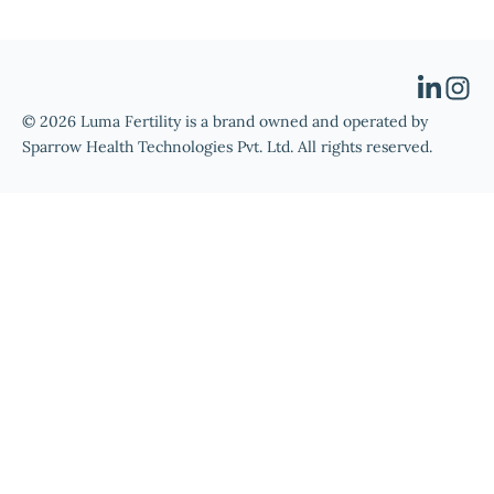
© 2026 Luma Fertility is a brand owned and operated by
Sparrow Health Technologies Pvt. Ltd. All rights reserved.