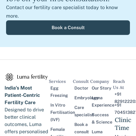
Contact our fertility care specialist today to know
more.
Book a Consult
Services
Consult
Company
Reach
Us At
India’s Most
Egg
Doctor
Our Story
+91
Patient-Centric
Freezing
Embryology
Luma
82912220
Fertility Care
In Vitro
Experience
+91
Care
Designed to drive
Fertilisation
70451382
specialist
Success
better clinical
Clinic
(IVF)
& Science
outcomes, Luma
Book a
Time
Female
offers personalised
consult
Luma