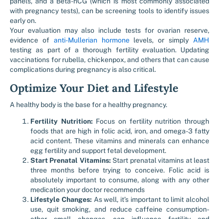
panels, and a Beta-hCG (which is most commonly associated
with pregnancy tests), can be screening tools to identify issues
early on.
Your evaluation may also include tests for ovarian reserve,
evidence of
anti-Mullerian hormone
levels, or simply
AMH
testing as part of a thorough fertility evaluation. Updating
vaccinations for rubella, chickenpox, and others that can cause
complications during pregnancy is also critical.
Optimize Your Diet and Lifestyle
A healthy body is the base for a healthy pregnancy.
Fertility Nutrition:
Focus on fertility nutrition through
foods that are high in folic acid, iron, and omega-3 fatty
acid content. These vitamins and minerals can enhance
egg fertility and support fetal development.
Start Prenatal Vitamins:
Start prenatal vitamins at least
three months before trying to conceive. Folic acid is
absolutely important to consume, along with any other
medication your doctor recommends
Lifestyle Changes:
As well, it’s important to limit alcohol
use, quit smoking, and reduce caffeine consumption-