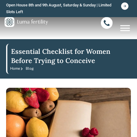
Skip
Open House 8th and 9th August, Saturday & Sunday | Limited
to
Slots Left
content
Essential Checklist for Women
Before Trying to Conceive
Home
Blog