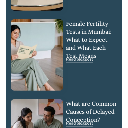
Female Fertility
Tests in Mumbai:
What to Expect
and What Each
Test Means
Read blogpost
What are Common
Causes of Delayed
Conception?
Read blogpost