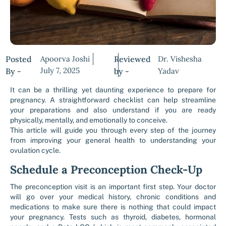
Posted
Apoorva Joshi
Reviewed
Dr. Vishesha
July 7, 2025
By -
by -
Yadav
It can be a thrilling yet daunting experience to prepare for
pregnancy. A straightforward checklist can help streamline
your preparations and also understand if you are ready
physically, mentally, and emotionally to conceive.
This article will guide you through every step of the journey
from improving your general health to understanding your
ovulation cycle.
Schedule a Preconception Check-Up
The preconception visit is an important first step. Your doctor
will go over your medical history, chronic conditions and
medications to make sure there is nothing that could impact
your pregnancy. Tests such as thyroid, diabetes, hormonal