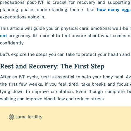
precautions post-IVF is crucial for recovery and supporting 
planning phase, understanding factors like
how many eggs
expectations going in.
This article will guide you on physical care, emotional well-b
ent
pregnancy. It’s normal to feel unsure about what comes n
confidently.
Let’s explore the steps you can take to protect your health and
Rest and Recovery: The First Step
After an IVF cycle, rest is essential to help your body heal. Av
the first few weeks. If you feel tired, take breaks and focus
lying down to improve circulation. Even though complete bed 
walking can improve blood flow and reduce stress.