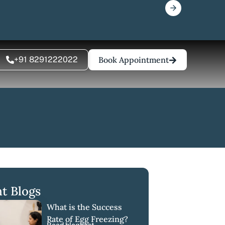
+91 8291222022
Book Appointment
t Blogs
What is the Success
Rate of Egg Freezing?