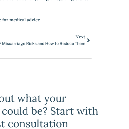
e for medical advice
Next
Next
F Miscarriage Risks and How to Reduce Them
bout what your
y could be? Start with
st consultation