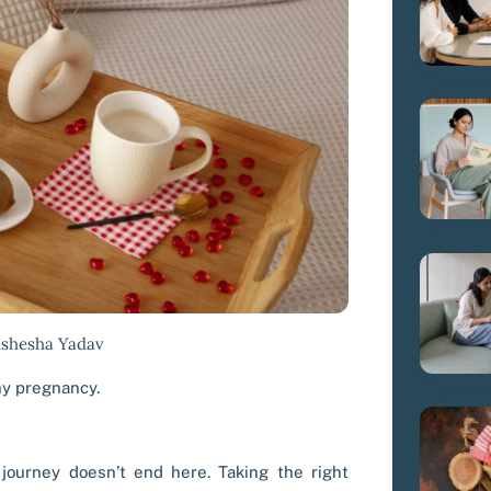
ishesha Yadav
hy pregnancy.
 journey doesn’t end here. Taking the right