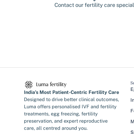
Contact our fertility care specia
S
E
India’s Most Patient-Centric Fertility Care
Designed to drive better clinical outcomes,
I
Luma offers personalised IVF and fertility
F
treatments, egg freezing, fertility
preservation, and expert reproductive
M
care, all centred around you.
S