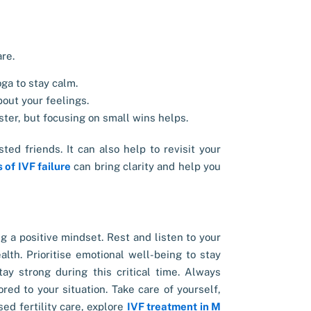
are.
ga to stay calm.
out your feelings.
ter, but focusing on small wins helps.
ted friends. It can also help to revisit your
 of IVF failure
can bring clarity and help you
ng a positive mindset. Rest and listen to your
alth. Prioritise emotional well-being to stay
ay strong during this critical time. Always
red to your situation. Take care of yourself,
ed fertility care, explore
IVF treatment in M