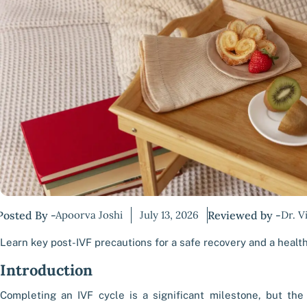
Posted By -
Apoorva Joshi
July 13, 2026
Reviewed by -
Dr. V
Learn key post-IVF precautions for a safe recovery and a healt
Introduction
Completing an IVF cycle is a significant milestone, but the