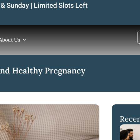
& Sunday | Limited Slots Left
About Us
 and Healthy Pregnancy
Recen