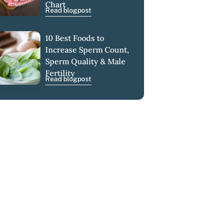
Chart
Read blogpost
10 Best Foods to
Increase Sperm Count,
Sperm Quality & Male
Fertility
Read blogpost