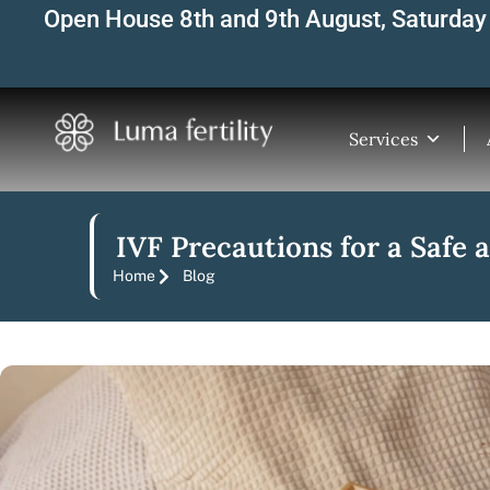
Skip
Open House 8th and 9th August, Saturday 
to
content
Services
IVF Precautions for a Safe
Home
Blog