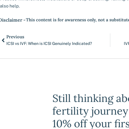
also help.
Disclaimer -
This content is for awareness only, not a substitut
Prev
Previous
ICSI vs IVF: When is ICSI Genuinely Indicated?
IV
Still thinking a
fertility journe
10% off your fir