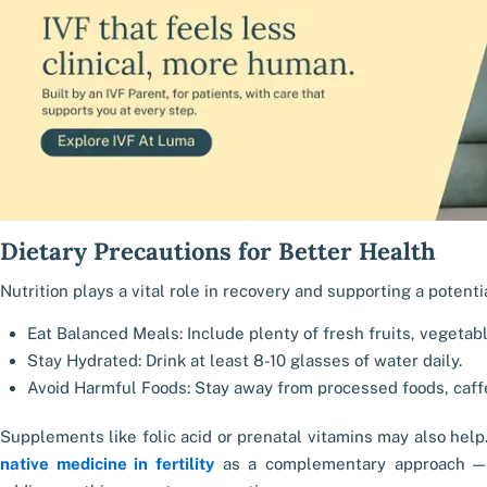
Dietary Precautions for Better Health
Nutrition plays a vital role in recovery and supporting a potent
Eat Balanced Meals: Include plenty of fresh fruits, vegetabl
Stay Hydrated: Drink at least 8-10 glasses of water daily.
Avoid Harmful Foods: Stay away from processed foods, caffe
Supplements like folic acid or prenatal vitamins may also help
native medicine in fertility
as a complementary approach — 