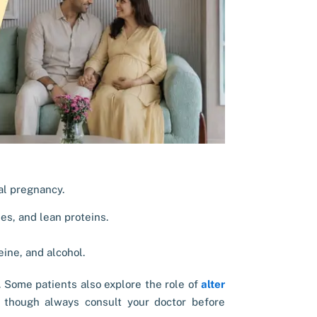
ial pregnancy.
es, and lean proteins.
ine, and alcohol.
. Some patients also explore the role of
alter
though always consult your doctor before