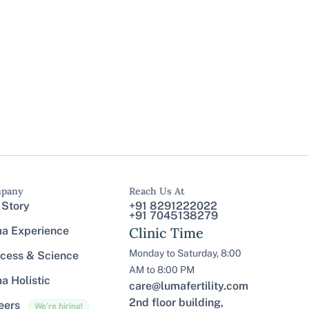
pany
Reach Us At
 Story
+91 8291222022
+91 7045138279
a Experience
Clinic Time
Monday to Saturday, 8:00
cess & Science
AM to 8:00 PM
a Holistic
care@lumafertility.com
2nd floor building,
eers
We’re hiring!