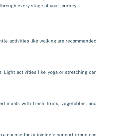
hrough every stage of your journey.
entle activities like walking are recommended
 Light activities like yoga or stretching can
ced meals with fresh fruits, vegetables, and
o a counsellor or joining a support group can