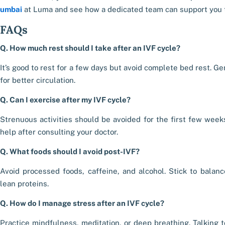
umbai
at Luma and see how a dedicated team can support you t
FAQs
Q. How much rest should I take after an IVF cycle?
It’s good to rest for a few days but avoid complete bed rest. G
for better circulation.
Q. Can I exercise after my IVF cycle?
Strenuous activities should be avoided for the first few weeks.
help after consulting your doctor.
Q. What foods should I avoid post-IVF?
Avoid processed foods, caffeine, and alcohol. Stick to balan
lean proteins.
Q. How do I manage stress after an IVF cycle?
Practice mindfulness, meditation, or deep breathing. Talking t