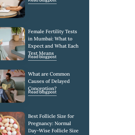
Read blogpost
Female Fertility Tests
in Mumbai: What to
Expect and What Each
Test Means
Read blogpost
What are Common
Causes of Delayed
Conception?
Read blogpost
Best Follicle Size for
Pregnancy: Normal
Day-Wise Follicle Size