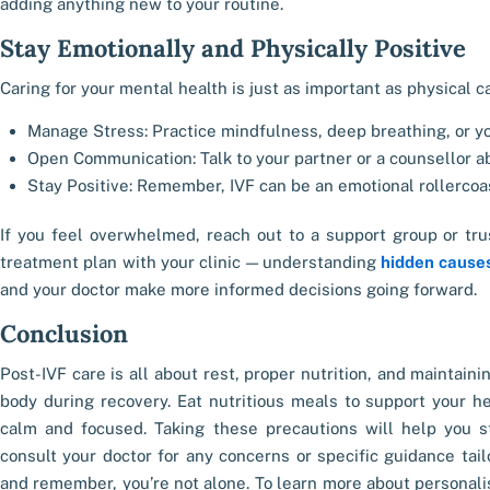
adding anything new to your routine.
Stay Emotionally and Physically Positive
Caring for your mental health is just as important as physical c
Manage Stress: Practice mindfulness, deep breathing, or yo
Open Communication: Talk to your partner or a counsellor ab
Stay Positive: Remember, IVF can be an emotional rollercoas
If you feel overwhelmed, reach out to a support group or trus
treatment plan with your clinic — understanding
hidden causes
and your doctor make more informed decisions going forward.
Conclusion
Post-IVF care is all about rest, proper nutrition, and maintaini
body during recovery. Eat nutritious meals to support your he
calm and focused. Taking these precautions will help you st
consult your doctor for any concerns or specific guidance tailo
and remember, you’re not alone. To learn more about personalis