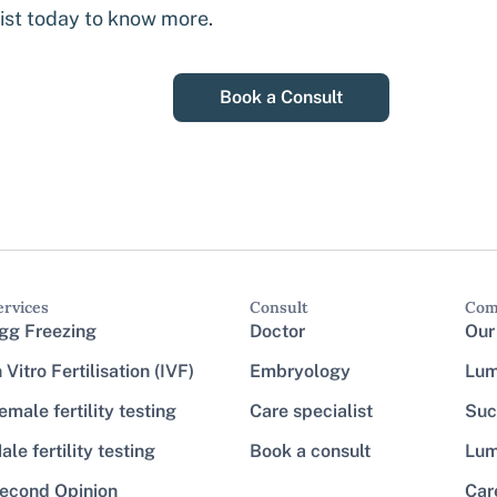
list today to know more.
Book a Consult
ervices
Consult
Com
gg Freezing
Doctor
Our
n Vitro Fertilisation (IVF)
Embryology
Lum
emale fertility testing
Care specialist
Suc
ale fertility testing
Book a consult
Lum
econd Opinion
Car