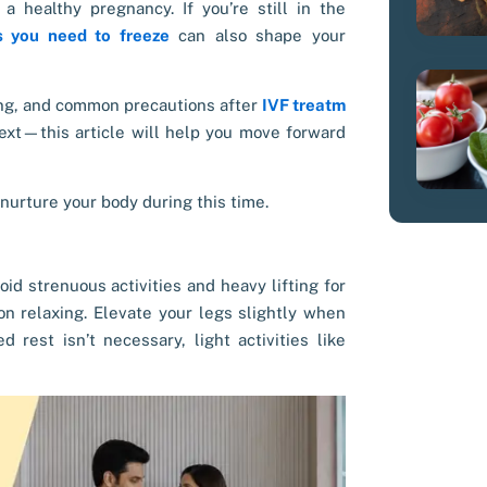
a healthy pregnancy. If you’re still in the
 you need to freeze
can also shape your
eing, and common precautions after
IVF treatm
ext—this article will help you move forward
 nurture your body during this time.
oid strenuous activities and heavy lifting for
 on relaxing. Elevate your legs slightly when
rest isn’t necessary, light activities like