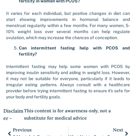
fertility in women with PCOS?
It varies for each individual, but positive changes in diet can
start showing improvements in hormonal balance and
menstrual regularity within a few months. For many women, 5-
10% weight loss over several months can help regulate
ovulation, which may increase the chances of conception.
Can intermittent fasting help with PCOS and
fertility?
Intermittent fasting may help some women with PCOS by
improving insulin sensitivity and aiding in weight loss. However,
it may not be suitable for everyone, particularly if it leads to
irregular eating patterns. Always consult with a healthcare
provider before trying intermittent fasting to ensure it’s safe for
your body and fertility goals.
Disclaim
This content is for awareness only, not a
er -
substitute for medical advice
Previous
Next
Prev
Nex