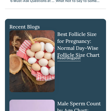
6 Must-Ask Questions at Your First Fertility Clinic | Luma
What Not to Say to Someone Facing Infertility (And What Helps Instead)
Recent Blogs
Best Follicle Size
for Pregnancy:
Normal Day-Wise
Follicle Size Chart
Read blogpost
Male Sperm Count
by Age Chart: