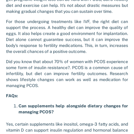
diet and exercise can help. It’s not about drastic measures but
making gradual changes that you can sustain over time.
For those undergoing treatments like IVF, the right diet can
support the process. A healthy diet can improve the quality of
eggs. It also helps create a good environment for implantation.
Diet alone cannot guarantee success, but it can improve the
body’s response to fertility medications. This, in turn, increases
the overall chances of a positive outcome.
Did you know that about 70% of women with PCOS experience
some form of insulin resistance?. PCOS is a common cause of
infertility, but diet can improve fertility outcomes. Research
shows lifestyle changes can work as well as medication for
managing PCOS.
FAQs:
Can supplements help alongside dietary changes for
managing PCOS?
Yes, certain supplements like inositol, omega-3 fatty acids, and
vitamin D can support insulin regulation and hormonal balance