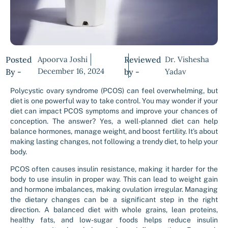
Posted
Apoorva Joshi
Reviewed
Dr. Vishesha
December 16, 2024
By -
by -
Yadav
Polycystic ovary syndrome (PCOS) can feel overwhelming, but
diet is one powerful way to take control. You may wonder if your
diet can impact PCOS symptoms and improve your chances of
conception. The answer? Yes, a well-planned diet can help
balance hormones, manage weight, and boost fertility. It’s about
making lasting changes, not following a trendy diet, to help your
body.
PCOS often causes insulin resistance, making it harder for the
body to use insulin in proper way. This can lead to weight gain
and hormone imbalances, making ovulation irregular. Managing
the dietary changes can be a significant step in the right
direction. A balanced diet with whole grains, lean proteins,
healthy fats, and low-sugar foods helps reduce insulin