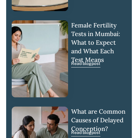
Female Fertility
Tests in Mumbai:
What to Expect
and What Each
Test Means
Read blogpost
What are Common
Causes of Delayed
Conception?
Read blogpost