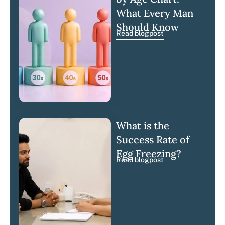
What Every Man
Should Know
Read blogpost
What is the
Success Rate of
Egg Freezing?
Read blogpost