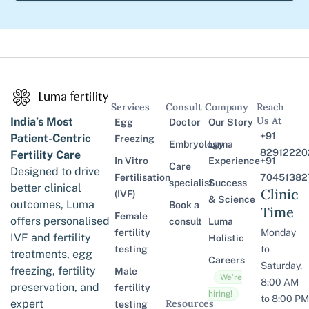
Services
Consult
Company
Reach
Us At
India’s Most
Egg
Doctor
Our Story
+91
Patient-Centric
Freezing
Embryology
Luma
82912220
Fertility Care
In Vitro
Experience
+91
Care
Designed to drive
Fertilisation
70451382
specialist
Success
better clinical
Clinic
(IVF)
& Science
outcomes, Luma
Book a
Time
Female
offers personalised
consult
Luma
fertility
Monday
IVF and fertility
Holistic
testing
to
treatments, egg
Careers
Saturday,
freezing, fertility
Male
We’re
8:00 AM
preservation, and
fertility
hiring!
to 8:00 PM
expert
Resources
testing