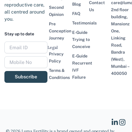
Contact
care@lumaf
Blog
reproductive care,
Second
Us
2nd floor
all centred around
FAQ
Opinion
building,
you.
Testimonials
Pre
Mansionz
Conception
One,
E-Guide
Stay up to date
Journey
Linking
Trying to
Road,
Conceive
Legal
Bandra
Privacy
E-Guide
(West),
Policy
Recurrent
Mumbai –
IVF
Terms &
400050
Subscribe
Failure
Conditions
© 2026 Luma Fertility is a brand owned and operated by