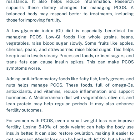
resistance. It also helps reduce inflammation. Research
supports these dietary changes for managing PCOS. A
balanced body may respond better to treatments, including
those for improving fertility.
A low-glycemic index (GI) diet is especially beneficial for
managing PCOS. Low-GI foods like whole grains, beans,
vegetables, raise blood sugar slowly. Some fruits like apples,
cherries, pears, and strawberries raise blood sugar. This helps
keep insulin levels steady. Processed foods, refined sugars, and
trans fats can cause insulin spikes. This can make PCOS
symptoms worse.
Adding anti-inflammatory foods like fatty fish, leafy greens, and
nuts helps manage PCOS. These foods, full of omega-3s,
antioxidants, and vitamins, reduce inflammation and support
hormones. A Mediterranean diet with vegetables, olive oil, and
lean protein may help regular periods. It may also enhance
fertility outcomes.
For women with PCOS, even a small weight loss can improve
fertility. Losing 5-10% of body weight can help the body use
insulin better. It can also restore ovulation, making it easier to
get pregnant. Weight loss can be hard with PCOS, but a healthy