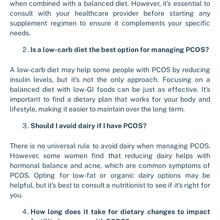
when combined with a balanced diet. However, it’s essential to
consult with your healthcare provider before starting any
supplement regimen to ensure it complements your specific
needs.
Is a low-carb diet the best option for managing PCOS?
A low-carb diet may help some people with PCOS by reducing
insulin levels, but it’s not the only approach. Focusing on a
balanced diet with low-GI foods can be just as effective. It’s
important to find a dietary plan that works for your body and
lifestyle, making it easier to maintain over the long term.
Should I avoid dairy if I have PCOS?
There is no universal rule to avoid dairy when managing PCOS.
However, some women find that reducing dairy helps with
hormonal balance and acne, which are common symptoms of
PCOS. Opting for low-fat or organic dairy options may be
helpful, but it’s best to consult a nutritionist to see if it’s right for
you.
How long does it take for dietary changes to impact