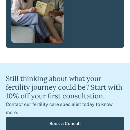
Still thinking about what your
fertility journey could be? Start with
10% off your first consultation.
Contact our fertility care specialist today to know
more.
Book a Consult