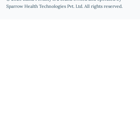
Sparrow Health Technologies Pvt. Ltd. All rights reserved.