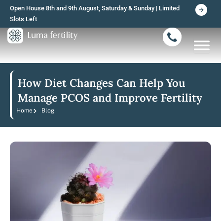
Skip
Open House 8th and 9th August, Saturday & Sunday | Limited
to
Slots Left
content
How Diet Changes Can Help You
Manage PCOS and Improve Fertility
Home
Blog