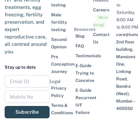
Holistic
testing
to
treatments, egg
Careers
Saturday,
freezing, fertility
Male
We’re
8:00 AM
preservation, and
fertility
hiring!
to 8:00 PM
expert
Resources
testing
Contact
care@lumaf
Blog
reproductive care,
Second
Us
2nd floor
all centred around
FAQ
Opinion
building,
you.
Testimonials
Pre
Mansionz
Conception
One,
E-Guide
Stay up to date
Journey
Linking
Trying to
Road,
Conceive
Legal
Bandra
Privacy
E-Guide
(West),
Policy
Recurrent
Mumbai –
IVF
Terms &
400050
Subscribe
Failure
Conditions