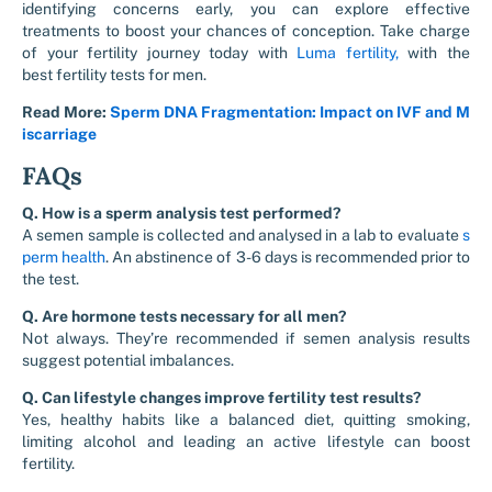
identifying concerns early, you can explore effective
treatments to boost your chances of conception. Take charge
of your fertility journey today with
Luma fertility,
with the
best
fertility tests for men
.
Read More:
Sperm DNA Fragmentation: Impact on IVF and M
iscarriage
FAQs
Q. How is a sperm analysis test performed?
A semen sample is collected and analysed in a lab to evaluate
s
perm health
. An abstinence of 3-6 days is recommended prior to
the test.
Q. Are hormone tests necessary for all men?
Not always. They’re recommended if semen analysis results
suggest potential imbalances.
Q. Can lifestyle changes improve fertility test results?
Yes, healthy habits like a balanced diet, quitting smoking,
limiting alcohol and leading an active lifestyle can boost
fertility.