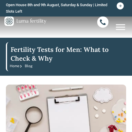
Skip
Open House 8th and 9th August, Saturday & Sunday | Limited
to
Slots Left
content
Fertility Tests for Men: What to
Check & Why
Home
Blog