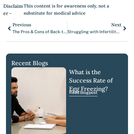
Disclaim
This content is for awareness only, not a
er -
substitute for medical advice
Previous
Next
Prev
Nex
The Pros & Cons of Back-to-Back Egg Retrievals
Struggling with Infertility? Top Fertility Doctors in Mumbai Can Help
Recent Blogs
What is the
Success Rate of
Egg Freezing?
Read blogpost