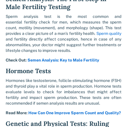
Male Fertility Testing
Sperm analysis test
is the most common and
essential fertility check for men, which measures the sperm
count, motility (movement), and morphology (shape). This test
provides a clear picture of a man’s fertility health.
Sperm quality
and fertility
directly affect conception, hence in case of any
abnormalities, your doctor might suggest further treatments or
lifestyle changes to improve results.
Check Out:
Semen Analysis: Key to Male Fertility
Hormone Tests
Hormones like testosterone, follicle-stimulating hormone (FSH)
and thyroid play a vital role in sperm production. Hormone tests
evaluate levels to check for imbalances that might affect
fertility and impact sperm production. These tests are often
recommended if semen analysis results are unusual.
Read More:
How Can One Improve Sperm Count and Quality?
Genetic and Physical Tests: Ruling