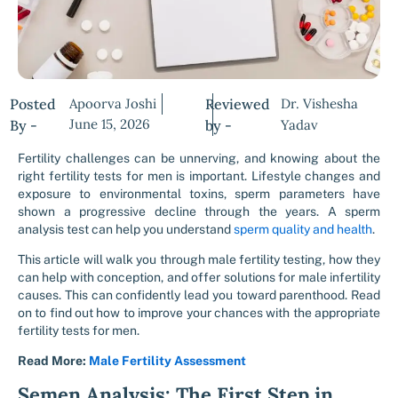
Posted
Apoorva Joshi
Reviewed
Dr. Vishesha
June 15, 2026
By -
by -
Yadav
Fertility challenges can be unnerving, and knowing about the
right
fertility tests for men
is important. Lifestyle changes and
exposure to environmental toxins, sperm parameters have
shown a progressive decline through the years. A
sperm
analysis test
can help you understand
sperm quality and health
.
This article will walk you through male fertility testing, how they
can help with conception, and offer solutions for
male infertility
causes
. This can confidently lead you toward parenthood. Read
on to find out how to improve your chances with the appropriate
fertility tests for men.
Read More:
Male Fertility Assessment
Semen Analysis: The First Step in