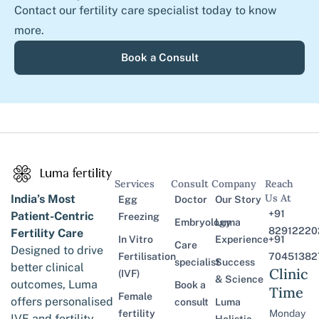
Contact our fertility care specialist today to know
more.
Book a Consult
Services
Consult
Company
Reach
Us At
India’s Most
Egg
Doctor
Our Story
+91
Patient-Centric
Freezing
Embryology
Luma
82912220
Fertility Care
In Vitro
Experience
+91
Care
Designed to drive
Fertilisation
70451382
specialist
Success
better clinical
Clinic
(IVF)
& Science
outcomes, Luma
Book a
Time
Female
offers personalised
consult
Luma
fertility
Monday
IVF and fertility