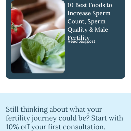
10 Best Foods to
Increase Sperm
Count, Sperm
Quality & Male
Fertility
Read blogpost
Still thinking about what your
fertility journey could be? Start with
10% off your first consultation.