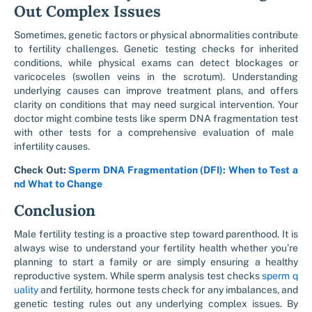
Out Complex Issues
Sometimes, genetic factors or physical abnormalities contribute
to fertility challenges. Genetic testing checks for inherited
conditions, while physical exams can detect blockages or
varicoceles (swollen veins in the scrotum). Understanding
underlying causes can improve treatment plans, and offers
clarity on conditions that may need surgical intervention. Your
doctor might combine tests like
sperm DNA fragmentation test
with other tests for a comprehensive evaluation of
male
infertility causes.
Check Out:
Sperm DNA Fragmentation (DFI): When to Test a
nd What to Change
Conclusion
Male fertility testing
is a proactive step toward parenthood. It is
always wise to understand your fertility health whether you’re
planning to start a family or are simply ensuring a healthy
reproductive system. While s
perm analysis test
checks
sperm q
uality
and fertility
, hormone tests check for any imbalances, and
genetic testing rules out any underlying complex issues. By