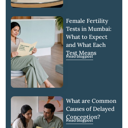
Female Fertility
Tests in Mumbai:
What to Expect
and What Each
Test Means
Read blogpost
What are Common
Causes of Delayed
Conception?
Read blogpost