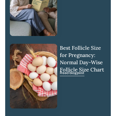
Best Follicle Size
for Pregnancy:
Normal Day-Wise
Follicle Size Chart
Read blogpost