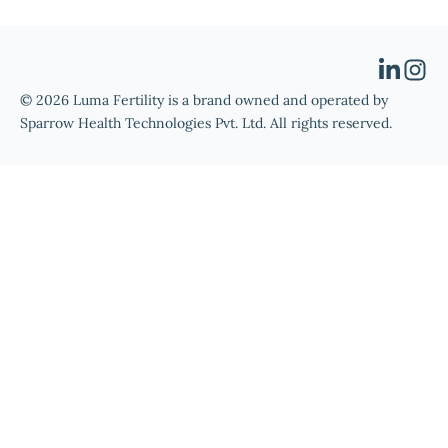
© 2026 Luma Fertility is a brand owned and operated by
Sparrow Health Technologies Pvt. Ltd. All rights reserved.