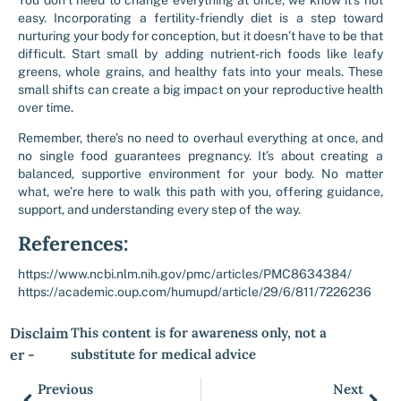
You don’t need to change everything at once, we know it’s not
easy. Incorporating a fertility-friendly diet is a step toward
nurturing your body for conception, but it doesn’t have to be that
difficult. Start small by adding nutrient-rich foods like leafy
greens, whole grains, and healthy fats into your meals. These
small shifts can create a big impact on your reproductive health
over time.
Remember, there’s no need to overhaul everything at once, and
no single food guarantees pregnancy. It’s about creating a
balanced, supportive environment for your body. No matter
what, we’re here to walk this path with you, offering guidance,
support, and understanding every step of the way.
References:
https://www.ncbi.nlm.nih.gov/pmc/articles/PMC8634384/
https://academic.oup.com/humupd/article/29/6/811/7226236
Disclaim
This content is for awareness only, not a
er -
substitute for medical advice
Previous
Next
Prev
Nex