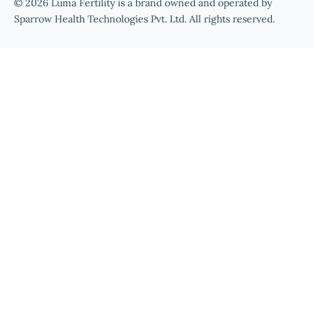
© 2026 Luma Fertility is a brand owned and operated by
Sparrow Health Technologies Pvt. Ltd. All rights reserved.