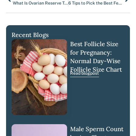
What Is Ovarian Reserve Testing?
6 Tips to Pick the Best Fertility Clinic – Luma Fertility
Recent Blogs
Best Follicle Size
for Pregnancy:
Normal Day-Wise
Follicle Size Chart
Read blogpost
Male Sperm Count