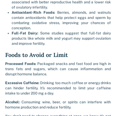
associated with better reproductive health and a lower risk
of ovulatory infertility.
Antioxidant-Rich Foods:
Berries, almonds, and walnuts
contain antioxidants that help protect eggs and sperm by
combating oxidative stress, improving your chances of
conception.
Full-Fat Dairy:
Some studies suggest that full-fat dairy
products like whole milk and yogurt may support ovulation
and improve fertility.
Foods to Avoid or Limit
Processed Foods:
Packaged snacks and fast food are high in
trans fats and sugars, which can cause inflammation and
disrupt hormone balance.
Excessive Caffeine:
Drinking too much coffee or energy drinks
can hinder fertility. It’s recommended to limit your caffeine
intake to under 200 mg a day.
Alcohol:
Consuming wine, beer, or spirits can interfere with
hormone production and reduce fertility.