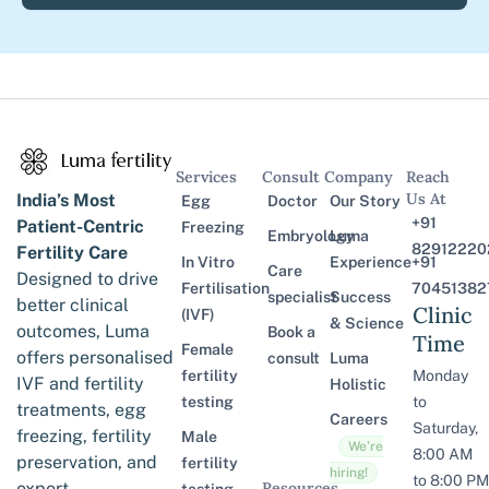
Services
Consult
Company
Reach
Us At
India’s Most
Egg
Doctor
Our Story
+91
Patient-Centric
Freezing
Embryology
Luma
82912220
Fertility Care
In Vitro
Experience
+91
Care
Designed to drive
Fertilisation
70451382
specialist
Success
better clinical
Clinic
(IVF)
& Science
outcomes, Luma
Book a
Time
Female
offers personalised
consult
Luma
fertility
Monday
IVF and fertility
Holistic
testing
to
treatments, egg
Careers
Saturday,
freezing, fertility
Male
We’re
8:00 AM
preservation, and
fertility
hiring!
to 8:00 PM
expert
Resources