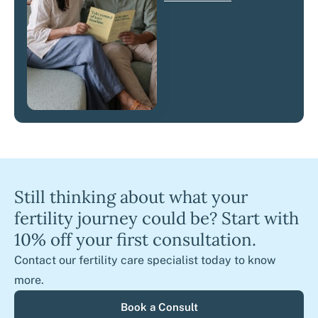
Still thinking about what your
fertility journey could be? Start with
10% off your first consultation.
Contact our fertility care specialist today to know
more.
Book a Consult