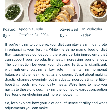
Posted
Apoorva Joshi
Reviewed
Dr. Vishesha
October 24, 2024
By -
by -
Yadav
If you’re trying to conceive, your diet can play a significant role
in enhancing your fertility. While there’s no magic food or diet
that guarantees conception, there are certain ingredients that
can support your reproductive health, increasing your chances.
The connection between your diet and fertility is significant,
with nutrients playing a key role in maintaining hormonal
balance and the health of eggs and sperm. It’s not about making
drastic changes overnight but gradually incorporating fertility-
boosting foods into your daily meals. We’re here to help you
navigate these choices, making the journey towards conception
feel less overwhelming and more empowering.
So, let’s explore how your diet can influence fertility and what
adjustments you can make.