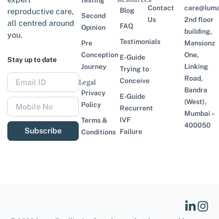
testing
Contact
care@lumaf
Blog
reproductive care,
Second
Us
2nd floor
all centred around
FAQ
Opinion
building,
you.
Testimonials
Pre
Mansionz
Conception
One,
E-Guide
Stay up to date
Journey
Linking
Trying to
Road,
Conceive
Legal
Bandra
Privacy
E-Guide
(West),
Policy
Recurrent
Mumbai –
IVF
Terms &
400050
Subscribe
Failure
Conditions