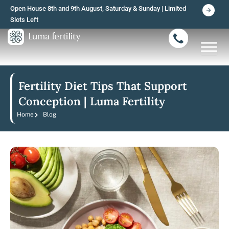
Skip
Open House 8th and 9th August, Saturday & Sunday | Limited
to
Slots Left
content
Fertility Diet Tips That Support
Conception | Luma Fertility
Home
Blog