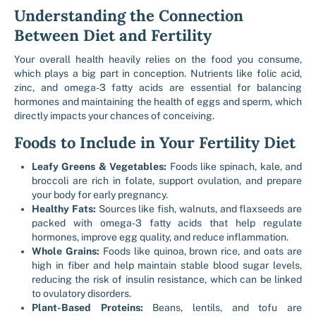
Understanding the Connection
Between Diet and Fertility
Your overall health heavily relies on the food you consume,
which plays a big part in conception. Nutrients like folic acid,
zinc, and omega-3 fatty acids are essential for balancing
hormones and maintaining the health of eggs and sperm, which
directly impacts your chances of conceiving.
Foods to Include in Your Fertility Diet
Leafy Greens & Vegetables:
Foods like spinach, kale, and
broccoli are rich in folate, support ovulation, and prepare
your body for early pregnancy.
Healthy Fats:
Sources like fish, walnuts, and flaxseeds are
packed with omega-3 fatty acids that help regulate
hormones, improve egg quality, and reduce inflammation.
Whole Grains:
Foods like quinoa, brown rice, and oats are
high in fiber and help maintain stable blood sugar levels,
reducing the risk of insulin resistance, which can be linked
to ovulatory disorders.
Plant-Based Proteins:
Beans, lentils, and tofu are