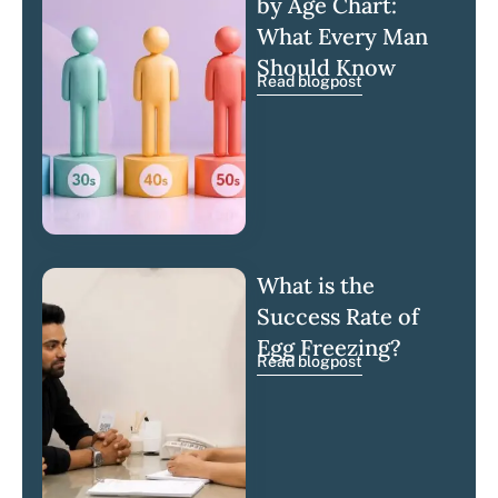
by Age Chart:
What Every Man
Should Know
Read blogpost
What is the
Success Rate of
Egg Freezing?
Read blogpost