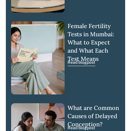
Female Fertility
Tests in Mumbai:
What to Expect
and What Each
Test Means
Read blogpost
What are Common
Causes of Delayed
Conception?
Read blogpost