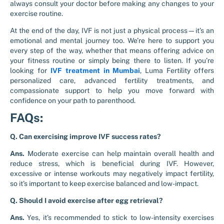
always consult your doctor before making any changes to your
exercise routine.
At the end of the day, IVF is not just a physical process—it’s an
emotional and mental journey too. We’re here to support you
every step of the way, whether that means offering advice on
your fitness routine or simply being there to listen. If you’re
looking for
IVF treatment in Mumbai
, Luma Fertility offers
personalized care, advanced fertility treatments, and
compassionate support to help you move forward with
confidence on your path to parenthood.
FAQs:
Q. Can exercising improve IVF success rates?
Ans.
Moderate exercise can help maintain overall health and
reduce stress, which is beneficial during IVF. However,
excessive or intense workouts may negatively impact fertility,
so it’s important to keep exercise balanced and low-impact.
Q. Should I avoid exercise after egg retrieval?
Ans.
Yes, it’s recommended to stick to low-intensity exercises