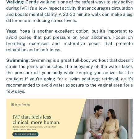
Walking:
Gentle walking is one of the safest ways to stay active
during IVF. It’s a low-impact activity that encourages circulation
and boosts mental clarity. A 20-30 minute walk can make a big
difference in reducing stress levels.
Yoga:
Yoga is another excellent option, but it’s important to
avoid poses that put pressure on your abdomen. Focus on
breathing exercises and restorative poses that promote
relaxation and mindfulness.
Swimming:
Swimming is a great full-body workout that doesn’t
strain the joints or muscles. The buoyancy of the water takes
the pressure off your body while keeping you active. Just be
cautious if you’re going for a swim post-egg retrieval, as it’s
recommended to avoid water exposure to the vaginal area for a
few days.