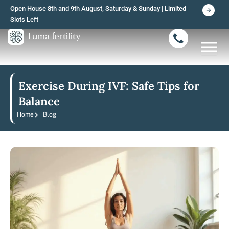
Skip
Open House 8th and 9th August, Saturday & Sunday | Limited
to
Slots Left
content
Exercise During IVF: Safe Tips for
Balance
Home
Blog