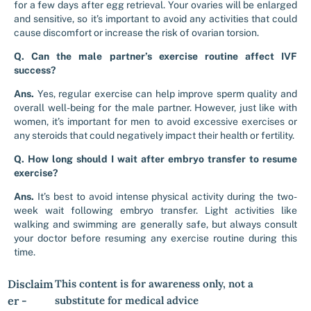
for a few days after egg retrieval. Your ovaries will be enlarged
and sensitive, so it’s important to avoid any activities that could
cause discomfort or increase the risk of ovarian torsion.
Q. Can the male partner’s exercise routine affect IVF
success?
Ans.
Yes, regular exercise can help improve sperm quality and
overall well-being for the male partner. However, just like with
women, it’s important for men to avoid excessive exercises or
any steroids that could negatively impact their health or fertility.
Q. How long should I wait after embryo transfer to resume
exercise?
Ans.
It’s best to avoid intense physical activity during the two-
week wait following embryo transfer. Light activities like
walking and swimming are generally safe, but always consult
your doctor before resuming any exercise routine during this
time.
Disclaim
This content is for awareness only, not a
er -
substitute for medical advice