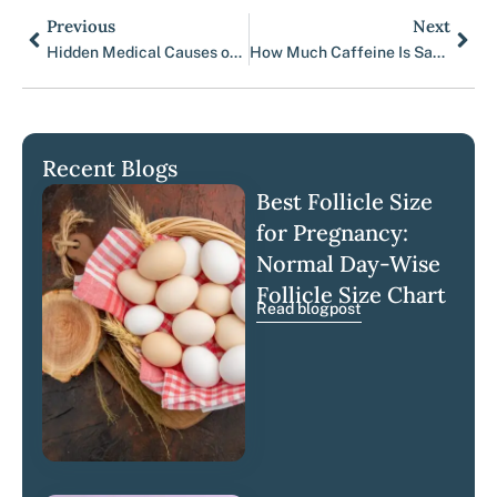
Previous
Next
Prev
Nex
Hidden Medical Causes of IVF Failure Beyond Embryo Quality
How Much Caffeine Is Safe Before and During IVF?
Recent Blogs
Best Follicle Size
for Pregnancy:
Normal Day-Wise
Follicle Size Chart
Read blogpost