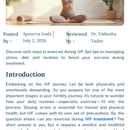
Posted
Apoorva Joshi
Reviewed
Dr. Vishesha
July 2, 2026
By -
by -
Yadav
Discover safe ways to exercise during IVF. Get tips on managing
stress, diet, and routines to boost your success during
treatment.
Introduction
Embarking on the IVF journey can be both physically and
emotionally demanding. As you prepare for one of the most
important stages in your fertility journey, it’s natural to wonder
how your daily routines—especially exercise—fit into the
process. Staying active is essential for mental and physical
health, but IVF comes with its own set of precautions. So, the
question arises: can you exercise during
IVF treatment
? The
short answer is yes, but it requires a mindful and modified