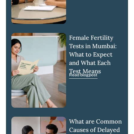
Female Fertility
Tests in Mumbai:
What to Expect
and What Each
Test Means
Read blogpost
What are Common
Causes of Delayed