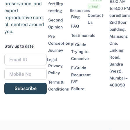
8:00 AM
preservation, and
fertility
hiring!
to 8:00 PM
expert
Resources
testing
Contact
care@lumaf
Blog
reproductive care,
Second
Us
2nd floor
all centred around
FAQ
Opinion
building,
you.
Testimonials
Pre
Mansionz
Conception
One,
E-Guide
Stay up to date
Journey
Linking
Trying to
Road,
Conceive
Legal
Bandra
Privacy
E-Guide
(West),
Policy
Recurrent
Mumbai –
IVF
Terms &
400050
Subscribe
Failure
Conditions