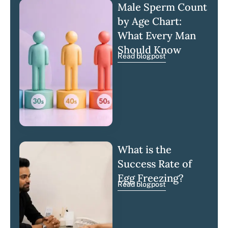
Male Sperm Count
by Age Chart:
What Every Man
Should Know
Read blogpost
What is the
Success Rate of
Egg Freezing?
Read blogpost