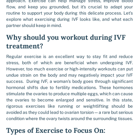
approach. Exercise can help manage stress, improve blood
flow, and keep you grounded, but it’s crucial to adapt your
routine to support your body during this delicate process. Let’s
explore what exercising during IVF looks like, and what each
partner should keep in mind.
Why should you workout during IVF
treatment?
Regular exercise is an excellent way to stay fit and reduce
stress, both of which are beneficial when undergoing IVF.
However, too much exercise or high-intensity workouts can put
undue strain on the body and may negatively impact your IVF
success. During IVF, a woman’s body goes through significant
hormonal shifts due to fertility medications. These hormones
stimulate the ovaries to produce multiple eggs, which can cause
the ovaries to become enlarged and sensitive. In this state,
rigorous exercises like running or weightlifting should be
avoided as they could lead to ovarian torsion—a rare but serious
condition where the ovary twists around the surrounding tissues.
Types of Exercise to Focus On: