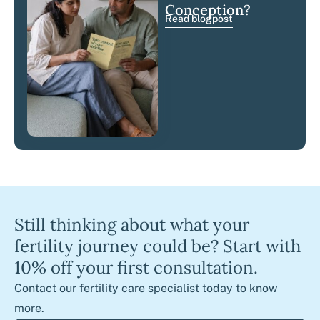
Conception?
Read blogpost
Still thinking about what your
fertility journey could be? Start with
10% off your first consultation.
Contact our fertility care specialist today to know
more.