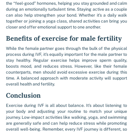
the “feel-good” hormones, helping you stay grounded and calm
during an emotionally turbulent time. Staying active as a couple
can also help strengthen your bond. Whether it’s a daily walk
together or joining a yoga class, shared activities can bring you
closer and offer emotional support to one another.
Benefits of exercise for male fertility
While the female partner goes through the bulk of the physical
process during IVF, it’s equally important for the male partner to
stay healthy. Regular exercise helps improve sperm quality,
boosts mood, and reduces stress. However, like their female
counterparts, men should avoid excessive exercise during this
time. A balanced approach with moderate activity will support
overall health and fertility.
Conclusion
Exercise during IVF is all about balance. It’s about listening to
your body and adjusting your routine to match your unique
journey. Low-impact activities like walking, yoga, and swimming
are generally safe and can help reduce stress while promoting
overall well-being. Remember, every IVF journey is different, so