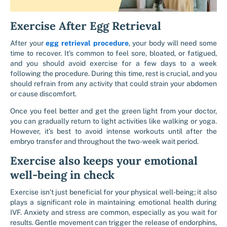
Exercise After Egg Retrieval
After your
egg retrieval procedure
, your body will need some
time to recover. It’s common to feel sore, bloated, or fatigued,
and you should avoid exercise for a few days to a week
following the procedure. During this time, rest is crucial, and you
should refrain from any activity that could strain your abdomen
or cause discomfort.
Once you feel better and get the green light from your doctor,
you can gradually return to light activities like walking or yoga.
However, it’s best to avoid intense workouts until after the
embryo transfer and throughout the two-week wait period.
Exercise also keeps your emotional
well-being in check
Exercise isn’t just beneficial for your physical well-being; it also
plays a significant role in maintaining emotional health during
IVF. Anxiety and stress are common, especially as you wait for
results. Gentle movement can trigger the release of endorphins,