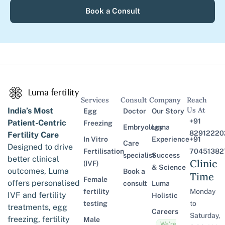
Book a Consult
Services
Consult
Company
Reach
Us At
India’s Most
Egg
Doctor
Our Story
+91
Patient-Centric
Freezing
Embryology
Luma
82912220
Fertility Care
In Vitro
Experience
+91
Care
Designed to drive
Fertilisation
70451382
specialist
Success
better clinical
Clinic
(IVF)
& Science
outcomes, Luma
Book a
Time
Female
offers personalised
consult
Luma
fertility
Monday
IVF and fertility
Holistic
testing
to
treatments, egg
Careers
Saturday,
freezing, fertility
Male
We’re