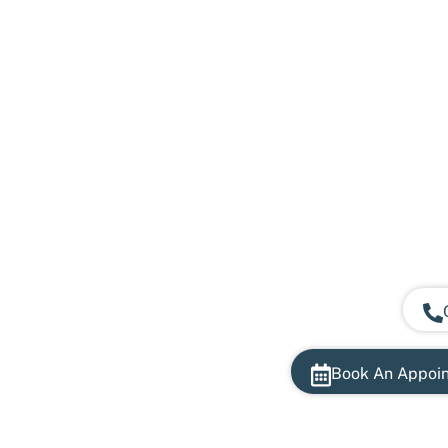
Book An Appoi