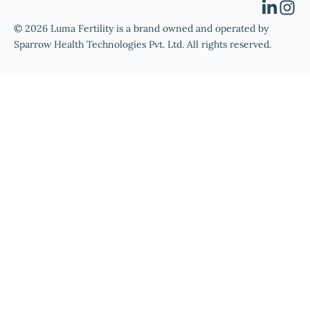
© 2026 Luma Fertility is a brand owned and operated by
Sparrow Health Technologies Pvt. Ltd. All rights reserved.