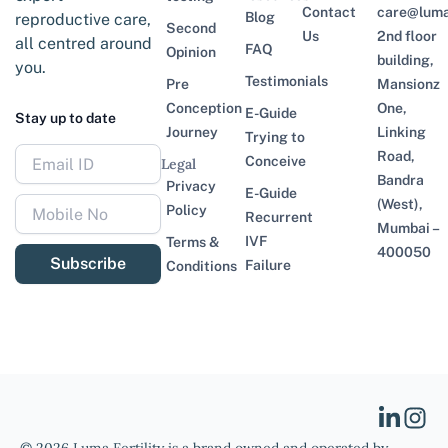
Contact
care@lumaf
Blog
reproductive care,
Second
Us
2nd floor
all centred around
FAQ
Opinion
building,
you.
Testimonials
Pre
Mansionz
Conception
One,
E-Guide
Stay up to date
Journey
Linking
Trying to
Road,
Conceive
Legal
Bandra
Privacy
E-Guide
(West),
Policy
Recurrent
Mumbai –
IVF
Terms &
400050
Subscribe
Failure
Conditions