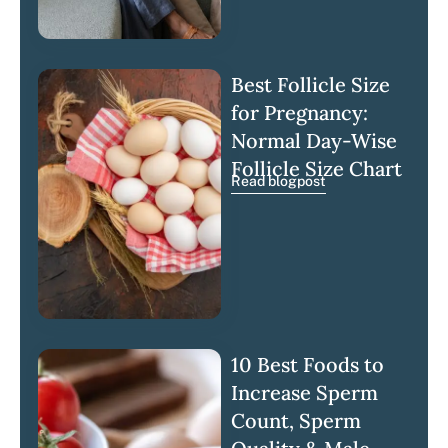
Best Follicle Size
for Pregnancy:
Normal Day-Wise
Follicle Size Chart
Read blogpost
10 Best Foods to
Increase Sperm
Count, Sperm