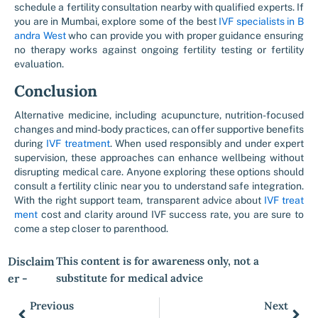
schedule a fertility consultation nearby with qualified experts. If
you are in Mumbai, explore some of the best
IVF specialists in B
andra West
who can provide you with proper guidance ensuring
no therapy works against ongoing fertility testing or fertility
evaluation.
Conclusion
Alternative medicine, including acupuncture, nutrition-focused
changes and mind-body practices, can offer supportive benefits
during
IVF treatment
. When used responsibly and under expert
supervision, these approaches can enhance wellbeing without
disrupting medical care. Anyone exploring these options should
consult a fertility clinic near you to understand safe integration.
With the right support team, transparent advice about
IVF treat
ment
cost and clarity around IVF success rate, you are sure to
come a step closer to parenthood.
Disclaim
This content is for awareness only, not a
er -
substitute for medical advice
Previous
Next
Prev
Nex