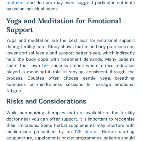
reatment
and doctors may even suggest particular nutrients
based on individual needs.
Yoga and Meditation for Emotional
Support
Yoga and meditation are the best aids for emotional support
during fertility care. Study shows that mind-body practices can
lower cortisol levels and support better sleep, which indirectly
help the body cope with treatment demands. Many patients
share their own
IVF
success stories where stress reduction
played a meaningful role in staying consistent through the
process. Couples often choose gentle yoga, breathing
exercises or mindfulness sessions to manage emotional
fatigue.
Risks and Considerations
While harmonizing therapies that are available at the fertility
doctor near you can offer support, it is important to recognise
their limitations. Some herbal supplements may interfere with
medications prescribed by an
IVF doctor
. Before starting
acupuncture, supplements or diet programmes, patients should