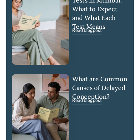
Tests in Mumbai:
What to Expect
and What Each
Test Means
Read blogpost
What are Common
Causes of Delayed
Conception?
Read blogpost