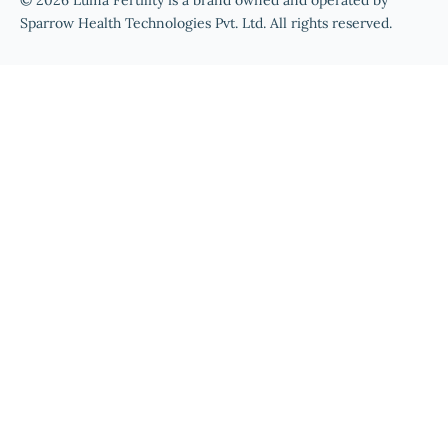
© 2026 Luma Fertility is a brand owned and operated by
Sparrow Health Technologies Pvt. Ltd. All rights reserved.