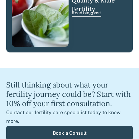
Quality & Male
Fertility
Read blogpost
Still thinking about what your
fertility journey could be? Start with
10% off your first consultation.
Contact our fertility care specialist today to know
more.
Book a Consult