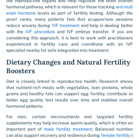
the reproductive organs and help regulate the brain ovarian
hormonal pathway, which is relevant for those tracking
anti mull
erian hormone
levels as part of fertility testing. Although the
proof varies, many patients feel that acupuncture sessions
reduce anxiety during
IVF treatment
and help in dealing better
with the
IVF procedure
and IVF embryo transfer. If you are
considering this approach, it is best to work with practitioners
experienced in fertility care and coordinate with an IVF
specialist nearby for safe integration into treatment.
Dietary Changes and Natural Fertility
Boosters
Diet is closely linked to reproductive health. Research shows
that nutrient-rich meals with vegetables, lean proteins, whole
grains and healthy fats can support egg fertility, contribute to
better egg quality test results over time and stabilise overall
hormonal patterns.
For men, certain micronutrients and targeted fertility
supplements may help increase sperm quality, which is often an
important part of
male fertility treatment.
Balanced nutrition
can also support recovery and resilience during
female fertility t