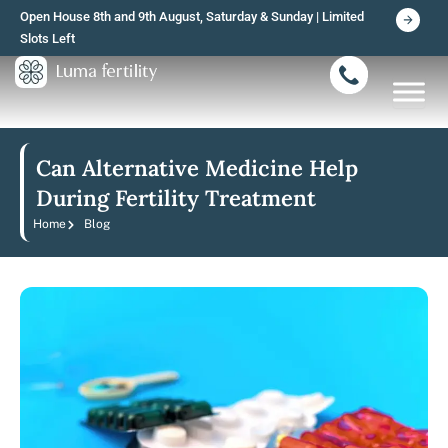
Skip
Open House 8th and 9th August, Saturday & Sunday | Limited
to
Slots Left
content
Can Alternative Medicine Help
During Fertility Treatment
Home
Blog