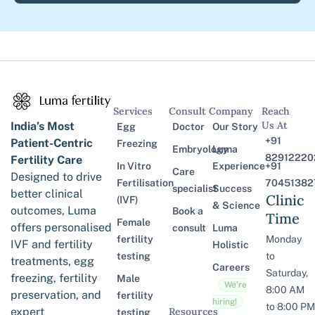
Services
Consult
Company
Reach
Us At
India’s Most
Egg
Doctor
Our Story
+91
Patient-Centric
Freezing
Embryology
Luma
82912220
Fertility Care
In Vitro
Experience
+91
Care
Designed to drive
Fertilisation
70451382
specialist
Success
better clinical
Clinic
(IVF)
& Science
outcomes, Luma
Book a
Time
Female
offers personalised
consult
Luma
fertility
Monday
IVF and fertility
Holistic
testing
to
treatments, egg
Careers
Saturday,
freezing, fertility
Male
We’re
8:00 AM
preservation, and
fertility
hiring!
to 8:00 PM
expert
Resources
testing