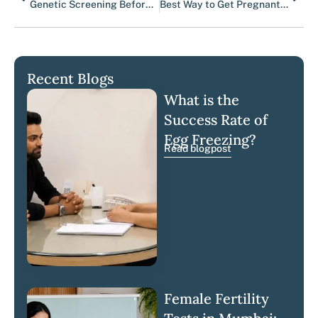
Genetic Screening Before Pregnancy | Luma Fertility
Best Way to Get Pregnant With Endometriosis
Recent Blogs
What is the
Success Rate of
Egg Freezing?
Read blogpost
Female Fertility