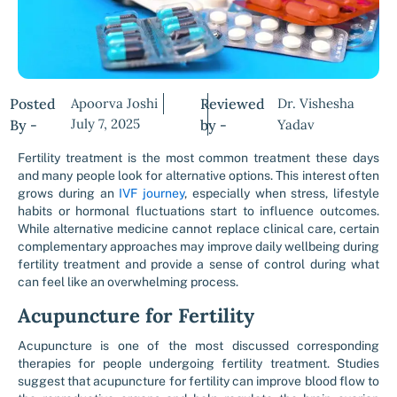
Posted
Apoorva Joshi
Reviewed
Dr. Vishesha
July 7, 2025
By -
by -
Yadav
Fertility treatment is the most common treatment these days
and many people look for alternative options. This interest often
grows during an
IVF journey
, especially when stress, lifestyle
habits or hormonal fluctuations start to influence outcomes.
While alternative medicine cannot replace clinical care, certain
complementary approaches may improve daily wellbeing during
fertility treatment and provide a sense of control during what
can feel like an overwhelming process.
Acupuncture for Fertility
Acupuncture is one of the most discussed corresponding
therapies for people undergoing fertility treatment. Studies
suggest that acupuncture for fertility can improve blood flow to