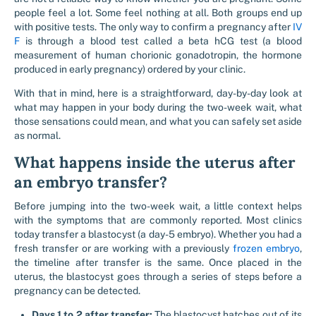
people feel a lot. Some feel nothing at all. Both groups end up
with positive tests. The only way to confirm a pregnancy after
IV
F
is through a blood test called a beta hCG test (a blood
measurement of human chorionic gonadotropin, the hormone
produced in early pregnancy) ordered by your clinic.
With that in mind, here is a straightforward, day-by-day look at
what may happen in your body during the two-week wait, what
those sensations could mean, and what you can safely set aside
as normal.
What happens inside the uterus after
an embryo transfer?
Before jumping into the two-week wait, a little context helps
with the symptoms that are commonly reported. Most clinics
today transfer a blastocyst (a day-5 embryo). Whether you had a
fresh transfer or are working with a previously
frozen embryo
,
the timeline after transfer is the same. Once placed in the
uterus, the blastocyst goes through a series of steps before a
pregnancy can be detected.
Days 1 to 2 after transfer:
The blastocyst hatches out of its