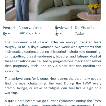
Posted
Apoorva Joshi
Reviewed
Dr. Vishesha
July 26, 2026
By -
by -
Yadav
The two-week wait (TWW) after an embryo transfer lasts
roughly 10 to 14 days. Common two-week wait symptoms that
individuals experience during this period include mild cramping,
light spotting, breast tenderness, bloating, and fatigue. Most of
these sensations are caused by progesterone medication rather
than pregnancy itself, and only a blood test can confirm the
outcome.
The embryo transfer is done. Now comes the part many people
find the most challenging: the wait. During the TWW, every
cramp, twinge, or wave of fatigue can feel like a sign or a
warning.
A quick note before we go further. Symptoms during the TWW
are not a reliable way to know whether you are pregnant. Some