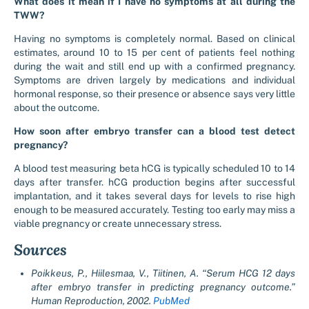
What does it mean if I have no symptoms at all during the
TWW?
Having no symptoms is completely normal. Based on clinical
estimates, around 10 to 15 per cent of patients feel nothing
during the wait and still end up with a confirmed pregnancy.
Symptoms are driven largely by medications and individual
hormonal response, so their presence or absence says very little
about the outcome.
How soon after embryo transfer can a blood test detect
pregnancy?
A blood test measuring beta hCG is typically scheduled 10 to 14
days after transfer. hCG production begins after successful
implantation, and it takes several days for levels to rise high
enough to be measured accurately. Testing too early may miss a
viable pregnancy or create unnecessary stress.
Sources
Poikkeus, P., Hiilesmaa, V., Tiitinen, A. “Serum HCG 12 days
after embryo transfer in predicting pregnancy outcome.”
Human Reproduction, 2002.
PubMed