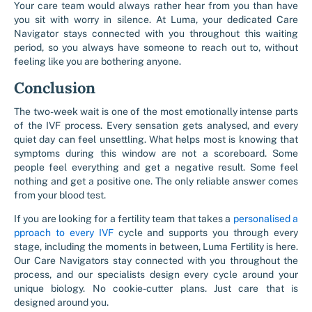
Your care team would always rather hear from you than have
you sit with worry in silence. At Luma, your dedicated Care
Navigator stays connected with you throughout this waiting
period, so you always have someone to reach out to, without
feeling like you are bothering anyone.
Conclusion
The two-week wait is one of the most emotionally intense parts
of the IVF process. Every sensation gets analysed, and every
quiet day can feel unsettling. What helps most is knowing that
symptoms during this window are not a scoreboard. Some
people feel everything and get a negative result. Some feel
nothing and get a positive one. The only reliable answer comes
from your blood test.
If you are looking for a fertility team that takes a
personalised a
pproach to every IVF
cycle and supports you through every
stage, including the moments in between, Luma Fertility is here.
Our Care Navigators stay connected with you throughout the
process, and our specialists design every cycle around your
unique biology.
No cookie-cutter plans. Just care that is
designed around you.