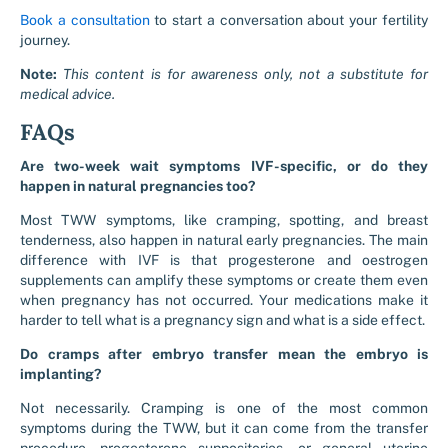
Book a consultation
to start a conversation about your fertility
journey.
Note:
This content is for awareness only, not a substitute for
medical advice.
FAQs
Are two-week wait symptoms IVF-specific, or do they
happen in natural pregnancies too?
Most TWW symptoms, like cramping, spotting, and breast
tenderness, also happen in natural early pregnancies. The main
difference with IVF is that progesterone and oestrogen
supplements can amplify these symptoms or create them even
when pregnancy has not occurred. Your medications make it
harder to tell what is a pregnancy sign and what is a side effect.
Do cramps after embryo transfer mean the embryo is
implanting?
Not necessarily. Cramping is one of the most common
symptoms during the TWW, but it can come from the transfer