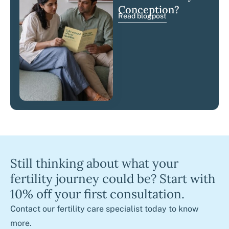
Conception?
Read blogpost
Still thinking about what your
fertility journey could be? Start with
10% off your first consultation.
Contact our fertility care specialist today to know
more.