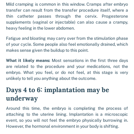
Mild cramping is common in this window. Cramps after embryo
transfer can result from the transfer procedure itself, where a
thin catheter passes through the cervix. Progesterone
supplements (vaginal or injectable) can also cause a crampy,
heavy feeling in the lower abdomen.
Fatigue and bloating may carry over from the stimulation phase
of your cycle. Some people also feel emotionally drained, which
makes sense given the buildup to this point.
What it likely means:
Most sensations in the first three days
are related to the procedure and your medications, not the
embryo. What you feel, or do not feel, at this stage is very
unlikely to tell you anything about the outcome.
Days 4 to 6: implantation may be
underway
Around this time, the embryo is completing the process of
attaching to the uterine lining. Implantation is a microscopic
event, so you will not feel the embryo physically burrowing in.
However, the hormonal environment in your body is shifting.