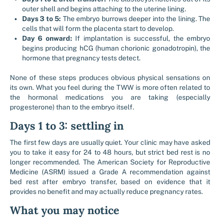
outer shell and begins attaching to the uterine lining.
Days 3 to 5:
The embryo burrows deeper into the lining. The
cells that will form the placenta start to develop.
Day 6 onward:
If implantation is successful, the embryo
begins producing hCG (human chorionic gonadotropin), the
hormone that pregnancy tests detect.
None of these steps produces obvious physical sensations on
its own. What you feel during the TWW is more often related to
the hormonal medications you are taking (especially
progesterone) than to the embryo itself.
Days 1 to 3: settling in
The first few days are usually quiet. Your clinic may have asked
you to take it easy for 24 to 48 hours, but strict bed rest is no
longer recommended. The American Society for Reproductive
Medicine (ASRM) issued a Grade A recommendation against
bed rest after embryo transfer, based on evidence that it
provides no benefit and may actually reduce pregnancy rates.
What you may notice