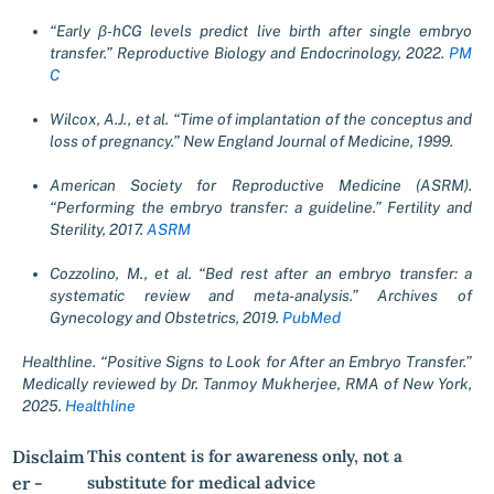
“Early β-hCG levels predict live birth after single embryo
transfer.” Reproductive Biology and Endocrinology, 2022.
PM
C
Wilcox, A.J., et al. “Time of implantation of the conceptus and
loss of pregnancy.” New England Journal of Medicine, 1999.
American Society for Reproductive Medicine (ASRM).
“Performing the embryo transfer: a guideline.” Fertility and
Sterility, 2017.
ASRM
Cozzolino, M., et al. “Bed rest after an embryo transfer: a
systematic review and meta-analysis.” Archives of
Gynecology and Obstetrics, 2019.
PubMed
Healthline. “Positive Signs to Look for After an Embryo Transfer.”
Medically reviewed by Dr. Tanmoy Mukherjee, RMA of New York,
2025.
Healthline
Disclaim
This content is for awareness only, not a
er -
substitute for medical advice