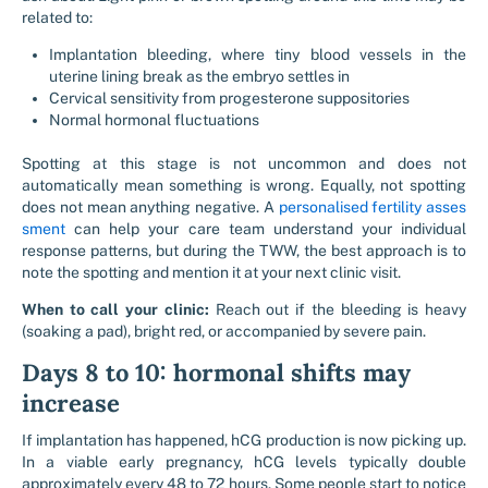
related to:
Implantation bleeding, where tiny blood vessels in the
uterine lining break as the embryo settles in
Cervical sensitivity from progesterone suppositories
Normal hormonal fluctuations
Spotting at this stage is not uncommon and does not
automatically mean something is wrong. Equally, not spotting
does not mean anything negative. A
personalised fertility asses
sment
can help your care team understand your individual
response patterns, but during the TWW, the best approach is to
note the spotting and mention it at your next clinic visit.
When to call your clinic:
Reach out if the bleeding is heavy
(soaking a pad), bright red, or accompanied by severe pain.
Days 8 to 10: hormonal shifts may
increase
If implantation has happened, hCG production is now picking up.
In a viable early pregnancy, hCG levels typically double
approximately every 48 to 72 hours. Some people start to notice