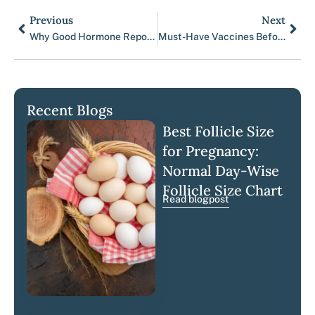
Previous
Next
Prev
Nex
Why Good Hormone Reports Still Don’t Guarantee IVF Success
Must-Have Vaccines Before IVF or Fertility Care
Recent Blogs
Best Follicle Size
for Pregnancy:
Normal Day-Wise
Follicle Size Chart
Read blogpost