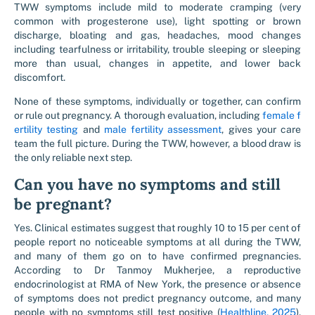
TWW symptoms include mild to moderate cramping (very
common with progesterone use), light spotting or brown
discharge, bloating and gas, headaches, mood changes
including tearfulness or irritability, trouble sleeping or sleeping
more than usual, changes in appetite, and lower back
discomfort.
None of these symptoms, individually or together, can confirm
or rule out pregnancy. A thorough evaluation, including
female f
ertility testing
and
male fertility assessment
, gives your care
team the full picture. During the TWW, however, a blood draw is
the only reliable next step.
Can you have no symptoms and still
be pregnant?
Yes. Clinical estimates suggest that roughly 10 to 15 per cent of
people report no noticeable symptoms at all during the TWW,
and many of them go on to have confirmed pregnancies.
According to Dr Tanmoy Mukherjee, a reproductive
endocrinologist at RMA of New York, the presence or absence
of symptoms does not predict pregnancy outcome, and many
people with no symptoms still test positive (
Healthline, 2025
).