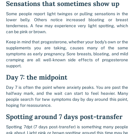
Sensations that sometimes show up
Some people report light twinges or pulling sensations in the
lower belly. Others notice increased bloating or breast
tenderness. A few may experience very light spotting, which
can be pink or brown.
Keep in mind that progesterone, whether your body’s own or the
supplements you are taking, causes many of the same
symptoms as early pregnancy. Sore breasts, bloating, and mild
cramping are all well-known side effects of progesterone
support.
Day 7: the midpoint
Day 7 is often the point where anxiety peaks. You are past the
halfway mark, and the wait can start to feel heavier. Many
people search for tww symptoms day by day around this point,
hoping for reassurance.
Spotting around 7 days post-transfer
Spotting 7dpt (7 days post-transfer) is something many people
ask about. Light pink or brown spotting around this time may be