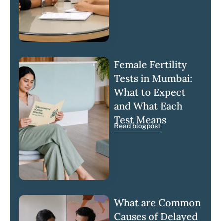
Female Fertility
Tests in Mumbai:
What to Expect
and What Each
Test Means
Read blogpost
What are Common
Causes of Delayed