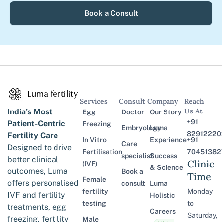
Book a Consult
Services
Consult
Company
Reach
Us At
India’s Most
Egg
Doctor
Our Story
+91
Patient-Centric
Freezing
Embryology
Luma
82912220
Fertility Care
In Vitro
Experience
+91
Care
Designed to drive
Fertilisation
70451382
specialist
Success
better clinical
Clinic
(IVF)
& Science
outcomes, Luma
Book a
Time
Female
offers personalised
consult
Luma
fertility
Monday
IVF and fertility
Holistic
testing
to
treatments, egg
Careers
Saturday,
freezing, fertility
Male