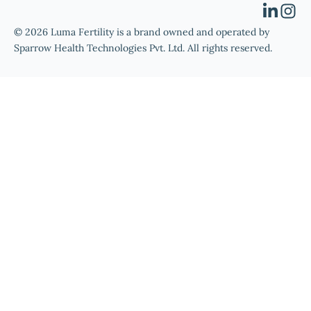
© 2026 Luma Fertility is a brand owned and operated by
Sparrow Health Technologies Pvt. Ltd. All rights reserved.