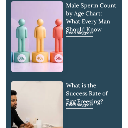
Male Sperm Count
by Age Chart:
What Every Man
Should Know
Read blogpost
What is the
Success Rate of
Egg Freezing?
Read blogpost