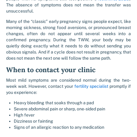
The absence of symptoms does not mean the transfer was
unsuccessful.
Many of the “classic” early pregnancy signs people expect, like
morning sickness, strong food aversions, or pronounced breast
changes, often do not appear until several weeks into a
confirmed pregnancy. During the TWW, your body may be
quietly doing exactly what it needs to do without sending you
obvious signals. And if a cycle does not result in pregnancy, that
does not mean the next one will follow the same path.
When to contact your clinic
Most mild symptoms are considered normal during the two-
week wait. However, contact your
fertility specialist
promptly if
you experience:
Heavy bleeding that soaks through a pad
Severe abdominal pain or sharp, one-sided pain
High fever
Dizziness or fainting
Signs of an allergic reaction to any medication