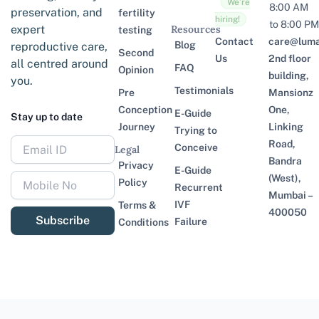
We’re
8:00 AM
preservation, and
fertility
hiring!
to 8:00 PM
expert
Resources
testing
Contact
care@lumaf
Blog
reproductive care,
Second
Us
2nd floor
all centred around
FAQ
Opinion
building,
you.
Testimonials
Pre
Mansionz
Conception
One,
E-Guide
Stay up to date
Journey
Linking
Trying to
Road,
Conceive
Legal
Bandra
Privacy
E-Guide
(West),
Policy
Recurrent
Mumbai –
IVF
Terms &
400050
Subscribe
Failure
Conditions