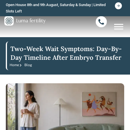
Skip
Open House 8th and 9th August, Saturday & Sunday | Limited
to
Slots Left
content
Two-Week Wait Symptoms: Day-By-
Day Timeline After Embryo Transfer
Home
Blog