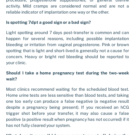
procedure, progesterone suppositories, or general uterine
activity. Mild cramps are considered normal and are not a
reliable indicator of implantation one way or the other.
Is spotting 7dpt a good sign or a bad sign?
Light spotting around 7 days post-transfer is common and can
happen for several reasons, including possible implantation
bleeding or irritation from vaginal progesterone. Pink or brown
spotting that is light and short-lived is generally not a cause for
concern. Heavy or bright red bleeding should be reported to
your clinic.
Should I take a home pregnancy test during the two-week
wait?
Most clinics recommend waiting for the scheduled blood test.
Home urine tests are less sensitive than blood tests, and taking
one too early can produce a false negative (a negative result
despite a pregnancy being present). If you received an hCG
trigger shot before your transfer, it may also cause a false
positive (a positive result when pregnancy has not occurred) if it
has not fully cleared your system.