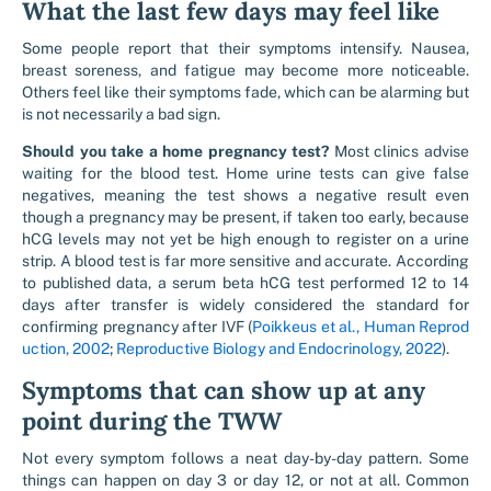
What the last few days may feel like
Some people report that their symptoms intensify. Nausea,
breast soreness, and fatigue may become more noticeable.
Others feel like their symptoms fade, which can be alarming but
is not necessarily a bad sign.
Should you take a home pregnancy test?
Most clinics advise
waiting for the blood test. Home urine tests can give false
negatives, meaning the test shows a negative result even
though a pregnancy may be present, if taken too early, because
hCG levels may not yet be high enough to register on a urine
strip. A blood test is far more sensitive and accurate. According
to published data, a serum beta hCG test performed 12 to 14
days after transfer is widely considered the standard for
confirming pregnancy after IVF (
Poikkeus et al., Human Reprod
uction, 2002
;
Reproductive Biology and Endocrinology, 2022
).
Symptoms that can show up at any
point during the TWW
Not every symptom follows a neat day-by-day pattern. Some
things can happen on day 3 or day 12, or not at all. Common