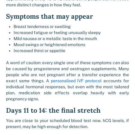
more distinct changes in how they feel.
Symptoms that may appear
Breast tenderness or swelling
Increased fatigue or feeling unusually sleepy
Mild nausea or a metallic taste in the mouth
Mood swings or heightened emotions
Increased thirst or appetite
A word of caution: every single one of these symptoms can also
be caused by progesterone and oestrogen supplements. Many
people who are not pregnant after a transfer experience the
exact same things. A
personalised IVF protocol
accounts for
individual hormonal responses, but even with the most tailored
plan, medication side effects overlap heavily with early
pregnancy signs.
Days 11 to 14: the final stretch
You are close to your scheduled blood test now. hCG levels, if
present, may be high enough for detection.